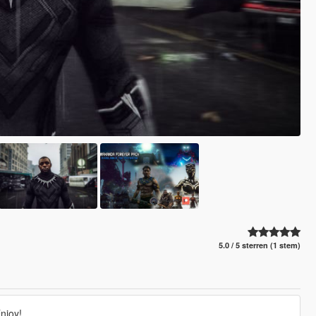
5.0 / 5 sterren (1 stem)
njoy!