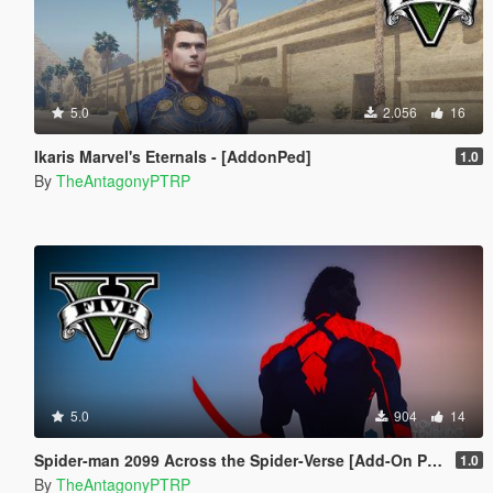
5.0
2.056
16
Ikaris Marvel's Eternals - [AddonPed]
1.0
By
TheAntagonyPTRP
5.0
904
14
Spider-man 2099 Across the Spider-Verse [Add-On Ped]
1.0
By
TheAntagonyPTRP