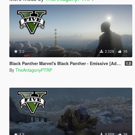
5.0
2.028
16
Black Panther Marvel's Black Panther - Emissive [Addon Ped]
1.0
By
TheAntagonyPTRP
4.5
9.659
38