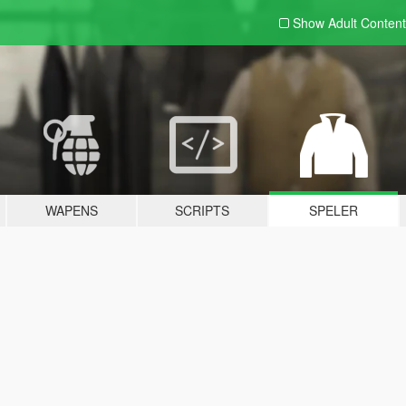
Show Adult
Content
WAPENS
SCRIPTS
SPELER