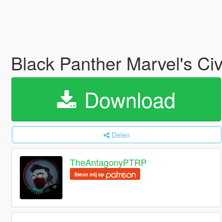
Black Panther Marvel's Ci
Download
Delen
TheAntagonyPTRP
Steun mij op