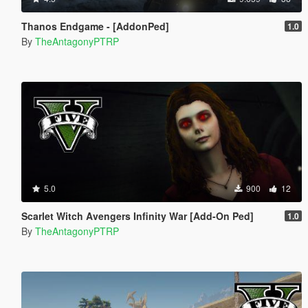
Thanos Endgame - [AddonPed]
1.0
By
TheAntagonyPTRP
5.0
900
12
Scarlet Witch Avengers Infinity War [Add-On Ped]
1.0
By
TheAntagonyPTRP