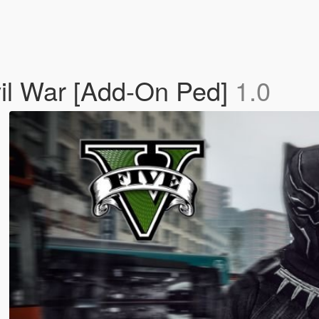
vil War [Add-On Ped]
1.0