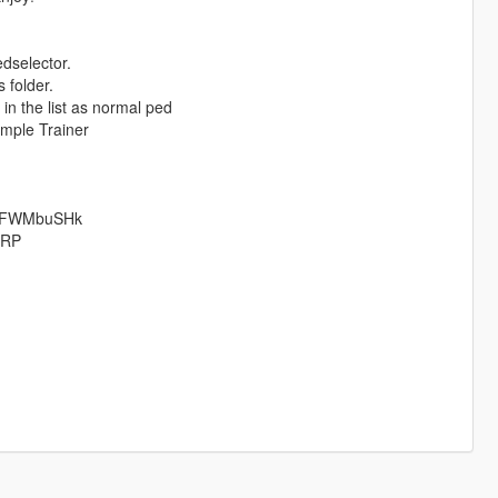
edselector.
 folder.
n the list as normal ped
imple Trainer
jaFWMbuSHk
TRP