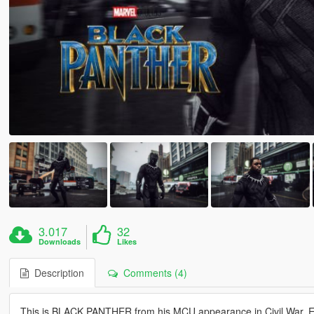
3.017
32
Downloads
Likes
Description
Comments (4)
This is BLACK PANTHER from his MCU appearance in Civil War. E