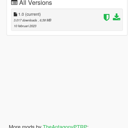
All Versions
1.0
(current)
3.017 downloads
, 6,58 MB
10 februari 2023
More mods by
TheAntagonyPTRP
: