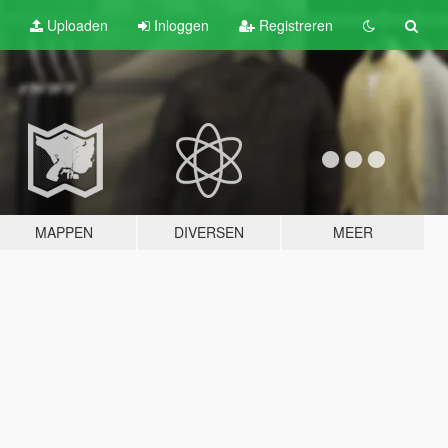
Uploaden
Inloggen
Registreren
MAPPEN
DIVERSEN
MEER