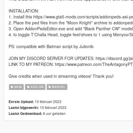
INSTALLATION:
1. Install this https://www.gta5-mods.com/scripts/addonpeds-asi-p
2. Place the ped files from the "Moon Knight" archive to addonpeds
3. Open AddonPedsEditor.exe and add "Black Panther CW" model i
4. to toggle T'Challa Head, toggle feet/shoes to 1 using Menyoo/S
PS: compatible with Batman script by Julionib
JOIN MY DISCORD SERVER FOR UPDATES: https://discord.gg/
LINK TO MY PATREON: https://www.patreon.com/TheAntagonyP
Give credits when used in streaming videos! Thank you!
SKIN
ADD-ON
MARVEL
10 februari 2023
Eerste Upload:
10 februari 2023
Laatst bijgewerkt:
6 uur geleden
Laatst Gedownload: