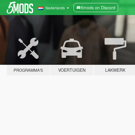
5mods on Discord
Nederlands
VOERTUIGEN
LAKWERK
PROGRAMMA'S