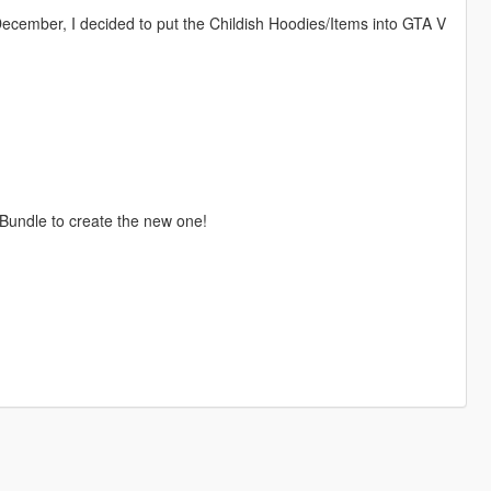
December, I decided to put the Childish Hoodies/Items into GTA V
 Bundle to create the new one!