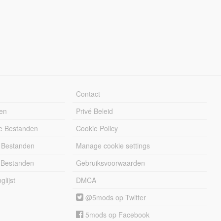
Contact
en
Privé Beleid
e Bestanden
Cookie Policy
 Bestanden
Manage cookie settings
 Bestanden
Gebruiksvoorwaarden
lijst
DMCA
@5mods op Twitter
5mods op Facebook