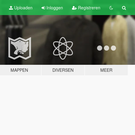
Uploaden
Inloggen
Registreren
MAPPEN
DIVERSEN
MEER