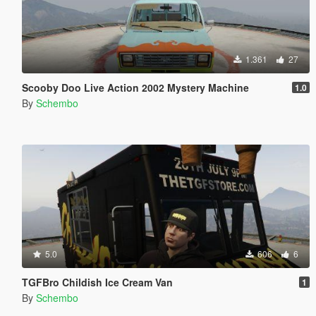
1.361
27
Scooby Doo Live Action 2002 Mystery Machine
1.0
By
Schembo
5.0
606
6
TGFBro Childish Ice Cream Van
1
By
Schembo