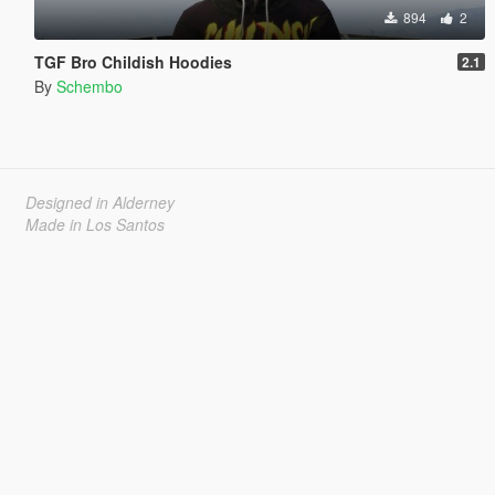
894
2
TGF Bro Childish Hoodies
2.1
By
Schembo
Designed in Alderney
Made in Los Santos