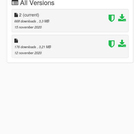
All Versions
2
(current)
668 downloads
, 3,3 MB
15 november 2020
176 downloads
, 3,21 MB
12 november 2020