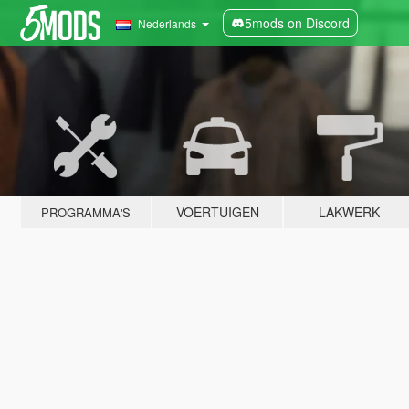
5mods on Discord
Nederlands
VOERTUIGEN
LAKWERK
PROGRAMMA'S