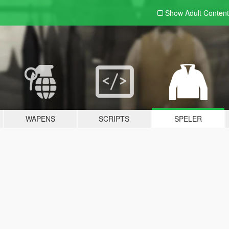
Show Adult
Content
WAPENS
SCRIPTS
SPELER