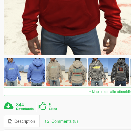
klap uit om alle afbeeldi
844
5
Downloads
Likes
Description
Comments (8)