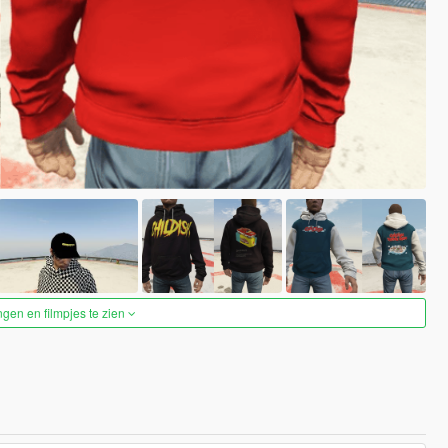
ngen en filmpjes te zien