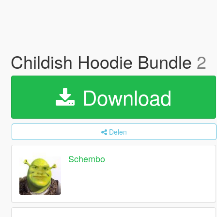
Childish Hoodie Bundle
2
Download
Delen
Schembo