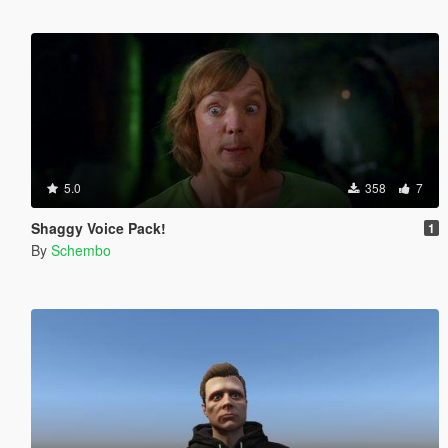
5.0
358
7
Shaggy Voice Pack!
1
By
Schembo