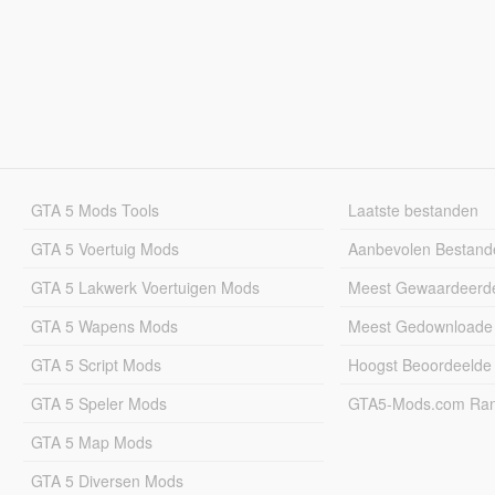
GTA 5 Mods Tools
Laatste bestanden
GTA 5 Voertuig Mods
Aanbevolen Bestand
GTA 5 Lakwerk Voertuigen Mods
Meest Gewaardeerd
GTA 5 Wapens Mods
Meest Gedownloade
GTA 5 Script Mods
Hoogst Beoordeelde
GTA 5 Speler Mods
GTA5-Mods.com Rang
GTA 5 Map Mods
GTA 5 Diversen Mods