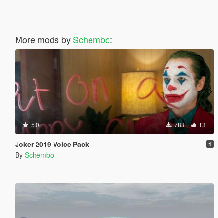
More mods by
Schembo
:
5.0
783
13
Joker 2019 Voice Pack
1
By
Schembo