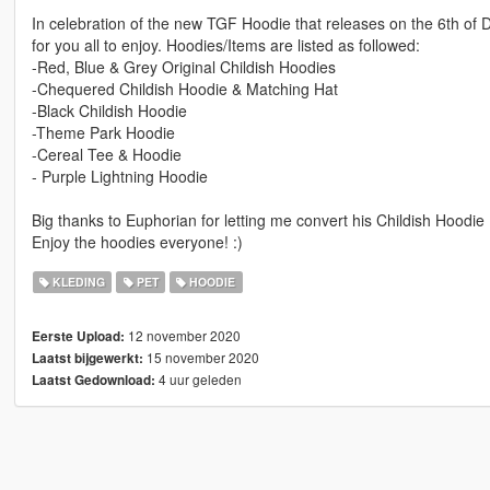
In celebration of the new TGF Hoodie that releases on the 6th of 
for you all to enjoy. Hoodies/Items are listed as followed:
-Red, Blue & Grey Original Childish Hoodies
-Chequered Childish Hoodie & Matching Hat
-Black Childish Hoodie
-Theme Park Hoodie
-Cereal Tee & Hoodie
- Purple Lightning Hoodie
Big thanks to Euphorian for letting me convert his Childish Hoodie
Enjoy the hoodies everyone! :)
KLEDING
PET
HOODIE
12 november 2020
Eerste Upload:
15 november 2020
Laatst bijgewerkt:
4 uur geleden
Laatst Gedownload: