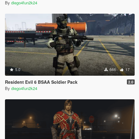
By
diego4fun2k24
5.0
666
17
Resident Evil 6 BSAA Soldier Pack
2.0
By
diego4fun2k24