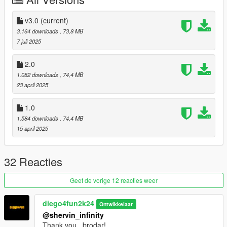
CREDITS
Activision & Infinity Ward for the model, mesh, and base
textures
v3.0
(current)
Rigging, weight painting, and texture map baking by myself
3.164 downloads
, 73,8 MB
7 juli 2025
2.0
1.082 downloads
, 74,4 MB
23 april 2025
1.0
1.584 downloads
, 74,4 MB
15 april 2025
32 Reacties
Geef de vorige 12 reacties weer
diego4fun2k24
Ontwikkelaar
@shervin_infinity
Thank you , brodar!