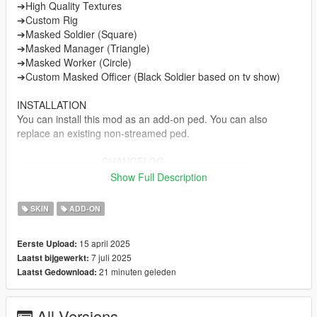
➔High Quality Textures
➔Custom Rig
➔Masked Soldier (Square)
➔Masked Manager (Triangle)
➔Masked Worker (Circle)
➔Custom Masked Officer (Black Soldier based on tv show)
INSTALLATION
You can install this mod as an add-on ped. You can also
replace an existing non-streamed ped.
------------------------CHANGELOG--------------------------
v1.0 ----> Initial release
Show Full Description
v2.0 ----> Fixed Vertex ALpha
v3.0 ----> New Darker Boots textures and New Custom spec
SKIN
ADD-ON
maps for Gloves, Boots, Mask and metal parts.
15 april 2025
Eerste Upload:
NOTE
7 juli 2025
Laatst bijgewerkt:
Do not sell my mods
21 minuten geleden
Laatst Gedownload:
Do not modify/retexture without my permission
Do not add to any Ped packs
All Versions