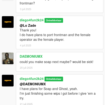
frontman?
3 juli 2025
diego4fun2k24
Ontwikkelaar
@Lo Zade
Thank you!
I do have plans to port frontman and the female
operator as the female player.
4 juli 2025
DAEMONIUMX
could you make soap next maybe? would be sick!
20 juli 2025
diego4fun2k24
Ontwikkelaar
@DAEMONIUMX
I have plans for Soap and Ghost, yeah.
I'm just finishing some wips i got before i give 'em a
try.
21 juli 2025