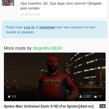
Opa maninho, blz. Que legal, bom retorno! Obrigado
pelo contato.
24 oktober 2025
Praat mee!
Log in
of
registreer
voor een account om een
reactie te plaatsen.
More mods by
diego4fun2k24
:
5.0
2.357
17
Spider-Man Unlimited Earth X HD (Fat Spider)[Add-on]
1.0