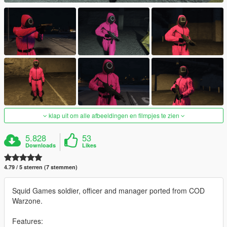
klap uit om alle afbeeldingen en filmpjes te zien
5.828
53
Downloads
Likes
4.79 / 5 sterren (7 stemmen)
Squid Games soldier, officer and manager ported from COD
Warzone.
Features: