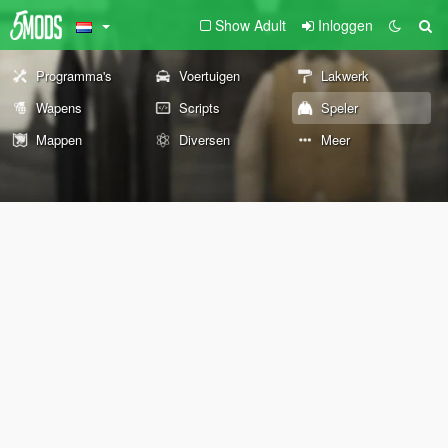
Show Adult
Inloggen
Programma's
Voertuigen
Lakwerk
Wapens
Scripts
Speler
Mappen
Diversen
Meer