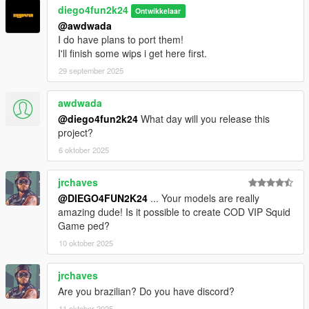
diego4fun2k24
Ontwikkelaar
@awdwada
I do have plans to port them!
I'll finish some wips i get here first.
29 september 2025
awdwada
@diego4fun2k24
What day will you release this
project?
6 oktober 2025
jrchaves
@DIEGO4FUN2K24
... Your models are really
amazing dude! Is it possible to create COD VIP Squid
Game ped?
10 oktober 2025
jrchaves
Are you brazilian? Do you have discord?
11 oktober 2025