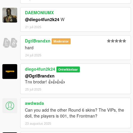
DAEMONIUMX
@diego4fun2k24
W
21 juli 2025
DgtlBrandxn
Moderator
hard
24 juli 2025
diego4fun2k24
Ontwikkelaar
@DgtlBrandxn
Tnx brodar! 👍👍👍👍
25 juli 2025
awdwada
Can you add the other Round 6 skins? The VIPs, the
doll, the players is 001, the Frontman?
23 augustus 2025