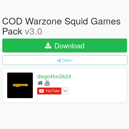
COD Warzone Squid Games
Pack
v3.0
Download
Delen
diego4fun2k24