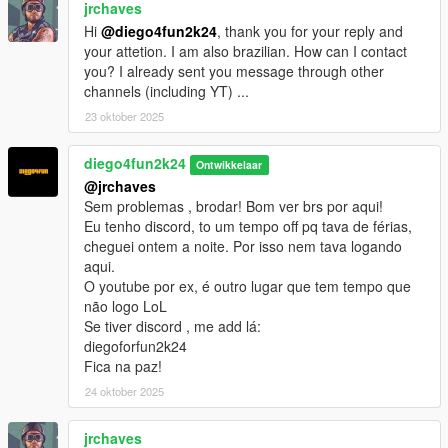
jrchaves
Hi
@diego4fun2k24
, thank you for your reply and
your attetion. I am also brazilian. How can I contact
you? I already sent you message through other
channels (including YT) ...
23 oktober 2025
diego4fun2k24
Ontwikkelaar
@jrchaves
Sem problemas , brodar! Bom ver brs por aqui!
Eu tenho discord, to um tempo off pq tava de férias,
cheguei ontem a noite. Por isso nem tava logando
aqui.
O youtube por ex, é outro lugar que tem tempo que
não logo LoL
Se tiver discord , me add lá:
diegoforfun2k24
Fica na paz!
24 oktober 2025
jrchaves