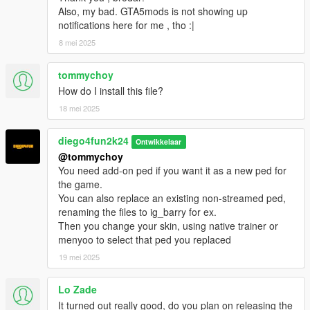
Also, my bad. GTA5mods is not showing up
notifications here for me , tho :|
8 mei 2025
tommychoy
How do I install this file?
18 mei 2025
diego4fun2k24
Ontwikkelaar
@tommychoy
You need add-on ped if you want it as a new ped for
the game.
You can also replace an existing non-streamed ped,
renaming the files to ig_barry for ex.
Then you change your skin, using native trainer or
menyoo to select that ped you replaced
19 mei 2025
Lo Zade
It turned out really good, do you plan on releasing the