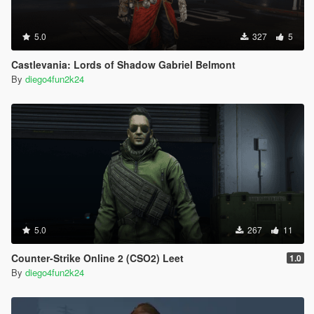
5.0
327
5
Castlevania: Lords of Shadow Gabriel Belmont
By
diego4fun2k24
5.0
267
11
Counter-Strike Online 2 (CSO2) Leet
1.0
By
diego4fun2k24