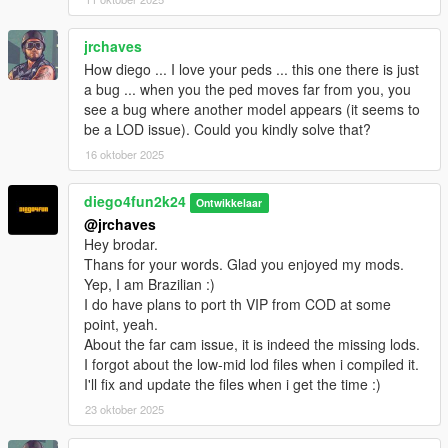
jrchaves
How diego ... I love your peds ... this one there is just
a bug ... when you the ped moves far from you, you
see a bug where another model appears (it seems to
be a LOD issue). Could you kindly solve that?
16 oktober 2025
diego4fun2k24
Ontwikkelaar
@jrchaves
Hey brodar.
Thans for your words. Glad you enjoyed my mods.
Yep, I am Brazilian :)
I do have plans to port th VIP from COD at some
point, yeah.
About the far cam issue, it is indeed the missing lods.
I forgot about the low-mid lod files when i compiled it.
I'll fix and update the files when i get the time :)
23 oktober 2025