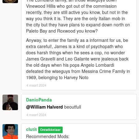
Vinewood Hillis who got out of the commission
Outfits
recently, they are still active you know, but not in the
menyooStuff\Outfit
way you think it is. They are the only Italian mob in
the city but they have plans to expand down north on
Paleto Bay and Roxwood you know?
Anyway, to enter the family as a informant for us, be
extra careful!, James is a kind of psychopath who
does harsh things when he sees a cop, no wonder
James Gravelli and Leo Galante were jealeous back
the old days when his pops Angelo Lombardi
defeated the wiseguys from Messina Crime Family in
1969, belonging to Harvey Noto
4 maart 2024
DanioPanda
@William Halverd
beoutfull
4 maart 2024
clutit
Ontwikkelaar
Recommended Mods: