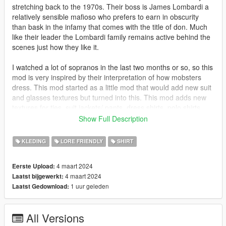
stretching back to the 1970s. Their boss is James Lombardi a
relatively sensible mafioso who prefers to earn in obscurity
than bask in the infamy that comes with the title of don. Much
like their leader the Lombardi family remains active behind the
scenes just how they like it.
I watched a lot of sopranos in the last two months or so, so this
mod is very inspired by their interpretation of how mobsters
dress. This mod started as a little mod that would add new suit
and glasses textures but turned into this. This mod adds new
textures for ties, suit jackets/ pants, dress shirts, polo shirts,
collar shirts and track jackets.
Show Full Description
No bugs
KLEDING
LORE FRIENDLY
SHIRT
This mod uses jacket and shirt models from NaijaMango's
4 maart 2024
Eerste Upload:
https://www.gta5-mods.com/player/mp-character-clothing-edits-
4 maart 2024
Laatst bijgewerkt:
additions
1 uur geleden
Laatst Gedownload:
Install
A majority of the content is in x64v.rpf
All Versions
mods\x64v.rpf\models\cdimages\streamedpeds_mp.rpf\mp_m_