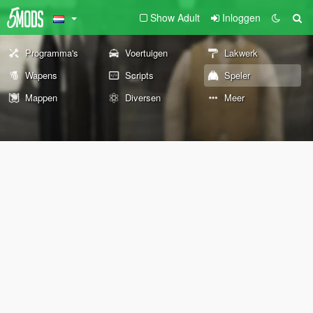
Show Adult
Inloggen
Programma's
Voertuigen
Lakwerk
Wapens
Scripts
Speler
Mappen
Diversen
Meer