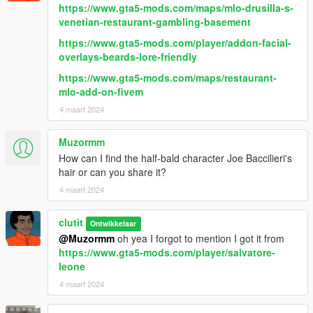
https://www.gta5-mods.com/maps/mlo-drusilla-s-
venetian-restaurant-gambling-basement
https://www.gta5-mods.com/player/addon-facial-
overlays-beards-lore-friendly
https://www.gta5-mods.com/maps/restaurant-
mlo-add-on-fivem
4 maart 2024
Muzormm
How can I find the half-bald character Joe Baccilieri's
hair or can you share it?
4 maart 2024
clutit
Ontwikkelaar
@Muzormm
oh yea I forgot to mention I got it from
https://www.gta5-mods.com/player/salvatore-
leone
4 maart 2024