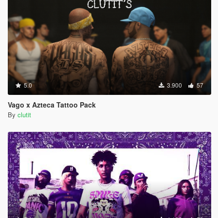
5.0
3.900
57
Vago x Azteca Tattoo Pack
By
clutit