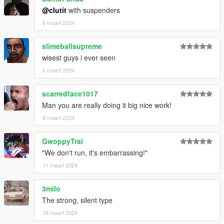
@clutit
with suspenders
6 maart 2024
slimeballsupreme
wisest guys i ever seen
6 maart 2024
scarredface1017
Man you are really doing it big nice work!
8 maart 2024
GwoppyTrai
"We don't run, it's embarrassing!"
11 maart 2024
3milo
The strong, silent type
18 maart 2024