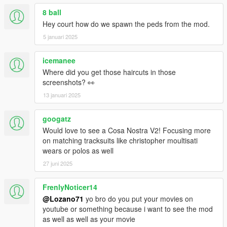
8 ball
Hey court how do we spawn the peds from the mod.
5 januari 2025
icemanee
Where did you get those haircuts in those
screenshots? 👀
13 januari 2025
googatz
Would love to see a Cosa Nostra V2! Focusing more
on matching tracksuits like christopher moultisati
wears or polos as well
27 juni 2025
FrenlyNoticer14
@Lozano71
yo bro do you put your movies on
youtube or something because i want to see the mod
as well as well as your movie