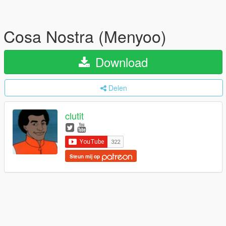
Cosa Nostra (Menyoo)
Download
Delen
clutit
Steun mij op