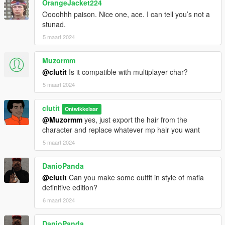
OrangeJacket224
Oooohhh paison. Nice one, ace. I can tell you’s not a
stunad.
5 maart 2024
Muzormm
@clutit
Is it compatible with multiplayer char?
5 maart 2024
clutit
Ontwikkelaar
@Muzormm
yes, just export the hair from the
character and replace whatever mp hair you want
5 maart 2024
DanioPanda
@clutit
Can you make some outfit in style of mafia
definitive edition?
6 maart 2024
DanioPanda