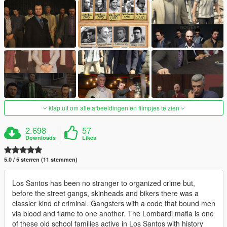
klap uit om alle afbeeldingen en filmpjes te zien
2.698
57
Downloads
Likes
5.0 / 5 sterren (11 stemmen)
Los Santos has been no stranger to organized crime but,
before the street gangs, skinheads and bikers there was a
classier kind of criminal. Gangsters with a code that bound men
via blood and flame to one another. The Lombardi mafia is one
of these old school families active in Los Santos with history