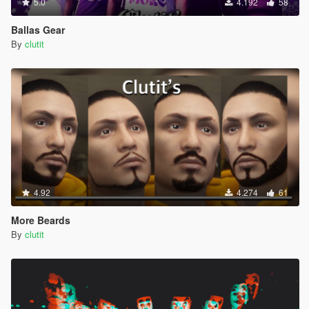
5.0
4.192
58
Ballas Gear
By
clutit
4.92
4.274
61
More Beards
By
clutit