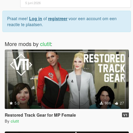
5 juni 2026
Praat mee!
Log in
of
registreer
voor een account om een
reactie te plaatsen.
More mods by
clutit
:
5.0
986
27
Restored Track Gear for MP Female
V1
By
clutit