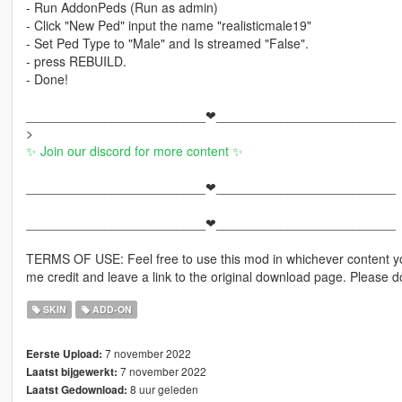
- Run AddonPeds (Run as admin)
- Click "New Ped" input the name "realisticmale19"
- Set Ped Type to "Male" and Is streamed "False".
- press REBUILD.
- Done!
_________________________❤_________________________
>
✨ Join our discord for more content ✨
_________________________❤_________________________
_________________________❤_________________________
TERMS OF USE: Feel free to use this mod in whichever content yo
me credit and leave a link to the original download page. Please
SKIN
ADD-ON
7 november 2022
Eerste Upload:
7 november 2022
Laatst bijgewerkt:
8 uur geleden
Laatst Gedownload: