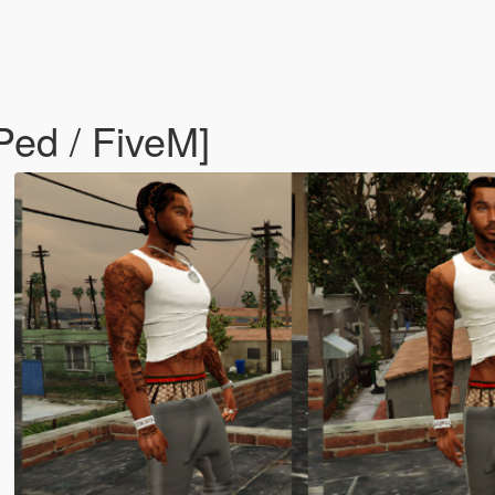
ed / FiveM]