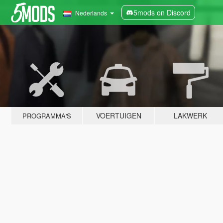
5mods on Discord
Nederlands
VOERTUIGEN
LAKWERK
PROGRAMMA'S