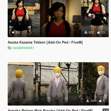
5.0
622
13
Asuka Kazama Tekken [Add-On Ped / FiveM]
By
raviabhishek1
545
6
Arataka Reigen Mob Pyscho [Add-On Ped / FiveM]
1.0