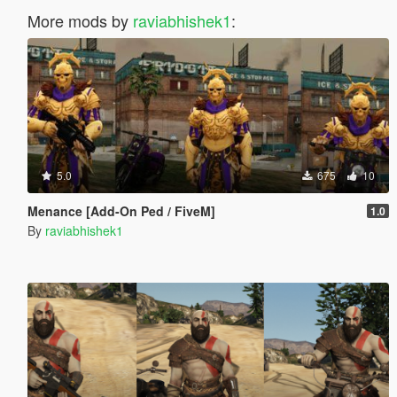
More mods by
raviabhishek1
:
5.0
675
10
Menance [Add-On Ped / FiveM]
1.0
By
raviabhishek1