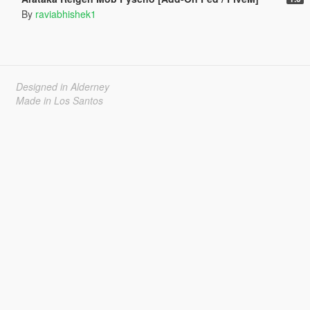
By
raviabhishek1
Designed in Alderney
Made in Los Santos