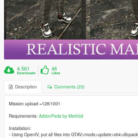
4.561
46
Downloads
Likes
Description
Comments (23)
Mission upload =128/1001
Requirements:
AddonPeds by Meth0d
Installation:
- Using OpenIV, put all files into GTAV>mods>update>x64>dlcpac