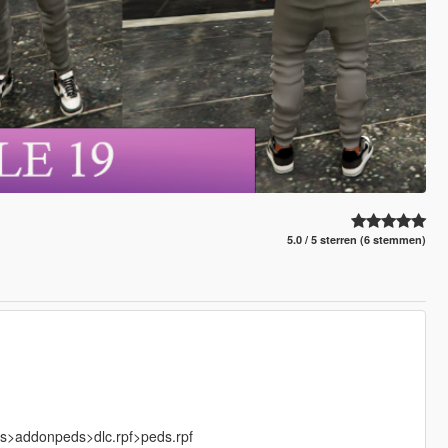
5.0 / 5 sterren (6 stemmen)
ks>addonpeds>dlc.rpf>peds.rpf