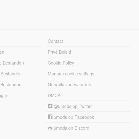
Contact
en
Privé Beleid
e Bestanden
Cookie Policy
 Bestanden
Manage cookie settings
 Bestanden
Gebruiksvoorwaarden
lijst
DMCA
@5mods op Twitter
5mods op Facebook
5mods on Discord