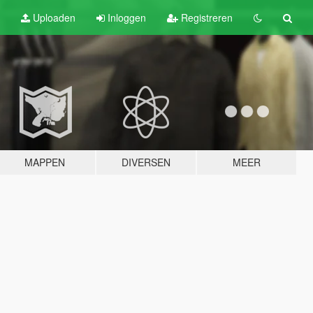
Uploaden
Inloggen
Registreren
MAPPEN
DIVERSEN
MEER