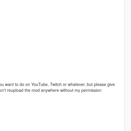
u want to do on YouTube, Twitch or whatever, but please give
 don't reupload the mod anywhere without my permission