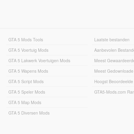
GTA 5 Mods Tools
Laatste bestanden
GTA 5 Voertuig Mods
Aanbevolen Bestand
GTA 5 Lakwerk Voertuigen Mods
Meest Gewaardeerd
GTA 5 Wapens Mods
Meest Gedownloade
GTA 5 Script Mods
Hoogst Beoordeelde
GTA 5 Speler Mods
GTA5-Mods.com Rang
GTA 5 Map Mods
GTA 5 Diversen Mods