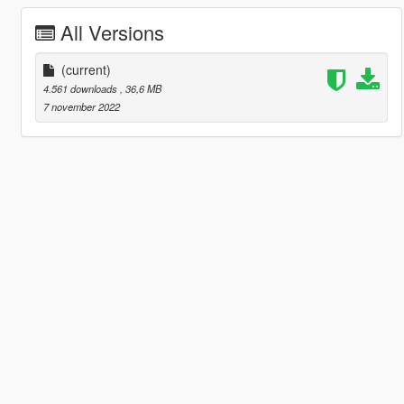
All Versions
(current)
4.561 downloads
, 36,6 MB
7 november 2022