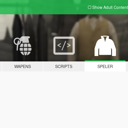
Show Adult
Content
WAPENS
SCRIPTS
SPELER