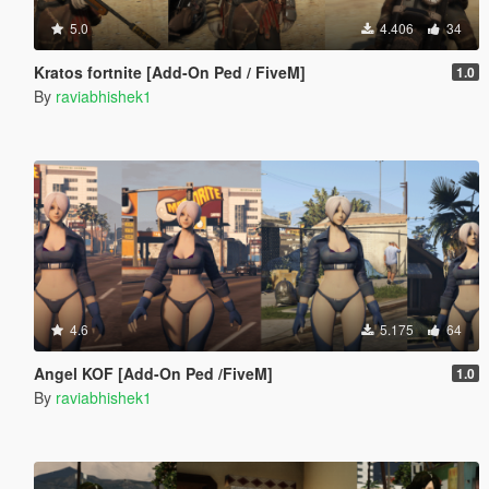
5.0
4.406
34
Kratos fortnite [Add-On Ped / FiveM]
1.0
By
raviabhishek1
4.6
5.175
64
Angel KOF [Add-On Ped /FiveM]
1.0
By
raviabhishek1