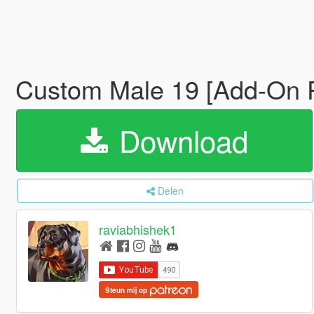
Custom Male 19 [Add-On P
Download
Delen
raviabhishek1
Steun mij op