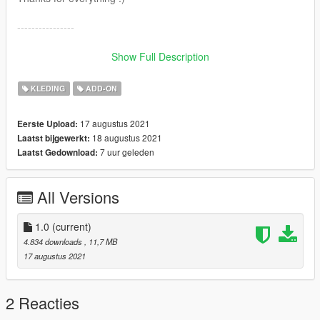
----------------
Buenas! Este pendiente sustituye :
Show Full Description
Grand Theft Auto
V\x64v.rpf\models\cdimages\streamedpeds_mp.rpf\mp_f_free
KLEDING
ADD-ON
mode_01
Grand Theft Auto
17 augustus 2021
Eerste Upload:
V\x64v.rpf\models\cdimages\streamedpeds_mp.rpf\mp_m_free
18 augustus 2021
Laatst bijgewerkt:
mode_01
7 uur geleden
Laatst Gedownload:
Trae 25 texturas que puedes intercambiar para ponerte
diferentes combinaciones.
All Versions
Puedes colocarlo también como ropa addon.
Gracias por todo :)
1.0
(current)
4.834 downloads
, 11,7 MB
17 augustus 2021
2 Reacties