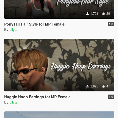
1.721
29
PonyTail Hair Style for MP Female
1.0
By
Lilytz
2.828
41
Huggie Hoop Earrings for MP Female
1.0
By
Lilytz