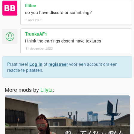
lilifee
do you have discord or something?
8 april 2022
TrunksAF1
i think the earrings dosent have textures
11 december 2023
Praat mee!
Log in
of
registreer
voor een account om een
reactie te plaatsen.
More mods by
Lilytz
: