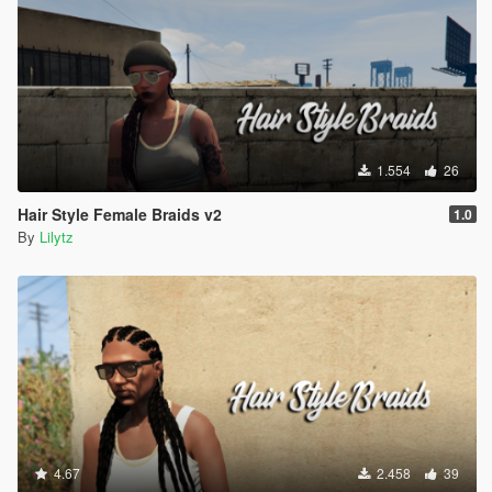
1.554
26
Hair Style Female Braids v2
1.0
By
Lilytz
4.67
2.458
39