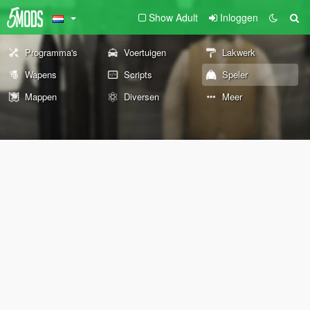
Show Adult
Inloggen
Programma's
Voertuigen
Lakwerk
Wapens
Scripts
Speler
Mappen
Diversen
Meer