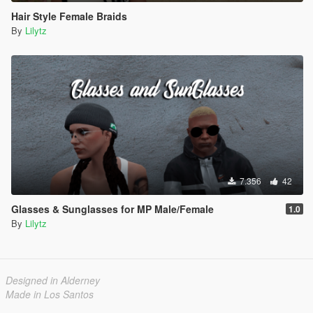
Hair Style Female Braids
By
Lilytz
7.356
42
Glasses & Sunglasses for MP Male/Female
1.0
By
Lilytz
Designed in Alderney
Made in Los Santos