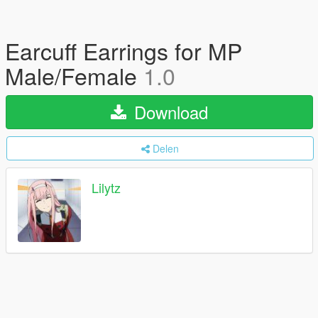
Earcuff Earrings for MP
Male/Female
1.0
Download
Delen
Lilytz