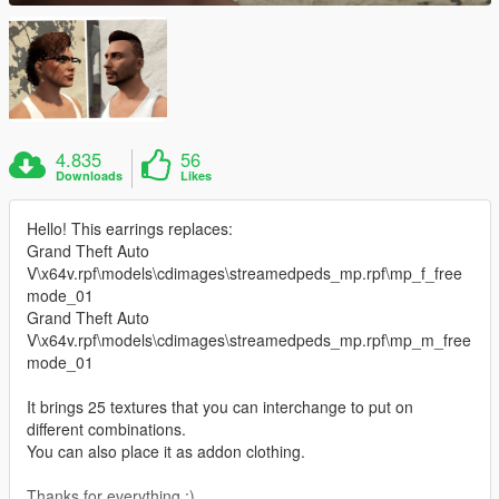
4.835
56
Downloads
Likes
Hello! This earrings replaces:
Grand Theft Auto
V\x64v.rpf\models\cdimages\streamedpeds_mp.rpf\mp_f_free
mode_01
Grand Theft Auto
V\x64v.rpf\models\cdimages\streamedpeds_mp.rpf\mp_m_free
mode_01
It brings 25 textures that you can interchange to put on
different combinations.
You can also place it as addon clothing.
Thanks for everything :)