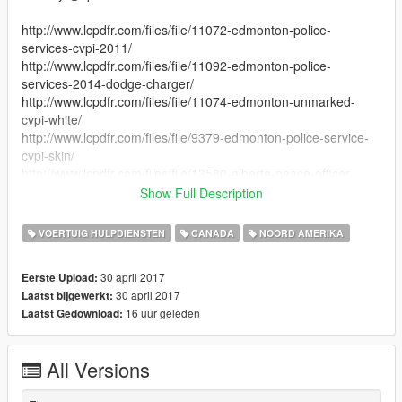
http://www.lcpdfr.com/files/file/11072-edmonton-police-
services-cvpi-2011/
http://www.lcpdfr.com/files/file/11092-edmonton-police-
services-2014-dodge-charger/
http://www.lcpdfr.com/files/file/11074-edmonton-unmarked-
cvpi-white/
http://www.lcpdfr.com/files/file/9379-edmonton-police-service-
cvpi-skin/
http://www.lcpdfr.com/files/file/13580-alberta-peace-officer-
pack/
Show Full Description
http://www.lcpdfr.com/files/file/11946-alberta-sheriff-pack/
http://www.lcpdfr.com/files/file/14640-default-livery-pack-big/
VOERTUIG HULPDIENSTEN
CANADA
NOORD AMERIKA
30 april 2017
Eerste Upload:
30 april 2017
Laatst bijgewerkt:
16 uur geleden
Laatst Gedownload:
All Versions