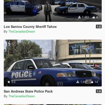
1.481
6
Los Santos County Sheriff Tahoe
1.0
By
TheCanadianDream
5.0
1.097
14
San Andreas State Police Pack
1.0
By
TheCanadianDream