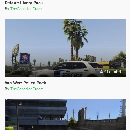
Default Livery Pack
By
TheCanadianDream
412
4
Van Wert Police Pack
By
TheCanadianDream