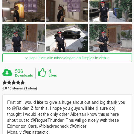
klap uit om alle afbeeldingen en filmpjes te zien
536
4
Downloads
Likes
5.0 / 5 sterren (1 stem)
First off I would like to give a huge shout out and big thank you
to @Raiden Z for this. I hope you guys will like (I sure do).
thought I would let the only other Albertan know this is here
shout out to @RogueThunder. This will go nicely with these
Edmonton Cars. @blackredneck @Officer
Mcnally @splitstatictic