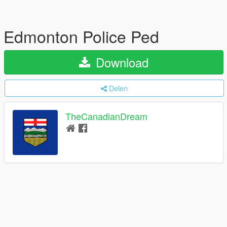
Edmonton Police Ped
Download
Delen
TheCanadianDream