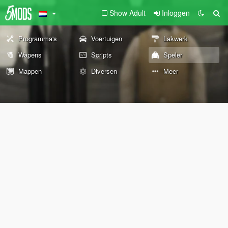
Show Adult
Inloggen
Programma's
Voertuigen
Lakwerk
Wapens
Scripts
Speler
Mappen
Diversen
Meer