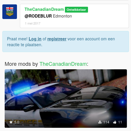
TheCanadianDream
Ontwikkelaar
@RODEBLUR
Edmonton
1 mei 2017
Praat mee!
Log in
of
registreer
voor een account om een
reactie te plaatsen.
More mods by
TheCanadianDream
:
5.0
114
11