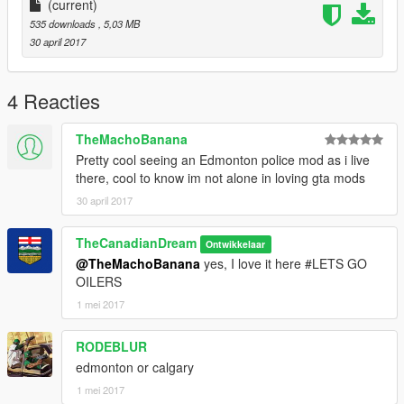
(current)
535 downloads
, 5,03 MB
30 april 2017
4 Reacties
TheMachoBanana
Pretty cool seeing an Edmonton police mod as i live
there, cool to know im not alone in loving gta mods
30 april 2017
TheCanadianDream
Ontwikkelaar
@TheMachoBanana
yes, I love it here #LETS GO
OILERS
1 mei 2017
RODEBLUR
edmonton or calgary
1 mei 2017