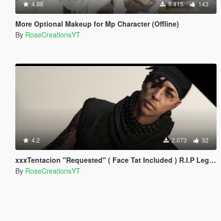
4.88
9.415
143
More Optional Makeup for Mp Character (Offline)
By
RoseCreationsYT
4.2
2.073
32
xxxTentacion "Requested" ( Face Tat Included ) R.I.P Legend!
By
RoseCreationsYT