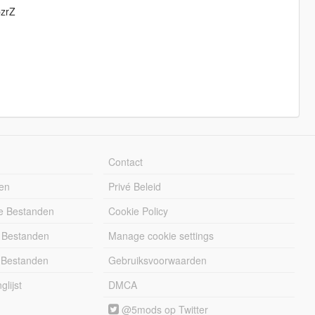
pzrZ
Contact
en
Privé Beleid
e Bestanden
Cookie Policy
 Bestanden
Manage cookie settings
 Bestanden
Gebruiksvoorwaarden
lijst
DMCA
@5mods op Twitter