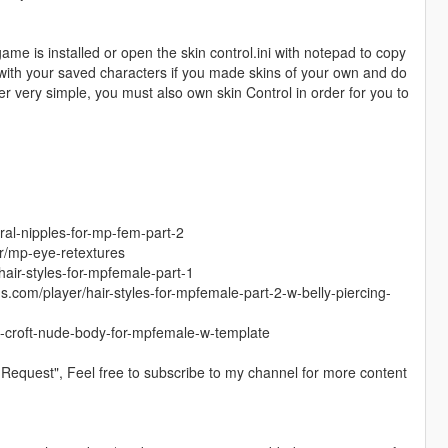
game is installed or open the skin control.ini with notepad to copy
g with your saved characters if you made skins of your own and do
er very simple, you must also own skin Control in order for you to
ral-nipples-for-mp-fem-part-2
r/mp-eye-retextures
hair-styles-for-mpfemale-part-1
s.com/player/hair-styles-for-mpfemale-part-2-w-belly-piercing-
ra-croft-nude-body-for-mpfemale-w-template
Request", Feel free to subscribe to my channel for more content