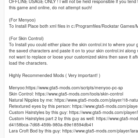
OFFLINE USAGE ONLY ! I will not be held responsible if you tend
this game and online, do not attempt such!
(For Menyoo)
To Install Place both xml files in c:/Programfiles/Rockstar Games/
(For Skin Control)
To Install you could either place the skin control.ini to where your 
the saved characters and paste it on to your skin control.ini alon
not want to replace or loose your customized skins then save it aft
load the characters.
Highly Recommended Mods ( Very important! )
Menyoo:https://www.gta5-mods.com/scripts/menyoo-pc-sp
Skin Control: https://www.gta5-mods.com/tools/skin-control
Natural Nipples by me: https://www.gta5-mods.com/player/18-natu
Retextured eyes by this person: https://www.gta5-mods.com/playe
Custom Hairstyles by this guy: https://www.gta5-mods.com/player/
Custom Hairstyles part 2 by this guy as well: https://www.gta5-mod
d4158bca-7d68-459b-980a-89e18594db41
Lara Croft Bod by this guy: https://www.gta5-mods.com/player/la