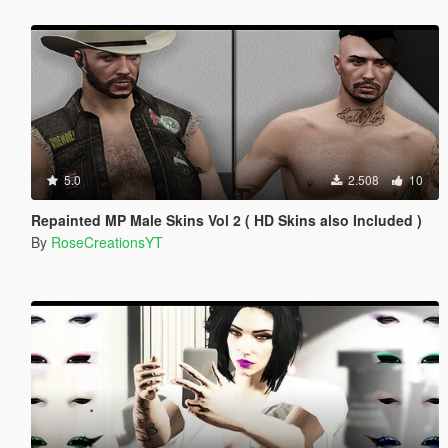
5.0
2.508
10
Repainted MP Male Skins Vol 2 ( HD Skins also Included )
By
RoseCreationsYT