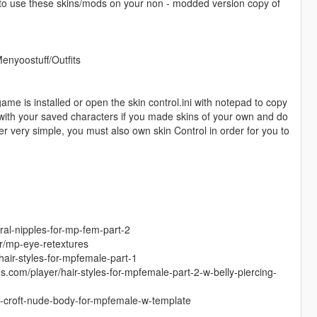
 to use these skins/mods on your non - modded version copy of
Menyoostuff/Outfits
game is installed or open the skin control.ini with notepad to copy
g with your saved characters if you made skins of your own and do
er very simple, you must also own skin Control in order for you to
ral-nipples-for-mp-fem-part-2
r/mp-eye-retextures
hair-styles-for-mpfemale-part-1
s.com/player/hair-styles-for-mpfemale-part-2-w-belly-piercing-
ra-croft-nude-body-for-mpfemale-w-template