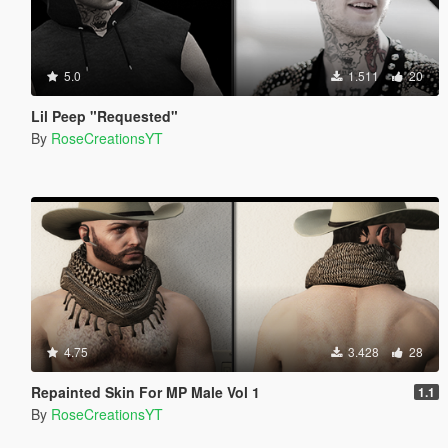
5.0
1.511
20
Lil Peep "Requested"
By
RoseCreationsYT
4.75
3.428
28
Repainted Skin For MP Male Vol 1
1.1
By
RoseCreationsYT