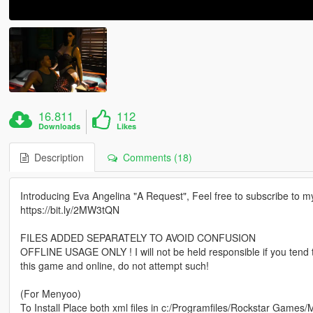
16.811
112
Downloads
Likes
Description
Comments (18)
Introducing Eva Angelina "A Request", Feel free to subscribe to 
https://bit.ly/2MW3tQN
FILES ADDED SEPARATELY TO AVOID CONFUSION
OFFLINE USAGE ONLY ! I will not be held responsible if you tend
this game and online, do not attempt such!
(For Menyoo)
To Install Place both xml files in c:/Programfiles/Rockstar Games/