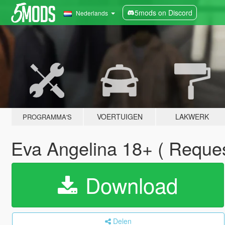
5mods on Discord
Nederlands
VOERTUIGEN
LAKWERK
PROGRAMMA'S
Eva Angelina 18+ ( Reque
Download
Delen