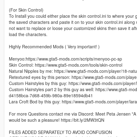
(For Skin Control)
To Install you could either place the skin control.ini to where your 
the saved characters and paste it on to your skin control.ini alon
not want to replace or loose your customized skins then save it aft
load the characters.
Highly Recommended Mods ( Very important! )
Menyoo:https://www.gta5-mods.com/scripts/menyoo-pc-sp
Skin Control: https://www.gta5-mods.com/tools/skin-control
Natural Nipples by me: https://www.gta5-mods.com/player/18-natu
Retextured eyes by this person: https://www.gta5-mods.com/playe
Custom Hairstyles by this guy: https://www.gta5-mods.com/player/
Custom Hairstyles part 2 by this guy as well: https://www.gta5-mod
d4158bca-7d68-459b-980a-89e18594db41
Lara Croft Bod by this guy: https://www.gta5-mods.com/player/la
For more Questions contact me via Discord: Meet Peta Jensen "A 
would be such a pleasure! https://bit.ly/2MW3tQN
FILES ADDED SEPARATELY TO AVOID CONFUSION