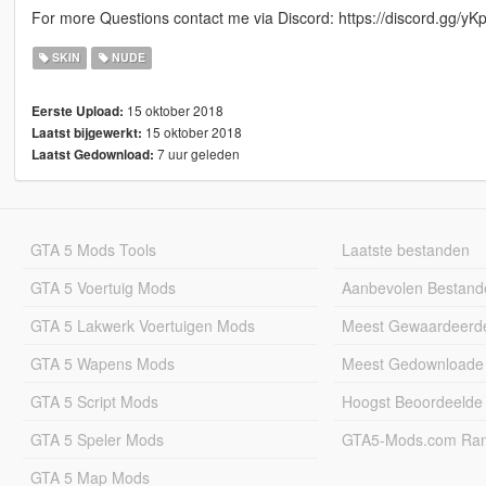
For more Questions contact me via Discord: https://discord.gg/yK
SKIN
NUDE
15 oktober 2018
Eerste Upload:
15 oktober 2018
Laatst bijgewerkt:
7 uur geleden
Laatst Gedownload:
GTA 5 Mods Tools
Laatste bestanden
GTA 5 Voertuig Mods
Aanbevolen Bestand
GTA 5 Lakwerk Voertuigen Mods
Meest Gewaardeerd
GTA 5 Wapens Mods
Meest Gedownloade
GTA 5 Script Mods
Hoogst Beoordeelde
GTA 5 Speler Mods
GTA5-Mods.com Rang
GTA 5 Map Mods