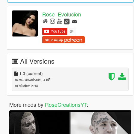
Rose_Evolucion
Steun mij op
All Versions
1.0
(current)
16.810 downloads
, 4 KB
15 oktober 2018
More mods by
RoseCreationsYT
: