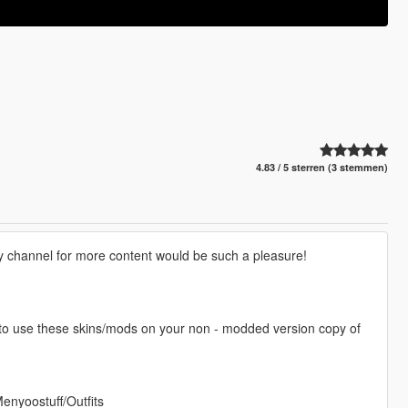
4.83 / 5 sterren (3 stemmen)
my channel for more content would be such a pleasure!
 to use these skins/mods on your non - modded version copy of
Menyoostuff/Outfits