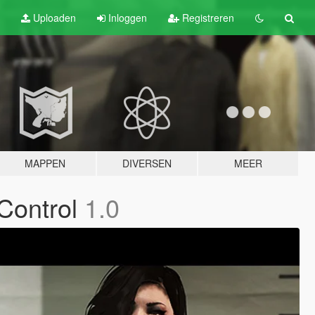
Uploaden
Inloggen
Registreren
MAPPEN
DIVERSEN
MEER
Control
1.0