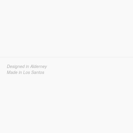
Designed in Alderney
Made in Los Santos