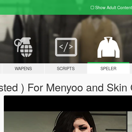
Show Adult
Content
WAPENS
SCRIPTS
SPELER
sted ) For Menyoo and Skin 