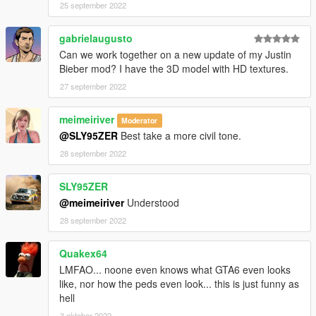
25 september 2022
gabrielaugusto
Can we work together on a new update of my Justin
Bieber mod? I have the 3D model with HD textures.
27 september 2022
meimeiriver
Moderator
@SLY95ZER
Best take a more civil tone.
28 september 2022
SLY95ZER
@meimeiriver
Understood
28 september 2022
Quakex64
LMFAO... noone even knows what GTA6 even looks
like, nor how the peds even look... this is just funny as
hell
3 oktober 2022