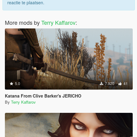
reactie te plaatsen.
More mods by
Terry Kaffarov
:
5.0
7.920
41
Katana From Clive Barker's JERICHO
By
Terry Kaffarov