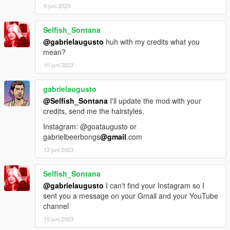
9 juni 2023
Selfish_Sontana
@gabrielaugusto
huh with my credits what you
mean?
10 juni 2023
gabrielaugusto
@Selfish_Sontana
I'll update the mod with your
credits, send me the hairstyles.
Instagram: @goataugusto or
gabrielbeerbongs
@gmail
.com
13 juni 2023
Selfish_Sontana
@gabrielaugusto
I can't find your Instagram so I
sent you a message on your Gmail and your YouTube
channel
15 juni 2023