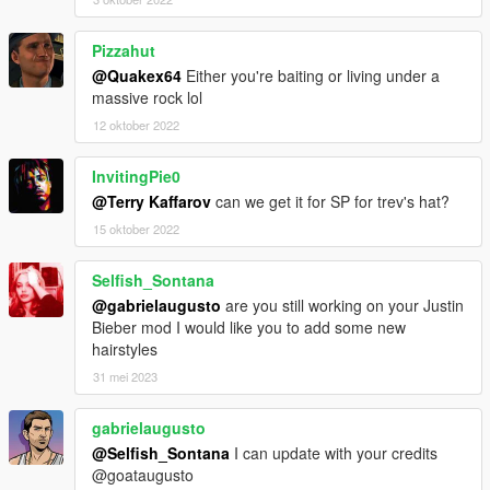
Pizzahut
@Quakex64
Either you're baiting or living under a
massive rock lol
12 oktober 2022
InvitingPie0
@Terry Kaffarov
can we get it for SP for trev's hat?
15 oktober 2022
Selfish_Sontana
@gabrielaugusto
are you still working on your Justin
Bieber mod I would like you to add some new
hairstyles
31 mei 2023
gabrielaugusto
@Selfish_Sontana
I can update with your credits
@goataugusto