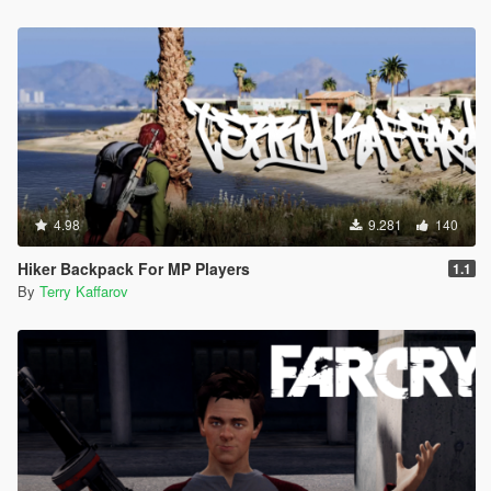
4.98
9.281
140
Hiker Backpack For MP Players
1.1
By
Terry Kaffarov