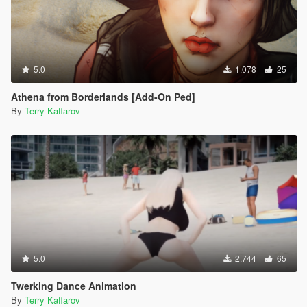
5.0
1.078
25
Athena from Borderlands [Add-On Ped]
By
Terry Kaffarov
5.0
2.744
65
Twerking Dance Animation
By
Terry Kaffarov