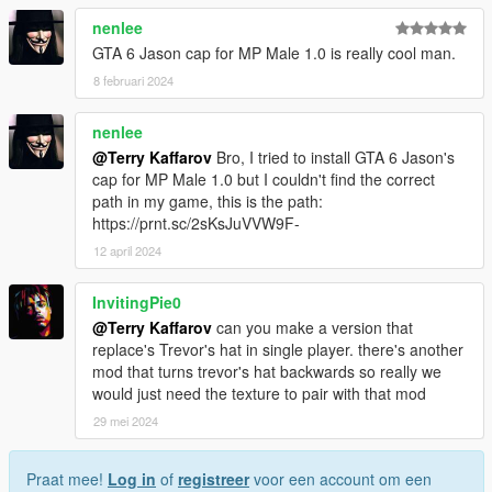
nenlee
GTA 6 Jason cap for MP Male 1.0 is really cool man.
8 februari 2024
nenlee
@Terry Kaffarov
Bro, I tried to install GTA 6 Jason's
cap for MP Male 1.0 but I couldn't find the correct
path in my game, this is the path:
https://prnt.sc/2sKsJuVVW9F-
12 april 2024
InvitingPie0
@Terry Kaffarov
can you make a version that
replace's Trevor's hat in single player. there's another
mod that turns trevor's hat backwards so really we
would just need the texture to pair with that mod
29 mei 2024
Praat mee!
Log in
of
registreer
voor een account om een