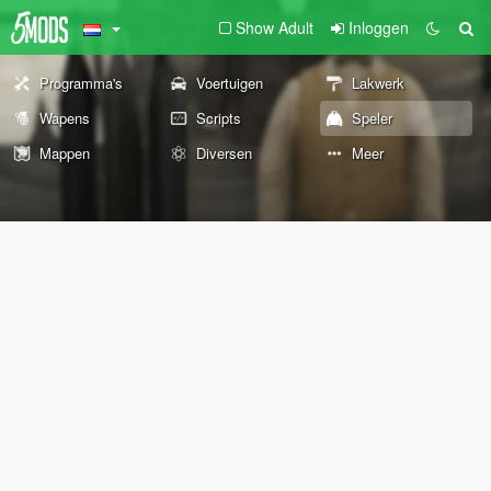
Show Adult
Inloggen
Programma's
Voertuigen
Lakwerk
Wapens
Scripts
Speler
Mappen
Diversen
Meer