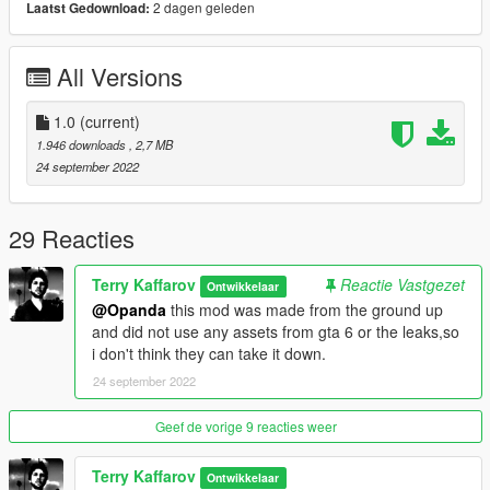
2 dagen geleden
Laatst Gedownload:
All Versions
1.0
(current)
1.946 downloads
, 2,7 MB
24 september 2022
29 Reacties
Terry Kaffarov
Reactie Vastgezet
Ontwikkelaar
@Opanda
this mod was made from the ground up
and did not use any assets from gta 6 or the leaks,so
i don't think they can take it down.
24 september 2022
Geef de vorige 9 reacties weer
Terry Kaffarov
Ontwikkelaar