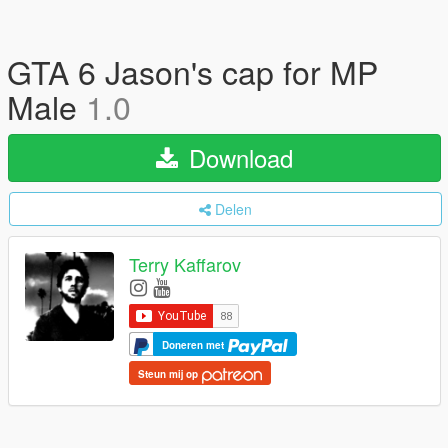
GTA 6 Jason's cap for MP
Male
1.0
Download
Delen
Terry Kaffarov
Doneren met
Steun mij op