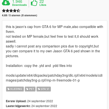
1.946
22
Downloads
Likes
4.69 / 5 sterren (8 stemmen)
this is jason's cap from GTA 6 for MP male,also compatible with
fivem.
not tested on MP female,but feel free to test it,it should work
aswell.
sadly i cannot post any comparison pics due to copyright,but
you can compare it to my own Jason GTA 6 ped shown in the
pictures.
Installation: copy the .ytd and .ydd files into
mods/update/x64/dlcpacks/patchday3ng/dlc.rpf/x64/models/cdi
mages/patchday3ng-p.rpf/mp-m-freemode-01-p
KLEDING
PET
GTA VI
24 september 2022
Eerste Upload:
24 september 2022
Laatst bijgewerkt: