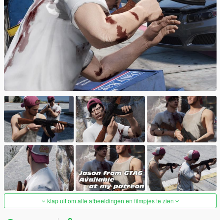
klap uit om alle afbeeldingen en filmpjes te zien