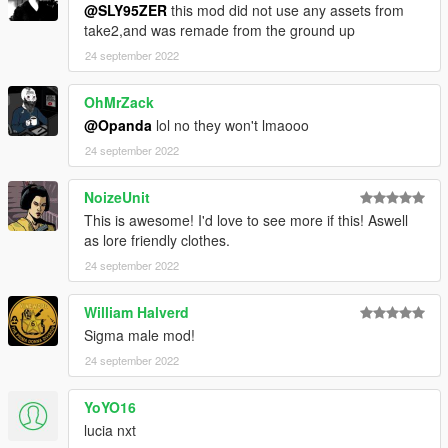
@SLY95ZER
this mod did not use any assets from
take2,and was remade from the ground up
24 september 2022
OhMrZack
@Opanda
lol no they won't lmaooo
24 september 2022
NoizeUnit
This is awesome! I'd love to see more if this! Aswell
as lore friendly clothes.
24 september 2022
William Halverd
Sigma male mod!
24 september 2022
YoYO16
lucia nxt