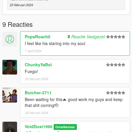
23 februari 2024
9 Reacties
PopaRoach0
Reactie Vastgezet
I feel like his staring into my soul
7 april 2024
ChunkyYaBoi
Fuego!
25 februari 2024
Butcher-2711
Been waiting for this🔥 good work my guys and keep
that shit coming🫡
26 februari 2024
VoidDust1998
Ontwikkelaar