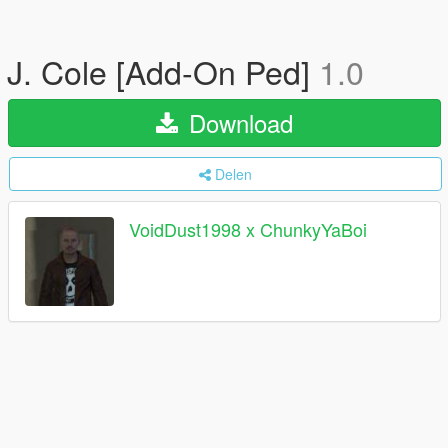
J. Cole [Add-On Ped]
1.0
Download
Delen
VoidDust1998 x ChunkyYaBoi