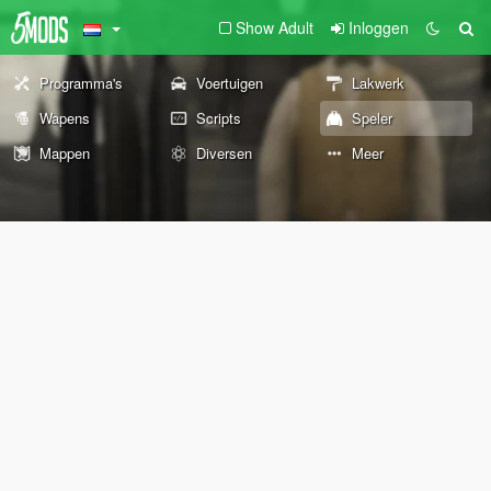
Show Adult
Inloggen
Programma's
Voertuigen
Lakwerk
Wapens
Scripts
Speler
Mappen
Diversen
Meer