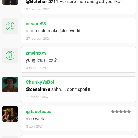
@Butcher-2711
For sure man and glad you like it.
27 februari 2024
cesaire98
broo could make juice world
27 februari 2024
zmvlmxyv
yung lean next?
3 maart 2024
ChunkyYaBoi
@cesaire98
shhh.... don't spoil it
11 maart 2024
ig lasotaaaa
nice work
3 april 2024