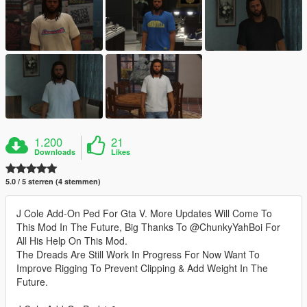
1.200
21
Downloads
Likes
5.0 / 5 sterren (4 stemmen)
J Cole Add-On Ped For Gta V. More Updates Will Come To
This Mod In The Future, Big Thanks To @ChunkyYahBoi For
All His Help On This Mod.
The Dreads Are Still Work In Progress For Now Want To
Improve Rigging To Prevent Clipping & Add Weight In The
Future.