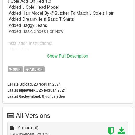
J Cole Add-On Ped 1.0
-Added J Cole Head Model
-Added Hair Model By @Butcher To Match J Cole's Hair
-Added Dreamville & Basic T-Shirts
-Added Baggy Jeans
-Added Basic Shoes For Now
Installation Instructions:
- Unzip File
- Drag and Drop files into your Addon Peds DLC using OpenIV
Show Full Description
(mods/update/x64/dlcpacks/addonpeds/dlc/peds.rpf)
- Open AddonPeds Editor as a Administrator
SKIN
ADD-ON
- Create a New Ped as:
Cole, Male, True, Click on Add Ped, Press on Rebuild
23 februari 2024
Eerste Upload:
25 februari 2024
Laatst bijgewerkt:
Credits:
8 uur geleden
Laatst Gedownload:
@Butcher : Providing Hair Model
@Chunkyyahboi : Texture Mapping Hair/ Advice & Help On
Mod
All Versions
1.0
(current)
1.200 downloads
, 55,3 MB