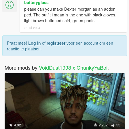
batteryglass
please can you make Dexter morgan as an addon
ped, The outfit i mean is the one with black gloves,
light brown buttoned shirt, green pants.
31 juli 2024
Praat mee!
Log in
of
registreer
voor een account om een
reactie te plaatsen.
More mods by
VoidDust1998 x ChunkyYaBoi
:
4.92
2.262
33