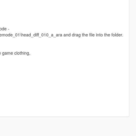
ode -
de_01\head_diff_010_a_ara and drag the file into the folder.
e game clothing,