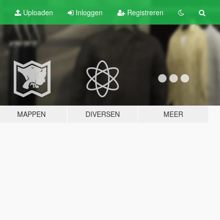
Uploaden
Inloggen
Registreren
MAPPEN
DIVERSEN
MEER