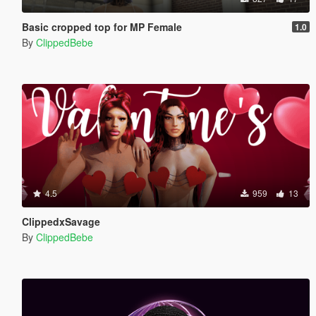
Basic cropped top for MP Female
1.0
By
ClippedBebe
4.5
959
13
ClippedxSavage
By
ClippedBebe