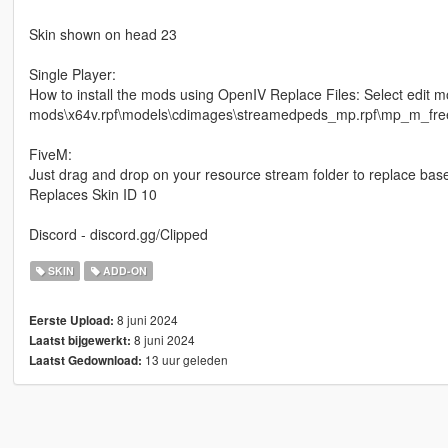
Skin shown on head 23
Single Player:
How to install the mods using OpenIV Replace Files: Select edit m
mods\x64v.rpf\models\cdimages\streamedpeds_mp.rpf\mp_m_freemo
FiveM:
Just drag and drop on your resource stream folder to replace bas
Replaces Skin ID 10
Discord - discord.gg/Clipped
SKIN
ADD-ON
8 juni 2024
Eerste Upload:
8 juni 2024
Laatst bijgewerkt:
13 uur geleden
Laatst Gedownload: