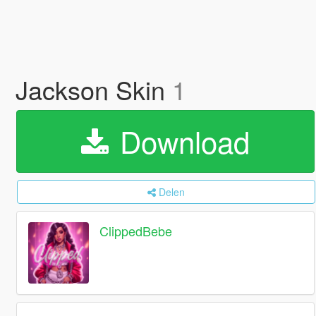
Jackson Skin
1
Download
Delen
ClippedBebe