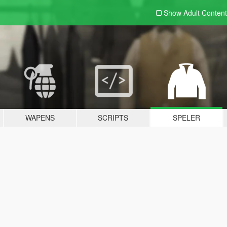
Show Adult
Content
WAPENS
SCRIPTS
SPELER