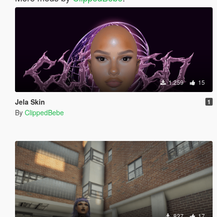
1.259
15
Jela Skin
1
By
ClippedBebe
827
17