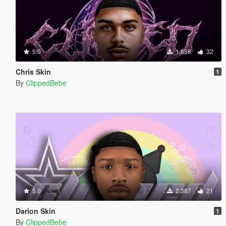
5.0
1.858
32
Chris Skin
1
By
ClippedBebe
5.0
2.387
21
Darion Skin
1
By
ClippedBebe