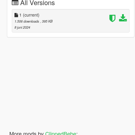
All Versions
1
(current)
1.506 downloads
, 395 KB
8 juni 2024
More mods by
ClippedBebe
: