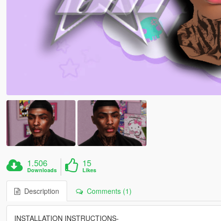
1.506
15
Downloads
Likes
Description
Comments (1)
INSTALLATION INSTRUCTIONS-