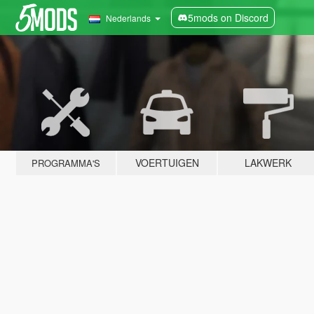
5mods on Discord
Nederlands
VOERTUIGEN
LAKWERK
PROGRAMMA'S