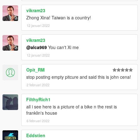
vikram23
Zhong Xina! Taiwan is a country!
12 januari 2022
vikram23
@alca969
You can't Xi me
12 januari 2022
Opit_RM
stop posting empty pitcure and said this is john cena!
2 februari 2022
FilthyRich1
all i see here is a picture of a bike n the rest is
franklin's house
6 februari 2022
Eddstien