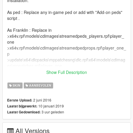
Installation:
As ped : Replace any in-game ped or add with "Add-on peds"
script .
As Franklin : Replace in
>x64v.rpf\models\cdimages\streamedpeds_players.rpf\player_
one
>x64v.rpf\models\cdimages\streamedpedprops.rpf\player_one_
p
>update\x64\dlcpacks\mppatchesng\dlc.rpf\x64\models\cdimag
es\mppatches.rpf\player_one .
Show Full Description
(c) Mishka Volkav
@Zinnaro @Ze-Krush
SKIN
AANBEVOLEN
2 juni 2016
Eerste Upload:
10 januari 2019
Laatst bijgewerkt:
3 uur geleden
Laatst Gedownload:
All Versions