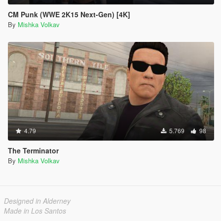
CM Punk (WWE 2K15 Next-Gen) [4K]
By
Mishka Volkav
4.79
5.769
98
The Terminator
By
Mishka Volkav
Designed in Alderney
Made in Los Santos