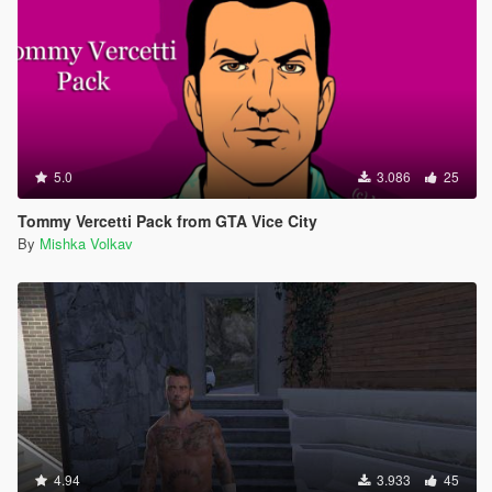
5.0
3.086
25
Tommy Vercetti Pack from GTA Vice City
By
Mishka Volkav
4.94
3.933
45