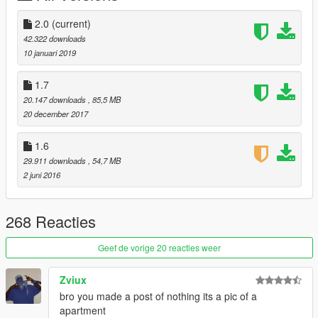
2.0
(current)
42.322 downloads
10 januari 2019
1.7
20.147 downloads
, 85,5 MB
20 december 2017
1.6
29.911 downloads
, 54,7 MB
2 juni 2016
268 Reacties
Geef de vorige 20 reacties weer
Zviux
bro you made a post of nothing its a pic of a
apartment