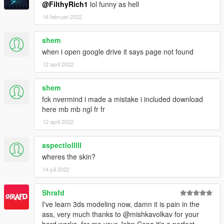
@FilthyRich1
lol funny as hell
16 februari 2022
shem
when i open google drive it says page not found
12 april 2022
shem
fck nvermind i made a mistake i included download
here mb mb ngl fr fr
12 april 2022
aspectlolllll
wheres the skin?
14 juli 2022
Shrafd
I've learn 3ds modeling now, damn it is pain in the
ass, very much thanks to @mishkavolkav for your
hard works, for me your John Cena it's a perfect