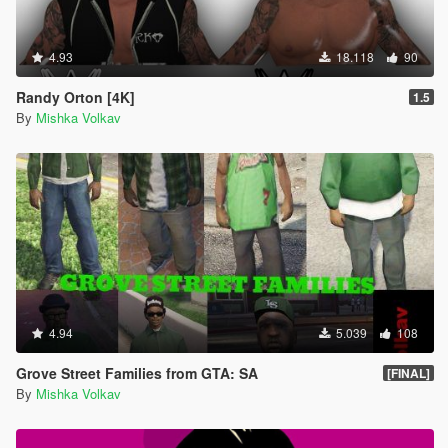
4.93
18.118
90
Randy Orton [4K]
1.5
By
Mishka Volkav
4.94
5.039
108
Grove Street Families from GTA: SA
[FINAL]
By
Mishka Volkav