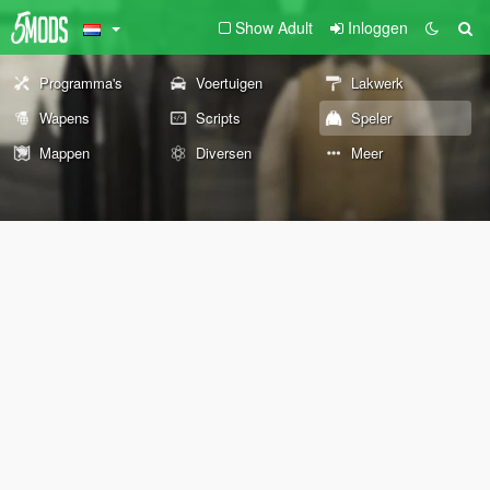
Show Adult
Inloggen
Programma's
Voertuigen
Lakwerk
Wapens
Scripts
Speler
Mappen
Diversen
Meer