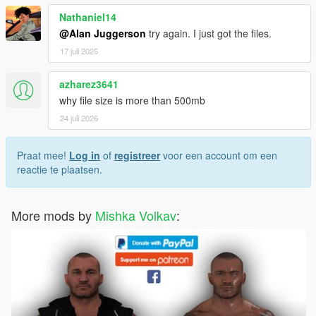
Nathaniel14
@Alan Juggerson
try again. I just got the files.
17 juli 2025
azharez3641
why file size is more than 500mb
24 juli 2026
Praat mee!
Log in
of
registreer
voor een account om een
reactie te plaatsen.
More mods by
Mishka Volkav
: