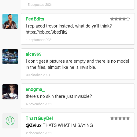
15 augustus 2021
PedEdits
I replaced trevor instead, what do ya'll think?
https://ibb.co/9btxRk2
1 september 2021
alca969
I don't get it pictures are empty and there is no model
in the files, almost like he is invisible.
30 oktober 2021
enxgma_
there's no skin there just invisible?
6 november 2021
That1GuyDel
@Zviux
THATS WHAT IM SAYING
2 december 2021