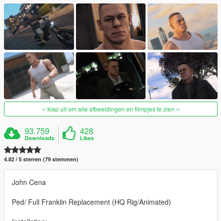
klap uit om alle afbeeldingen en filmpjes te zien
93.759
428
Downloads
Likes
4.82 / 5 sterren (79 stemmen)
John Cena
Ped/ Full Franklin Replacement (HQ Rig/Animated)