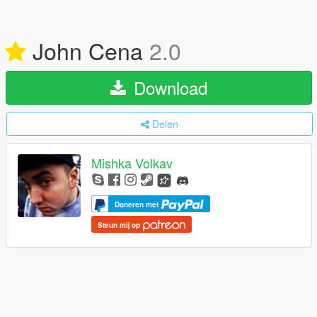
John Cena
2.0
Download
Delen
Mishka Volkav
Doneren met
Steun mij op