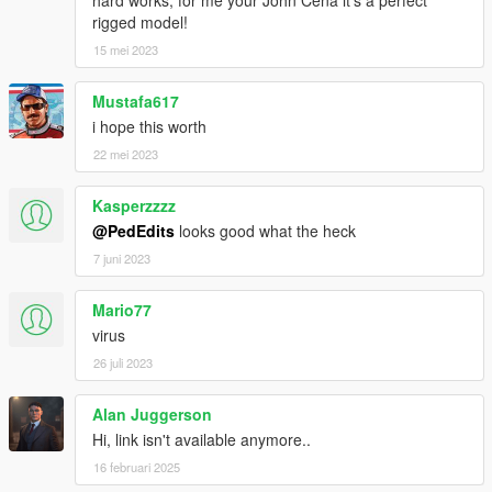
rigged model!
15 mei 2023
Mustafa617
i hope this worth
22 mei 2023
Kasperzzzz
@PedEdits
looks good what the heck
7 juni 2023
Mario77
virus
26 juli 2023
Alan Juggerson
Hi, link isn't available anymore..
16 februari 2025