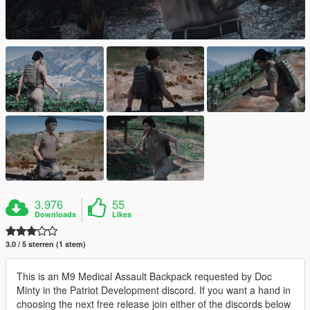
3.976
55
Downloads
Likes
3.0 / 5 sterren (1 stem)
This is an M9 Medical Assault Backpack requested by Doc
Minty in the Patriot Development discord. If you want a hand in
choosing the next free release join either of the discords below