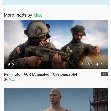
More mods by
Max_
:
5.0
7.346
77
Remington ACR [Animated] [Customizable]
1.0
By
Max_