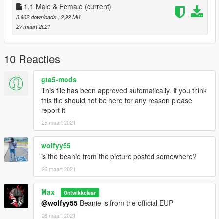
1.1 Male & Female
(current)
3.862 downloads
, 2,92 MB
27 maart 2021
10 Reacties
gta5-mods
This file has been approved automatically. If you think
this file should not be here for any reason please
report it.
25 maart 2021
wolfyy55
is the beanie from the picture posted somewhere?
26 maart 2021
Max_
Ontwikkelaar
@wolfyy55
Beanie is from the official EUP
26 maart 2021