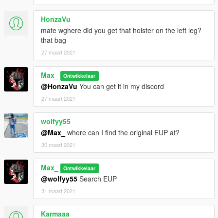
HonzaVu
mate wghere did you get that holster on the left leg?
that bag
27 maart 2021
Max_
Ontwikkelaar
@HonzaVu
You can get it in my discord
27 maart 2021
wolfyy55
@Max_
where can I find the original EUP at?
30 maart 2021
Max_
Ontwikkelaar
@wolfyy55
Search EUP
31 maart 2021
Karmaaa