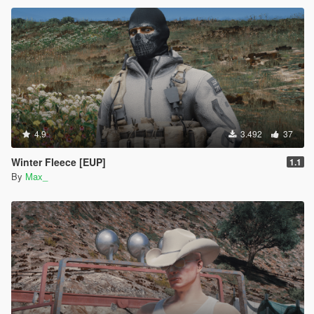
4.9
3.492
37
Winter Fleece [EUP]
1.1
By
Max_