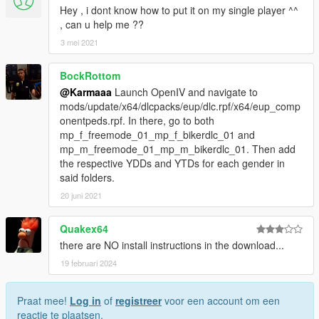
Hey , i dont know how to put it on my single player ^^
, can u help me ??
3 mei 2021
BockRottom
@Karmaaa
Launch OpenIV and navigate to
mods/update/x64/dlcpacks/eup/dlc.rpf/x64/eup_comp
onentpeds.rpf. In there, go to both
mp_f_freemode_01_mp_f_bikerdlc_01 and
mp_m_freemode_01_mp_m_bikerdlc_01. Then add
the respective YDDs and YTDs for each gender in
said folders.
20 juni 2021
Quakex64
there are NO install instructions in the download...
19 februari 2024
Praat mee!
Log in
of
registreer
voor een account om een
reactie te plaatsen.