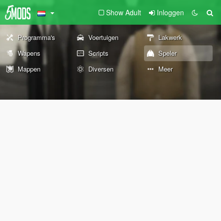
Show Adult
Inloggen
Programma's
Voertuigen
Lakwerk
Wapens
Scripts
Speler
Mappen
Diversen
Meer