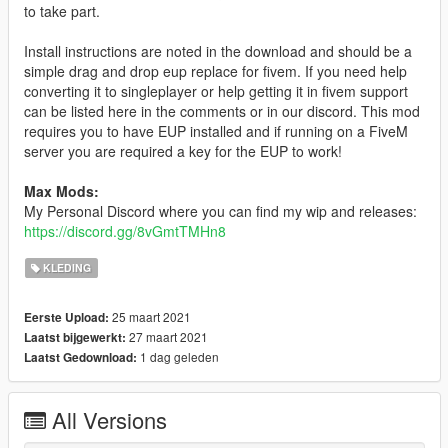
to take part.
Install instructions are noted in the download and should be a
simple drag and drop eup replace for fivem. If you need help
converting it to singleplayer or help getting it in fivem support
can be listed here in the comments or in our discord. This mod
requires you to have EUP installed and if running on a FiveM
server you are required a key for the EUP to work!
Max Mods:
My Personal Discord where you can find my wip and releases:
https://discord.gg/8vGmtTMHn8
KLEDING
25 maart 2021
Eerste Upload:
27 maart 2021
Laatst bijgewerkt:
1 dag geleden
Laatst Gedownload:
All Versions