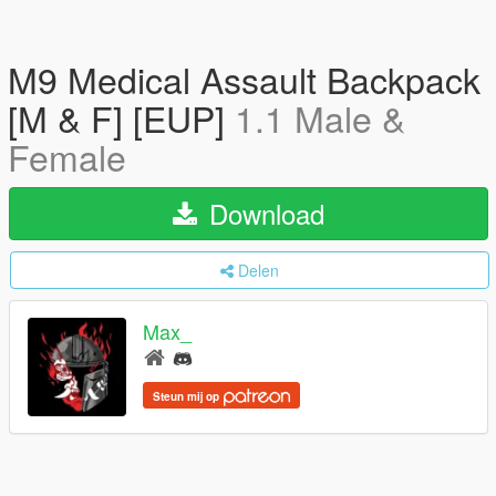
M9 Medical Assault Backpack
[M & F] [EUP]
1.1 Male &
Female
Download
Delen
Max_
Steun mij op