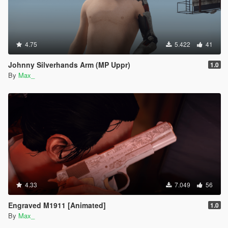
4.75
5.422
41
Johnny Silverhands Arm (MP Uppr)
1.0
By
Max_
4.33
7.049
56
Engraved M1911 [Animated]
1.0
By
Max_