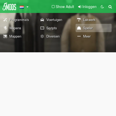
Show Adult
Inloggen
Programma's
Voertuigen
Lakwerk
Wapens
Scripts
Speler
Mappen
Diversen
Meer