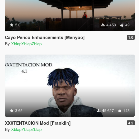
5.0
4.453
49
Cayo Perico Enhancements [Menyoo]
1.0
By
XblapYblapZblap
3.65
45.627
143
XXXTENTACION Mod [Franklin]
4.2
By
XblapYblapZblap