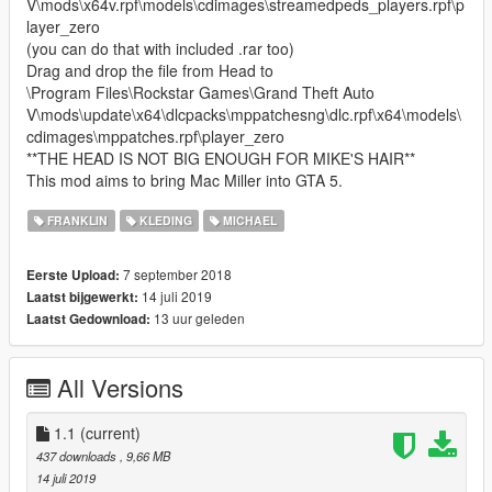
V\mods\x64v.rpf\models\cdimages\streamedpeds_players.rpf\p
layer_zero
(you can do that with included .rar too)
Drag and drop the file from Head to
\Program Files\Rockstar Games\Grand Theft Auto
V\mods\update\x64\dlcpacks\mppatchesng\dlc.rpf\x64\models\
cdimages\mppatches.rpf\player_zero
**THE HEAD IS NOT BIG ENOUGH FOR MIKE'S HAIR**
This mod aims to bring Mac Miller into GTA 5.
FRANKLIN
KLEDING
MICHAEL
7 september 2018
Eerste Upload:
14 juli 2019
Laatst bijgewerkt:
13 uur geleden
Laatst Gedownload:
All Versions
1.1
(current)
437 downloads
, 9,66 MB
14 juli 2019