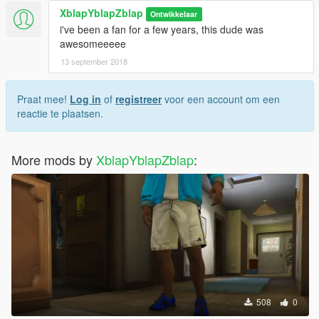
XblapYblapZblap
Ontwikkelaar
i've been a fan for a few years, this dude was
awesomeeeee
13 september 2018
Praat mee!
Log in
of
registreer
voor een account om een
reactie te plaatsen.
More mods by
XblapYblapZblap
:
508
0