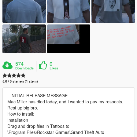
574
6
Downloads
Likes
5.0 / 5 sterren (1 stem)
--INITIAL RELEASE MESSAGE--
Mac Miller has died today, and I wanted to pay my respects.
Rest up big bro.
How to install:
Installation
Drag and drop files in Tattoos to
\Program Files\Rockstar Games\Grand Theft Auto