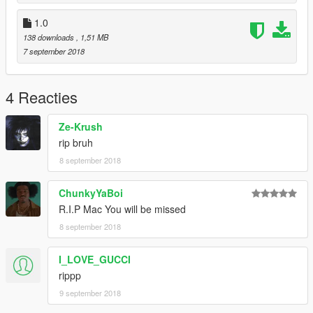
1.0
138 downloads
, 1,51 MB
7 september 2018
4 Reacties
Ze-Krush
rip bruh
8 september 2018
ChunkyYaBoi
R.I.P Mac You will be missed
8 september 2018
I_LOVE_GUCCI
rippp
9 september 2018