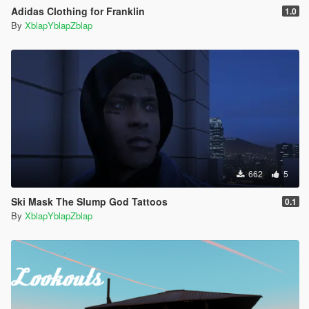
Adidas Clothing for Franklin
1.0
By
XblapYblapZblap
662
5
Ski Mask The Slump God Tattoos
0.1
By
XblapYblapZblap