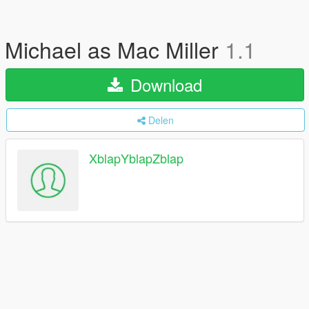
Michael as Mac Miller
1.1
Download
Delen
XblapYblapZblap