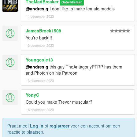
TheMadBreaker
Ontwikkelaar
@andres g
I dont like to make female models
11 december 2023
JamesBrock1508
You're back!!!
12 december 2023
Youngcole13
@andres g
this guy TheAntagonyPTRP has them
and Photon on his Patreon
13 december 2023
YonyG
Could you make Trevor muscular?
16 december 2023
Praat mee!
Log in
of
registreer
voor een account om een
reactie te plaatsen.