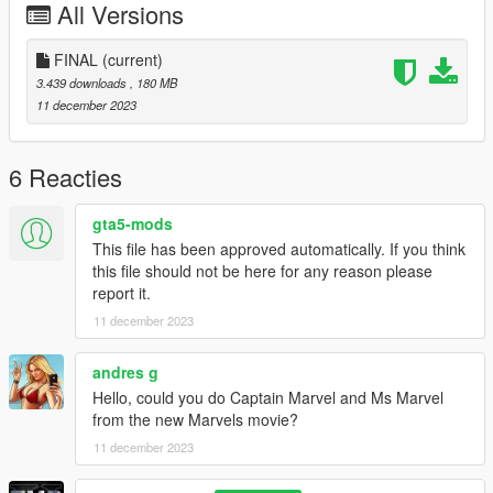
All Versions
FINAL
(current)
3.439 downloads
, 180 MB
11 december 2023
6 Reacties
gta5-mods
This file has been approved automatically. If you think
this file should not be here for any reason please
report it.
11 december 2023
andres g
Hello, could you do Captain Marvel and Ms Marvel
from the new Marvels movie?
11 december 2023