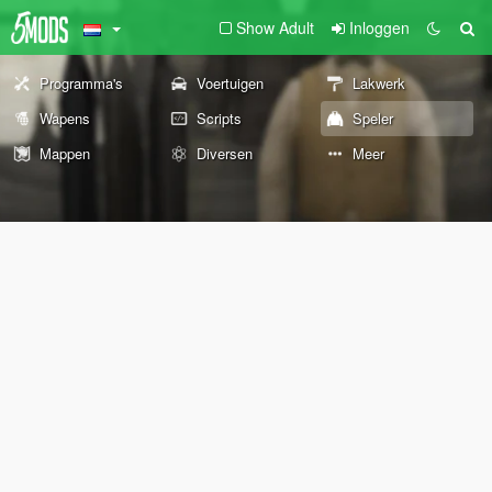
Show Adult
Inloggen
Programma's
Voertuigen
Lakwerk
Wapens
Scripts
Speler
Mappen
Diversen
Meer