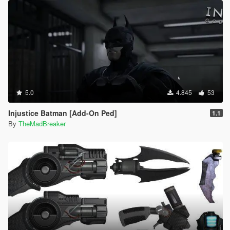
5.0
4.845
53
Injustice Batman [Add-On Ped]
1.1
By
TheMadBreaker