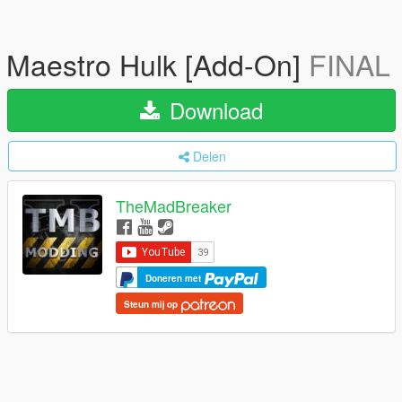
Maestro Hulk [Add-On]
FINAL
Download
Delen
TheMadBreaker
Doneren met
Steun mij op