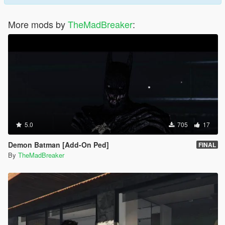
More mods by
TheMadBreaker
:
5.0
705
17
Demon Batman [Add-On Ped]
FINAL
By
TheMadBreaker