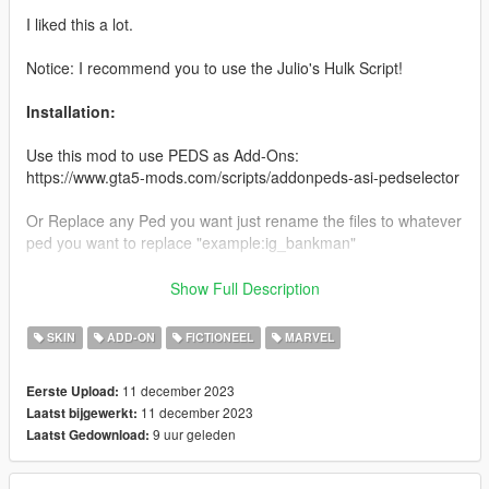
I liked this a lot.
Notice: I recommend you to use the Julio's Hulk Script!
Installation:
Use this mod to use PEDS as Add-Ons:
https://www.gta5-mods.com/scripts/addonpeds-asi-pedselector
Or Replace any Ped you want just rename the files to whatever
ped you want to replace "example:ig_bankman"
Enjoy & stay tuned for more!
Show Full Description
Like my FB Page for news, references & etc:
SKIN
ADD-ON
FICTIONEEL
MARVEL
https://www.facebook.com/GTAVTMBModding/
11 december 2023
Eerste Upload:
If you want early access to my new mod releases support
11 december 2023
Laatst bijgewerkt:
me via patreon:
9 uur geleden
Laatst Gedownload:
https://www.patreon.com/TheMadBreaker