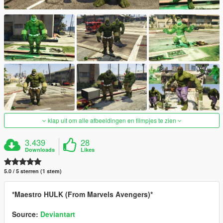
klap uit om alle afbeeldingen en filmpjes te zien
3.439
28
Downloads
Likes
5.0 / 5 sterren (1 stem)
*Maestro HULK (From Marvels Avengers)*
Source:
Deviantart