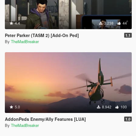
4.4
3.238
44
Peter Parker (TASM 2) [Add-On Ped]
1.1
By
TheMadBreaker
5.0
8.942
100
AddonPeds Enemy/Ally Features [LUA]
1.0
By
TheMadBreaker