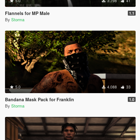
5.0
3.798
41
Flannels for MP Male
1.1
By
Storma
5.0
4.088
33
Bandana Mask Pack for Franklin
1.0
By
Storma