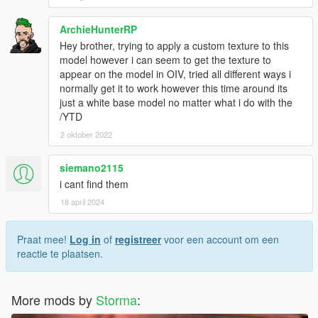
ArchieHunterRP
Hey brother, trying to apply a custom texture to this
model however i can seem to get the texture to
appear on the model in OIV, tried all different ways i
normally get it to work however this time around its
just a white base model no matter what i do with the
/YTD
2 oktober 2022
siemano2115
i cant find them
18 april 2024
Praat mee!
Log in
of
registreer
voor een account om een
reactie te plaatsen.
More mods by
Storma
: