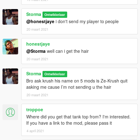
Storma
Ontwikkelaar
@honestjaye
i don't send my player to people
20 maart 2021
honestjaye
@Storma
well can i get the hair
20 maart 2021
Storma
Ontwikkelaar
Bro ask krush his name on 5 mods is Ze-Krush quit
asking me cause I’m not sending u the hair
20 maart 2021
troppoe
Where did you get that tank top from? I'm interested.
If you have a link to the mod, please pass it
4 april 2021