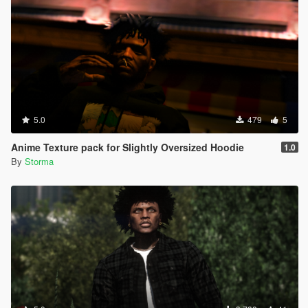
5.0
479
5
Anime Texture pack for Slightly Oversized Hoodie
1.0
By
Storma