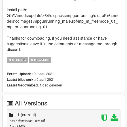
install path:
GTAV\mods\update\x64\dlcpacks\mpgunrunning\dlc.rpf\x64\mo
dels\cdimages\mpgunrunning_male.rpf\mp_m_freemode_01_
mp_m_gunrunning_01
Thanks for downloading, if you need assistance or have
suggestions leave it in the comments or message me through
discord.
KLEDING
MASKERS
19 maart 2021
Eerste Upload:
5 april 2021
Laatst bijgewerkt:
1 dag geleden
Laatst Gedownload:
All Versions
1.1
(current)
7.547 downloads
, 596 KB
5 april 2021