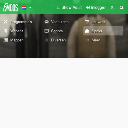
Show Adult
Inloggen
Programma's
Voertuigen
Lakwerk
Wapens
Scripts
Speler
Mappen
Diversen
Meer