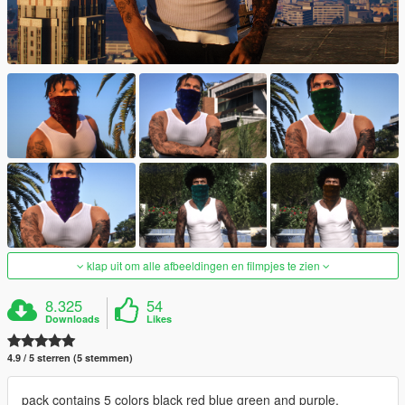
klap uit om alle afbeeldingen en filmpjes te zien
8.325
54
Downloads
Likes
4.9 / 5 sterren (5 stemmen)
pack contains 5 colors black red blue green and purple.