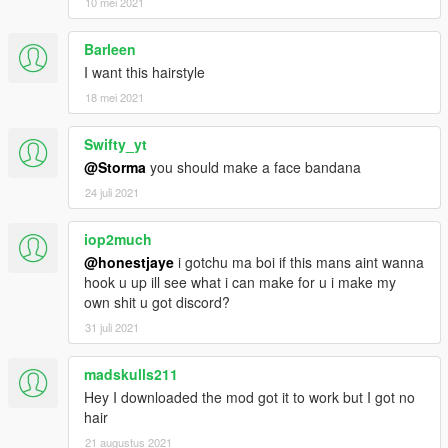
10 mei 2021
Barleen
I want this hairstyle
18 mei 2021
Swifty_yt
@Storma
you should make a face bandana
24 juli 2021
iop2much
@honestjaye
i gotchu ma boi if this mans aint wanna
hook u up ill see what i can make for u i make my
own shit u got discord?
31 juli 2021
madskulls211
Hey I downloaded the mod got it to work but I got no
hair
21 augustus 2021