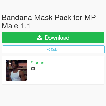
Bandana Mask Pack for MP
Male
1.1
Download
Delen
Storma