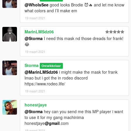
@WhoIsSee
good looks Brodie 😈🔥 and let me know
what colors and I’ll make em
19 maart 2021
MarinLMSdz06
@Storma
I need this mask nd those dreads for frank!
😂
19 maart 2021
Storma
Ontwikkelaar
@MarinLMSdz06
i might make the mask for frank
lmao but i got the in rodeo discord
https://www.rodeo.life/
19 maart 2021
honestjaye
@Storma
hey can you send me this MP player i want
to use it for my gang machinima
honestjaye
@gmail
.com
19 maart 2021