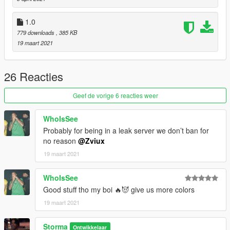
1.0
779 downloads
, 385 KB
19 maart 2021
26 Reacties
Geef de vorige 6 reacties weer
WhoIsSee
Probably for being in a leak server we don’t ban for
no reason
@Zviux
19 maart 2021
WhoIsSee
Good stuff tho my boi 🔥😈 give us more colors
19 maart 2021
Storma
Ontwikkelaar