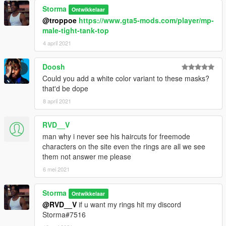
Storma
Ontwikkelaar
@troppoe
https://www.gta5-mods.com/player/mp-
male-tight-tank-top
4 april 2021
Doosh
Could you add a white color variant to these masks?
that'd be dope
8 april 2021
RVD__V
man why i never see his haircuts for freemode
characters on the site even the rings are all we see
them not answer me please
6 mei 2021
Storma
Ontwikkelaar
@RVD__V
if u want my rings hit my discord
Storma#7516