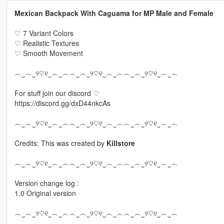
Mexican Backpack With Caguama for MP Male and Female
♡ 7 Variant Colors
♡ Realistic Textures
♡ Smooth Movement
︵‿︵‿୨♡୧‿︵‿︵︵‿︵‿୨♡୧‿︵‿︵︵‿︵‿୨♡୧‿︵‿︵
For stuff join our discord ♡
https://discord.gg/dxD44nkcAs
︵‿︵‿୨♡୧‿︵‿︵︵‿︵‿୨♡୧‿︵‿︵︵‿︵‿୨♡୧‿︵‿︵
Credits: This was created by
Killstore
︵‿︵‿୨♡୧‿︵‿︵︵‿︵‿୨♡୧‿︵‿︵︵‿︵‿୨♡୧‿︵‿︵
Version change log :
1.0 Original version
︵‿︵‿୨♡୧‿︵‿︵︵‿︵‿୨♡୧‿︵‿︵︵‿︵‿୨♡୧‿︵‿︵