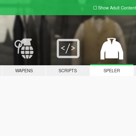
Show Adult
Content
WAPENS
SCRIPTS
SPELER