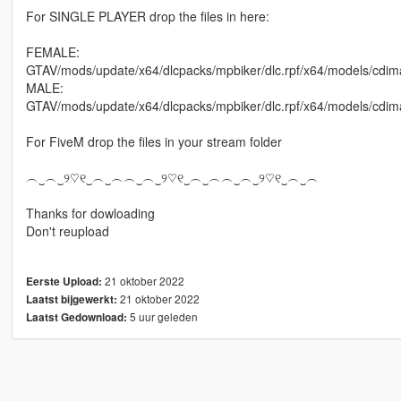
For SINGLE PLAYER drop the files in here:
FEMALE:
GTAV/mods/update/x64/dlcpacks/mpbiker/dlc.rpf/x64/models/cd
MALE:
GTAV/mods/update/x64/dlcpacks/mpbiker/dlc.rpf/x64/models/c
For FiveM drop the files in your stream folder
︵‿︵‿୨♡୧‿︵‿︵︵‿︵‿୨♡୧‿︵‿︵︵‿︵‿୨♡୧‿︵‿︵
Thanks for dowloading
Don't reupload
21 oktober 2022
Eerste Upload:
21 oktober 2022
Laatst bijgewerkt:
5 uur geleden
Laatst Gedownload: