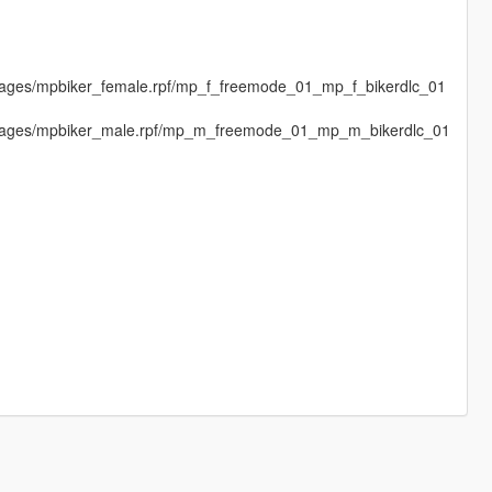
images/mpbiker_female.rpf/mp_f_freemode_01_mp_f_bikerdlc_01
dimages/mpbiker_male.rpf/mp_m_freemode_01_mp_m_bikerdlc_01