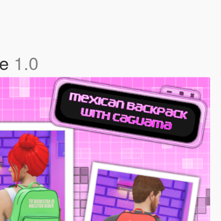
le
1.0