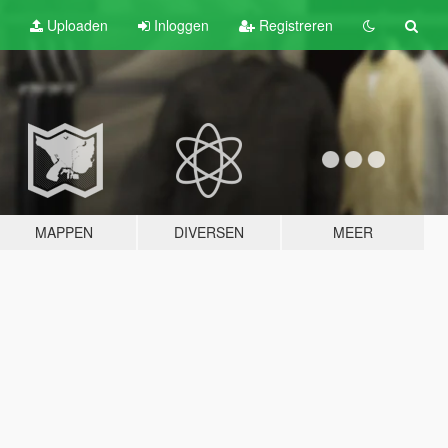
Uploaden
Inloggen
Registreren
MAPPEN
DIVERSEN
MEER