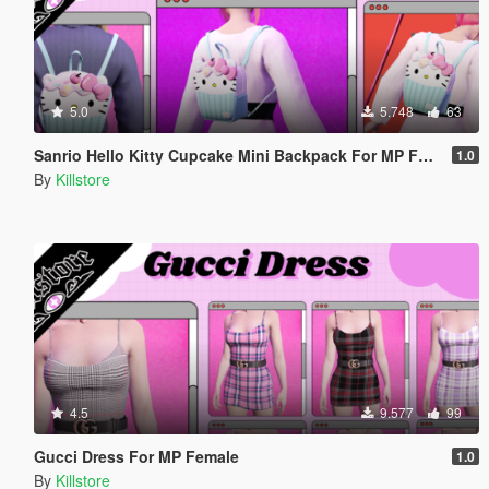
5.0
5.748
63
Sanrio Hello Kitty Cupcake Mini Backpack For MP Female
1.0
By
Killstore
4.5
9.577
99
Gucci Dress For MP Female
1.0
By
Killstore