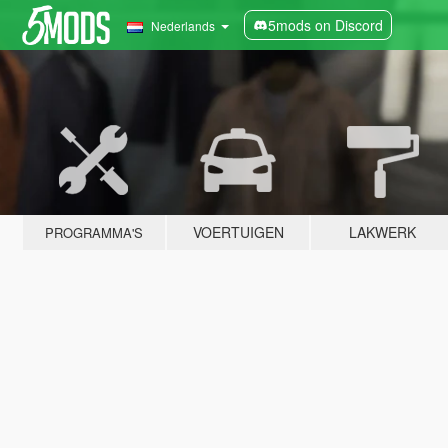
5mods on Discord
Nederlands
VOERTUIGEN
LAKWERK
PROGRAMMA'S