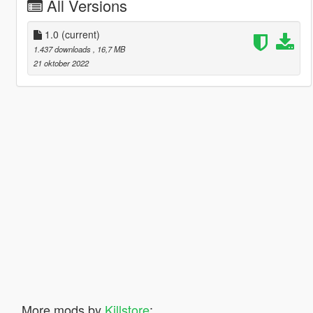
All Versions
1.0
(current)
1.437 downloads
, 16,7 MB
21 oktober 2022
More mods by
Killstore
: