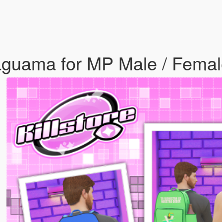
aguama for MP Male / Fema