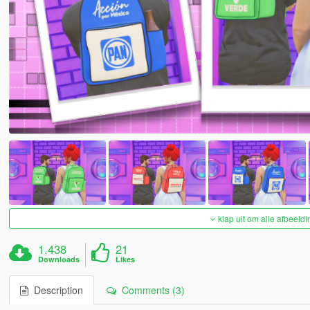
klap uit om alle afbeeldi
1.438
21
Downloads
Likes
Description
Comments (3)