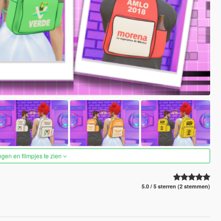
ngen en filmpjes te zien
5.0 / 5 sterren (2 stemmen)