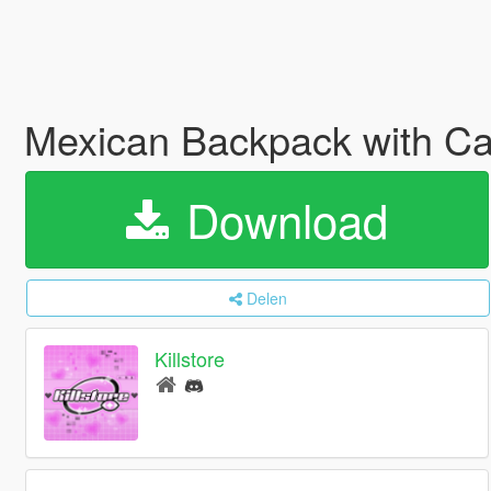
Mexican Backpack with C
Download
Delen
Killstore