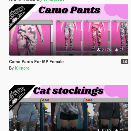
2.176
26
Camo Pants For MP Female
1.0
By
Killstore
4.8
8.480
99