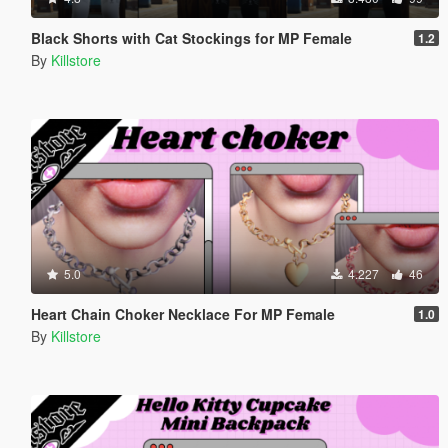
Black Shorts with Cat Stockings for MP Female
1.2
By
Killstore
5.0
4.227
46
Heart Chain Choker Necklace For MP Female
1.0
By
Killstore