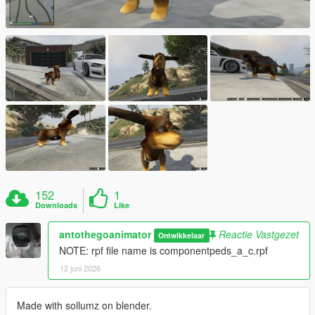
152
1
Downloads
Like
antothegoanimator
Reactie Vastgezet
Ontwikkelaar
NOTE: rpf file name is componentpeds_a_c.rpf
12 juni 2026
Made with sollumz on blender.