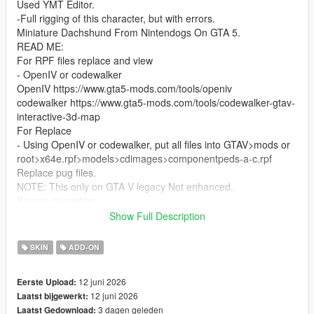
Used YMT Editor.
-Full rigging of this character, but with errors.
Miniature Dachshund From Nintendogs On GTA 5.
READ ME:
For RPF files replace and view
- OpenIV or codewalker
OpenIV https://www.gta5-mods.com/tools/openiv
codewalker https://www.gta5-mods.com/tools/codewalker-gtav-
interactive-3d-map
For Replace
- Using OpenIV or codewalker, put all files into GTAV>mods or
root>x64e.rpf>models>cdimages>componentpeds-a-c.rpf
Replace pug files.
NOTE: This only on GTA V legacy Not enhanced.
Source or credits:
https://models.spriters-
Show Full Description
resource.com/dsdsi/nintendogs/asset/316380/
Bugs: Has lost parts of bones because of low poly model. of
SKIN
ADD-ON
the blender last version the weight paint and auto weight are so
sucks.
12 juni 2026
Eerste Upload:
12 juni 2026
Laatst bijgewerkt:
3 dagen geleden
Laatst Gedownload: