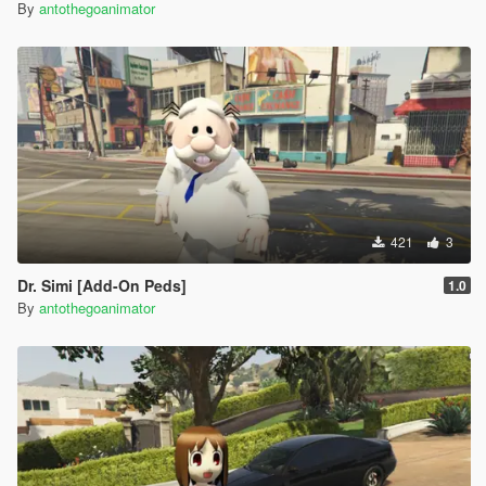
By
antothegoanimator
421
3
Dr. Simi [Add-On Peds]
1.0
By
antothegoanimator