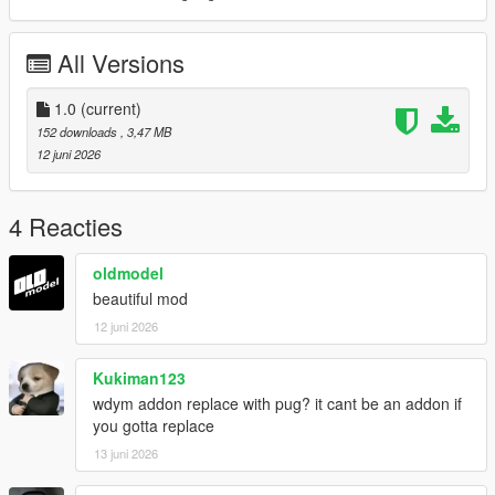
All Versions
1.0
(current)
152 downloads
, 3,47 MB
12 juni 2026
4 Reacties
oldmodel
beautiful mod
12 juni 2026
Kukiman123
wdym addon replace with pug? it cant be an addon if
you gotta replace
13 juni 2026