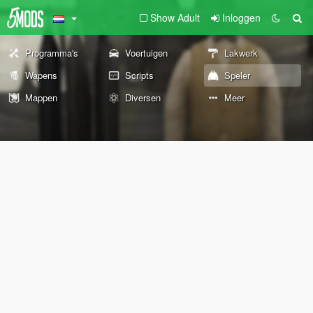
Show Adult
Inloggen
Programma's
Voertuigen
Lakwerk
Wapens
Scripts
Speler
Mappen
Diversen
Meer