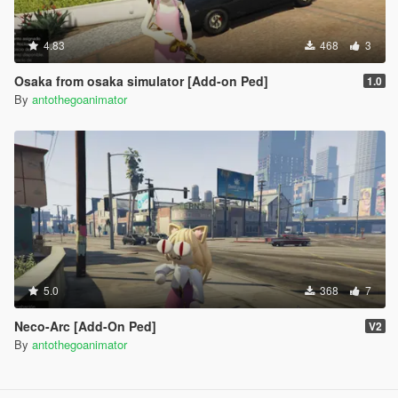
4.83
468
3
Osaka from osaka simulator [Add-on Ped]
1.0
By
antothegoanimator
5.0
368
7
Neco-Arc [Add-On Ped]
V2
By
antothegoanimator