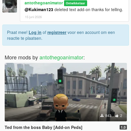
antothegoanimator
Ontwikkelaar
@Kukiman123
deleted text add-on thanks for telling.
15 juni 2026
Praat mee!
Log in
of
registreer
voor een account om een
reactie te plaatsen.
More mods by
antothegoanimator
:
843
2
Ted from the boss Baby [Add-on Peds]
1.0