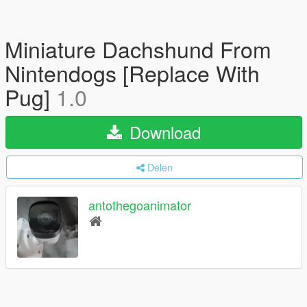
Miniature Dachshund From
Nintendogs [Replace With
Pug]
1.0
Download
Delen
antothegoanimator