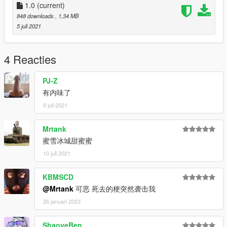
1.0
(current)
848 downloads
, 1,34 MB
5 juli 2021
4 Reacties
PJ-Z
有内味了
9 juli 2021
Mrtank
蜜雪冰城甜蜜蜜
10 juli 2021
KBMSCD
@Mrtank
可恶 死去的梗突然袭击我
26 januari 2023
ShaoyeBen