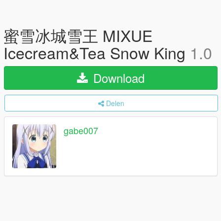
蜜雪冰城雪王 MIXUE
Icecream&Tea Snow King
1.0
Download
Delen
gabe007