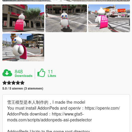
848
11
Downloads
Likes
5.0 / 5 sterren (3 stemmen)
雪王模型是本人制作的，I made the model
You must install AddonPeds and openiv：https://openiv.com/
AddonPeds download：https://www.gta5-
mods.com/scripts/addonpeds-asi-pedselector
AddonPeds Unzip to the game root directory