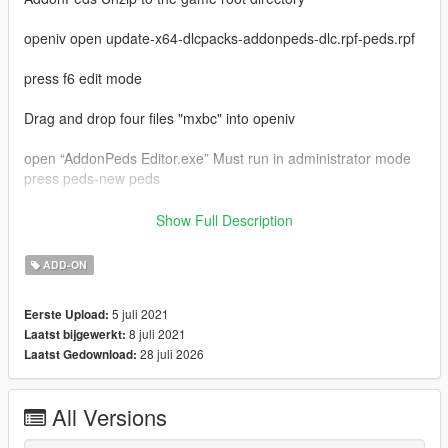
openiv open update-x64-dlcpacks-addonpeds-dlc.rpf-peds.rpf
press f6 edit mode
Drag and drop four files "mxbc" into openiv
open “AddonPeds Editor.exe” Must run in administrator mode
press peds-new peds
model name enter "mxbc"
Show Full Description
ped type is male
is streamed is false
ADD-ON
last press "add ped"
in game press "L"
5 juli 2021
Eerste Upload:
select "mxbc" press enter
8 juli 2021
Laatst bijgewerkt:
enjoy
28 juli 2026
Laatst Gedownload:
My qq group：769408531
my bilibili：https://space.bilibili.com/39282732
video:https://www.bilibili.com/video/BV12q4y1s7d7
All Versions