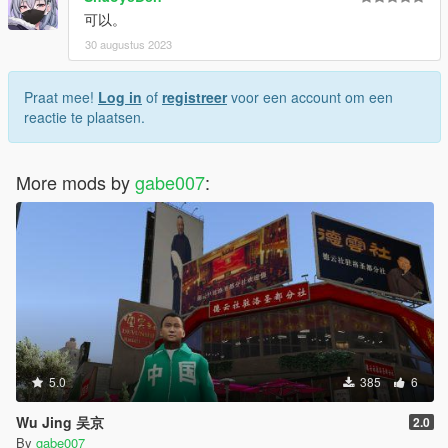
可以。
30 augustus 2023
Praat mee!
Log in
of
registreer
voor een account om een
reactie te plaatsen.
More mods by
gabe007
:
5.0
385
6
Wu Jing 吴京
2.0
By
gabe007