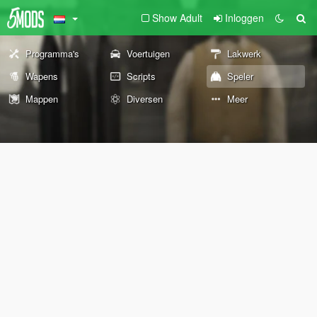
Show Adult
Inloggen
Programma's
Voertuigen
Lakwerk
Wapens
Scripts
Speler
Mappen
Diversen
Meer