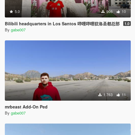
5.0
906
10
Bilibili headquarters in Los Santos 哔哩哔哩驻洛圣都总部
1.0
By
gabe007
1.763
11
mrbeast Add-On Ped
By
gabe007