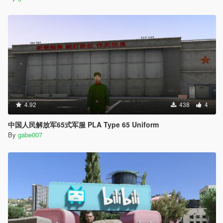
4.92
438
4
中国人民解放军65式军服 PLA Type 65 Uniform
By
gabe007