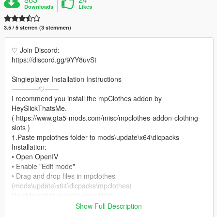
Downloads
Likes
3.5 / 5 sterren (3 stemmen)
♡ Join Discord:
https://discord.gg/9YY8uvSt
Singleplayer Installation Instructions
————♡——
I recommend you install the mpClothes addon by
HeySlickThatsMe.
( https://www.gta5-mods.com/misc/mpclothes-addon-clothing-
slots )
1.Paste mpclothes folder to mods\update\x64\dlcpacks
Installation:
◦ Open OpenIV
◦ Enable "Edit mode"
◦ Drag and drop files in mpclothes
(mods\update\x64\dlcpacks\mpclothes)
Don't forget to rename your files!
Show Full Description
♡ converted by me