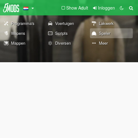
Show Adult
Inloggen
Programma's
Voertuigen
Lakwerk
Wapens
Scripts
Speler
Mappen
Diversen
Meer