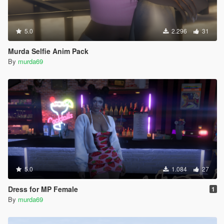
5.0
2.296
31
Murda Selfie Anim Pack
By
murda69
5.0
1.084
27
Dress for MP Female
1
By
murda69