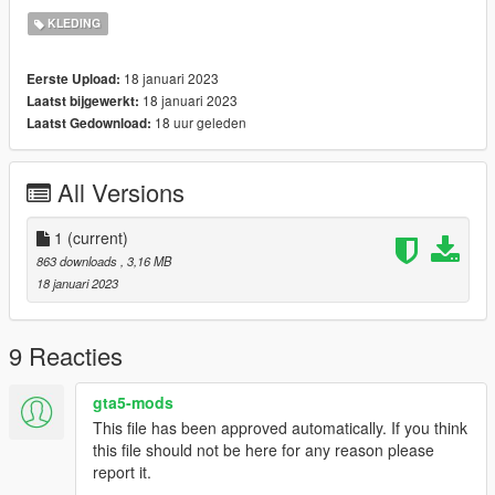
♡ CREDIT TO THE OG MESH CREATOR:
KLEDING
(https://www.simsfinds.com/downloads/301523/valenttina-
dress-by-garcia-studios-sims4?featured=d)
18 januari 2023
Eerste Upload:
♡ i messed up the rigging thats why im posting it for free :D ( it
18 januari 2023
Laatst bijgewerkt:
works with the vanilla body, and other body mods)
18 uur geleden
Laatst Gedownload:
♡ i hope u know how to use photoshop cus its gonna need alot
of editing on there LOL
All Versions
1
(current)
863 downloads
, 3,16 MB
18 januari 2023
9 Reacties
gta5-mods
This file has been approved automatically. If you think
this file should not be here for any reason please
report it.