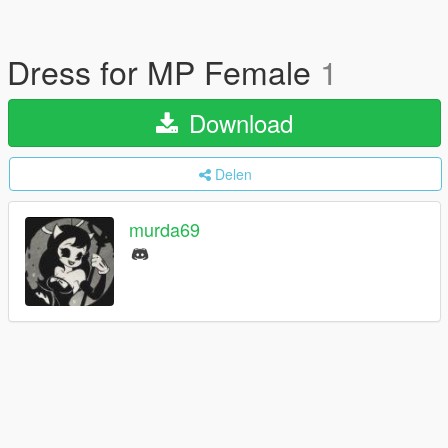
Dress for MP Female
1
Download
Delen
murda69