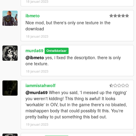
18 januari 2023
ibmeto
Nice mod, but there's only one texture in the
download
18 januari 2023
murda69
Ontwikkelaar
@ibmeto
yes, i fixed the description. there is only
one texture.
18 januari 2023
iammistahwolf
@murda69
When you said, 'I messed up the rigging'
you weren't kidding! This thing is awful! It looks
'workable' in OIV, but in the game there's no bloated,
misshappen body that could possibly fit this. You're
pretty ballsy to put something this bad out.
19 januari 2023