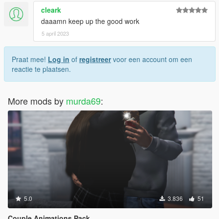
cleark
daaamn keep up the good work
5 april 2023
Praat mee!
Log in
of
registreer
voor een account om een
reactie te plaatsen.
More mods by
murda69
:
5.0
3.836
51
Couple Animations Pack