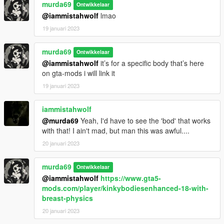
murda69
Ontwikkelaar
@iammistahwolf
lmao
19 januari 2023
murda69
Ontwikkelaar
@iammistahwolf
it’s for a specific body that’s here
on gta-mods i will link it
19 januari 2023
iammistahwolf
@murda69
Yeah, I'd have to see the 'bod' that works
with that! I ain't mad, but man this was awful....
20 januari 2023
murda69
Ontwikkelaar
@iammistahwolf
https://www.gta5-
mods.com/player/kinkybodiesenhanced-18-with-
breast-physics
20 januari 2023