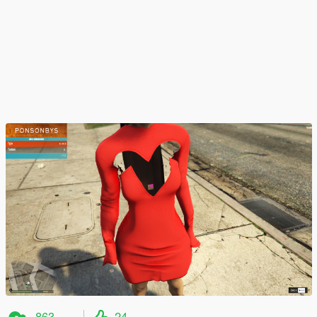
863
24