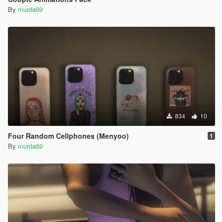
By
murda69
834
10
Four Random Cellphones (Menyoo)
1
By
murda69