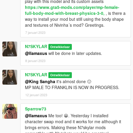
play with this model and its custom assets
https://www.gta5-mods.com/player/mp-female-
11. Head back up and navigate to
full-body-mod-with-breast-physics-3-0,
, is there a
update/x64/dlcpacks/mpheist/dlc/x64/models/cdimage/trevor_o
way to install your mod but still using the body shape
utfits.rpf and delete everything inside it.
and textures of Nivinha´s mod? Greetings.
13. That's All! Enjoy and Have Fun!
7 januari 2023
NOTE
N7SKYLAR
Ontwikkelaar
THIS MOD INCLUDES DIONYS19's Clothing Meshes (ONLY
@llamaxus
will be done in later updates.
THE LOWER BODY) to make her look somewhat unique.
8 januari 2023
This MOD will now get further updates.
N7SKYLAR
Ontwikkelaar
@King Sangha
it's almost done 🙂
MP MALE TO FRANKLIN IS NOW IN PROGRESS.
12 januari 2023
Sparrow73
@llamaxus
Me too! 😀. Yesterday I installed
character swap mod and it works for me although it
brings errors. Making these N7skylar mods