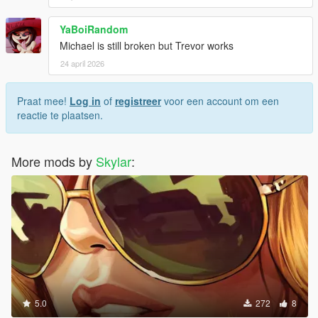
YaBoiRandom
Michael is still broken but Trevor works
24 april 2026
Praat mee!
Log in
of
registreer
voor een account om een
reactie te plaatsen.
More mods by
Skylar
:
5.0
272
8