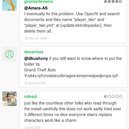
giveherlovenic
@Amara-AS
I eventually fix this problem. Use OpenIV and search
documents and files name "player_two" and
"player_two.ymt” at [update/x64/dlcpacks/], then
delete them all.
12 februari 2024
deusrixas
@dbushcny
if you still want to know where to put the
folder its
Grand Theft Auto
V\x64v.rpf\models\cdimages\streamedpedprops.rpf\
20 januari 2025
odeszi
just like the countless other folks who read through
the install carefully this does not work sadly tried over
3 different times no dice everyone else's replace
characters work like a charm
4 april 2025