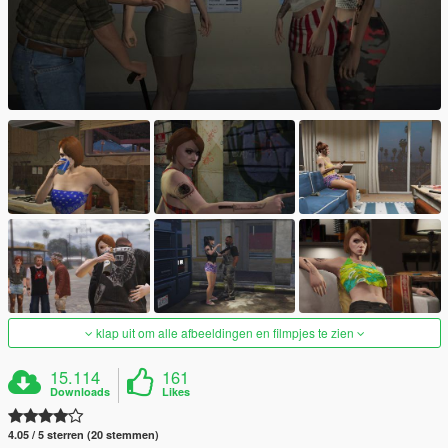
klap uit om alle afbeeldingen en filmpjes te zien
15.114
161
Downloads
Likes
4.05 / 5 sterren (20 stemmen)