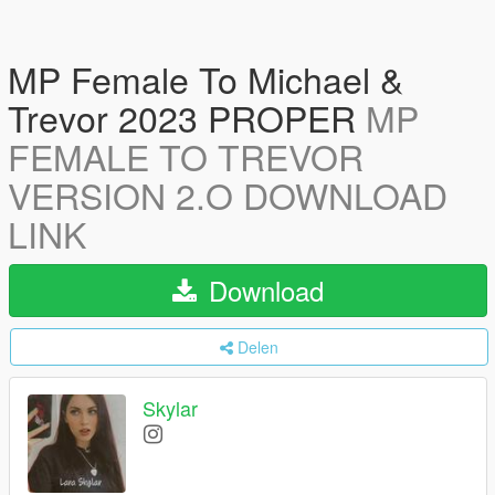
MP Female To Michael &
Trevor 2023 PROPER
MP
FEMALE TO TREVOR
VERSION 2.O DOWNLOAD
LINK
Download
Delen
Skylar