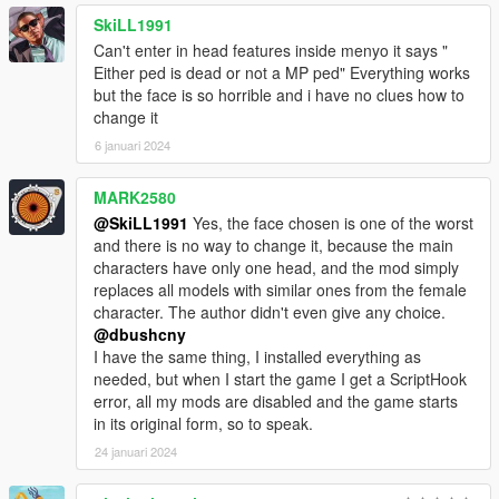
SkiLL1991
Can't enter in head features inside menyo it says "
Either ped is dead or not a MP ped" Everything works
but the face is so horrible and i have no clues how to
change it
6 januari 2024
MARK2580
@SkiLL1991
Yes, the face chosen is one of the worst
and there is no way to change it, because the main
characters have only one head, and the mod simply
replaces all models with similar ones from the female
character. The author didn't even give any choice.
@dbushcny
I have the same thing, I installed everything as
needed, but when I start the game I get a ScriptHook
error, all my mods are disabled and the game starts
in its original form, so to speak.
24 januari 2024