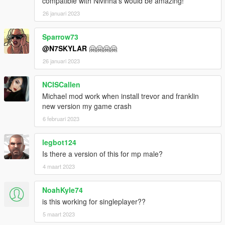
compatible with Nivinha's would be amazing!
26 januari 2023
Sparrow73
@N7SKYLAR
🤗🤗🤗🤗
26 januari 2023
NCISCallen
Michael mod work when install trevor and franklin
new version my game crash
6 februari 2023
legbot124
Is there a version of this for mp male?
4 maart 2023
NoahKyle74
is this working for singleplayer??
5 maart 2023