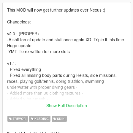
This MOD will now get further updates over Nexus :)
Changelogs:
v2.0 : (PROPER)
-A shit ton of update and stuff once again XD. Triple it this time.
Huge update.-
-YMT file re-written for more slots-
v1.1:
- Fixed everything
- Fixed all missing body parts during Heists, side missions,
races, playing golf/tennis, doing triathlon, swimming
underwater with proper diving gears -
- Added more than 30 clothing textures -
- Added 2 hair mesh -
- Added more backpacks -
Show Full Description
- Fixed stockings now properly shows up on leg category when
using skin control -
TREVOR
KLEDING
SKIN
- Added more glasses -