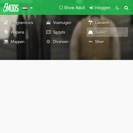
Show Adult
Inloggen
Programma's
Voertuigen
Lakwerk
Wapens
Scripts
Speler
Mappen
Diversen
Meer