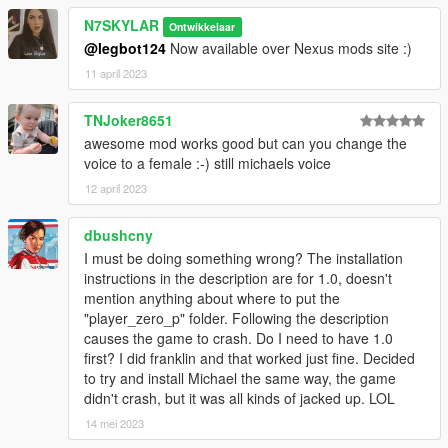
N7SKYLAR
Ontwikkelaar
@legbot124
Now available over Nexus mods site :)
11 april 2023
TNJoker8651
awesome mod works good but can you change the
voice to a female :-) still michaels voice
12 april 2023
dbushcny
I must be doing something wrong? The installation
instructions in the description are for 1.0, doesn't
mention anything about where to put the
"player_zero_p" folder. Following the description
causes the game to crash. Do I need to have 1.0
first? I did franklin and that worked just fine. Decided
to try and install Michael the same way, the game
didn't crash, but it was all kinds of jacked up. LOL
14 mei 2023