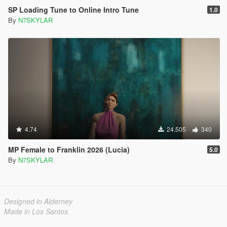
SP Loading Tune to Online Intro Tune
1.0
By
N7SKYLAR
4.74
24.505
340
MP Female to Franklin 2026 (Lucia)
5.0
By
N7SKYLAR
Designed in Alderney
Made in Los Santos