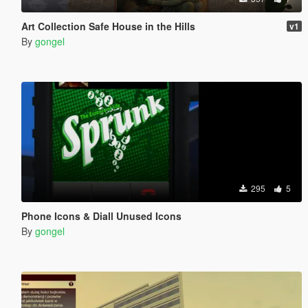
Art Collection Safe House in the Hills
v1
By
gongel
295
5
Phone Icons & Diall Unused Icons
By
gongel