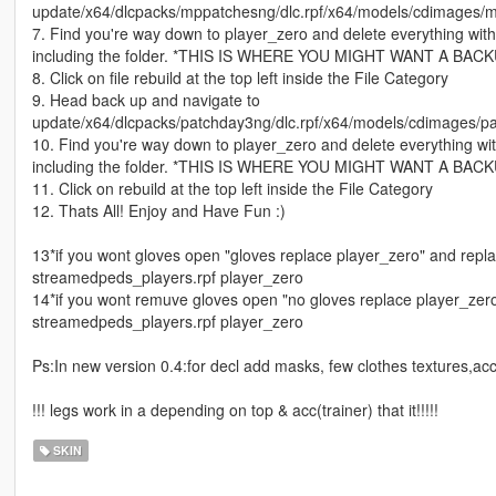
update/x64/dlcpacks/mppatchesng/dlc.rpf/x64/models/cdimages/m
7. Find you're way down to player_zero and delete everything wit
including the folder. *THIS IS WHERE YOU MIGHT WANT A BAC
8. Click on file rebuild at the top left inside the File Category
9. Head back up and navigate to
update/x64/dlcpacks/patchday3ng/dlc.rpf/x64/models/cdimages/pa
10. Find you're way down to player_zero and delete everything wi
including the folder. *THIS IS WHERE YOU MIGHT WANT A BAC
11. Click on rebuild at the top left inside the File Category
12. Thats All! Enjoy and Have Fun :)
13*if you wont gloves open "gloves replace player_zero" and replace
streamedpeds_players.rpf player_zero
14*if you wont remuve gloves open "no gloves replace player_zero" 
streamedpeds_players.rpf player_zero
Ps:In new version 0.4:for decl add masks, few clothes textures,ac
!!! legs work in a depending on top & acc(trainer) that it!!!!!
SKIN