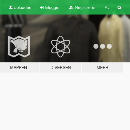
Uploaden
Inloggen
Registreren
MAPPEN
DIVERSEN
MEER