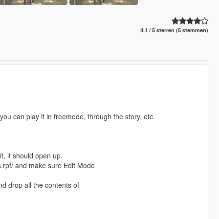
4.1 / 5 sterren (5 stemmen)
u can play it in freemode, through the story, etc.
t, it should open up.
.rpf/ and make sure Edit Mode
d drop all the contents of