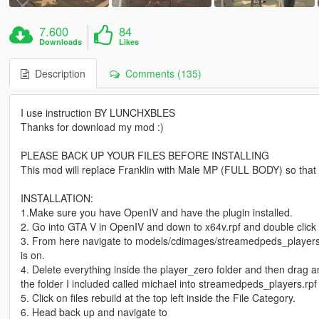
7.600
84
Downloads
Likes
Description
Comments (135)
I use instruction BY LUNCHXBLES
Thanks for download my mod :)
PLEASE BACK UP YOUR FILES BEFORE INSTALLING
This mod will replace Franklin with Male MP (FULL BODY) so that yo
INSTALLATION:
1.Make sure you have OpenIV and have the plugin installed.
2. Go into GTA V in OpenIV and down to x64v.rpf and double click i
3. From here navigate to models/cdimages/streamedpeds_players
is on.
4. Delete everything inside the player_zero folder and then drag an
the folder I included called michael into streamedpeds_players.rpf
5. Click on files rebuild at the top left inside the File Category.
6. Head back up and navigate to