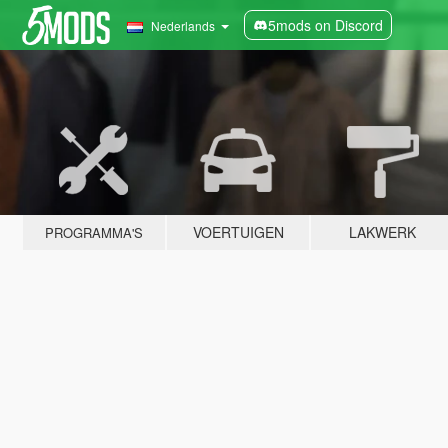
5mods on Discord
Nederlands
VOERTUIGEN
LAKWERK
PROGRAMMA'S