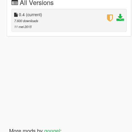
All Versions
0.4
(current)
7.600 downloads
11 mei 2015
More mods by
gongel
: