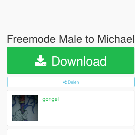
Freemode Male to Mich
Download
Delen
gongel