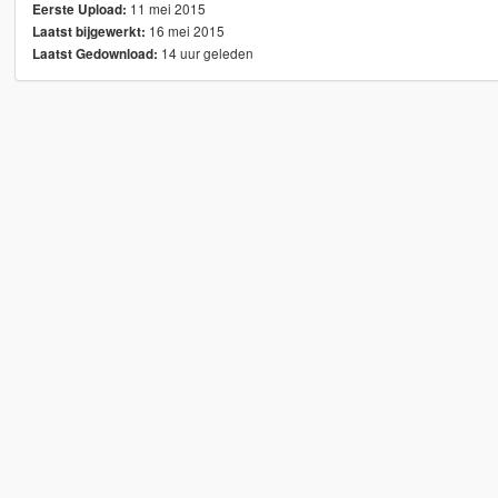
11 mei 2015
Eerste Upload:
16 mei 2015
Laatst bijgewerkt:
14 uur geleden
Laatst Gedownload: