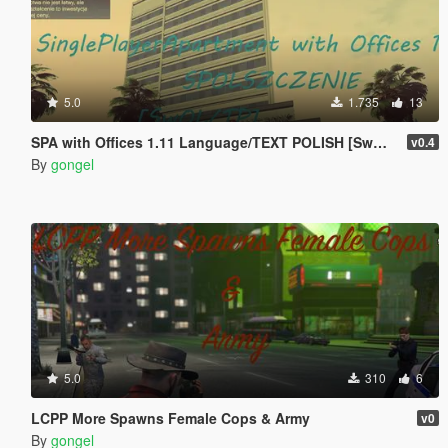
5.0
1.735
13
SPA with Offices 1.11 Language/TEXT POLISH [SwOL/TP]
v0.4
By
gongel
5.0
310
6
LCPP More Spawns Female Cops & Army
v0
By
gongel