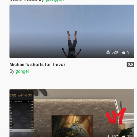
520
9
Michael's shorts for Trevor
0.5
By
gongel
357
7