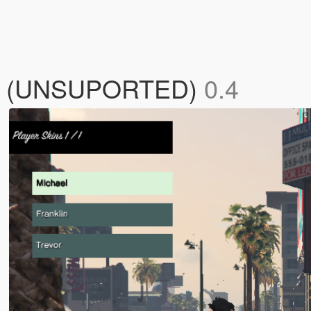
ael (UNSUPORTED)
0.4