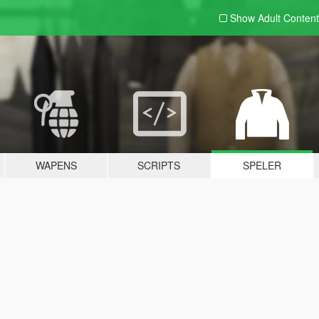
Show Adult
Content
WAPENS
SCRIPTS
SPELER