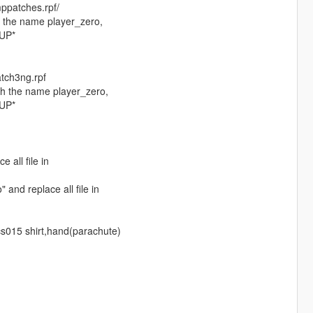
ppatches.rpf/
h the name player_zero,
KUP*
tch3ng.rpf
th the name player_zero,
KUP*
 all file in
and replace all file in
cs015 shirt,hand(parachute)