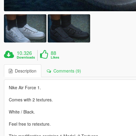
10.326
88
Downloads
Likes
Description
Comments (9)
Nike Air Force 1.
Comes with 2 textures.
White / Black.
Feel free to retexture.
This modification contains 1 Model, 2 Textures