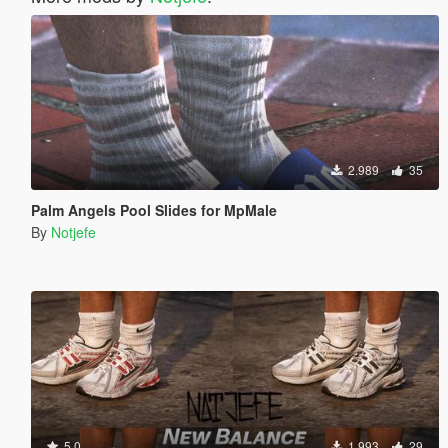
2.989
35
Palm Angels Pool Slides for MpMale
By
Notjefe
5.0
1.993
29