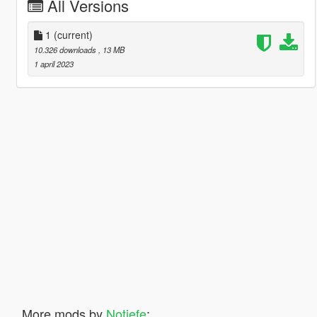
All Versions
1
(current)
10.326 downloads
, 13 MB
1 april 2023
More mods by
Notjefe
: