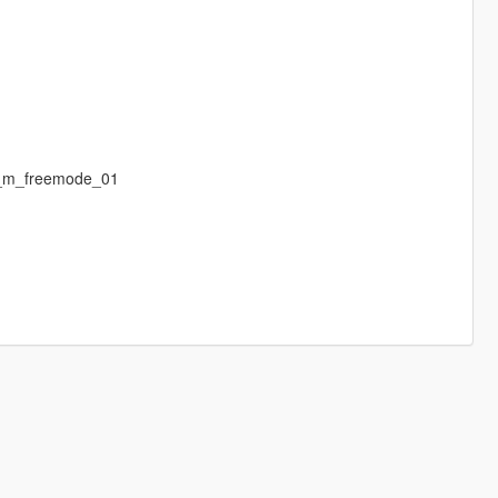
p_m_freemode_01