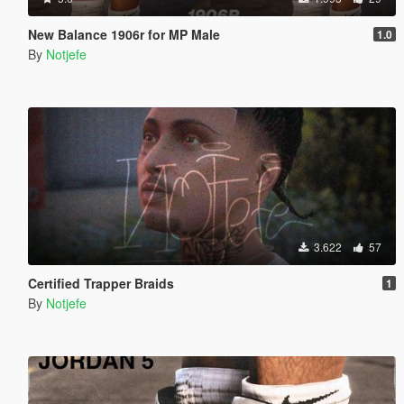
New Balance 1906r for MP Male
1.0
By
Notjefe
3.622
57
Certified Trapper Braids
1
By
Notjefe