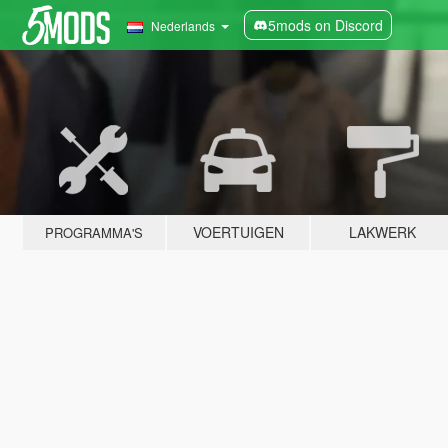
5mods on Discord
Nederlands
VOERTUIGEN
LAKWERK
PROGRAMMA'S