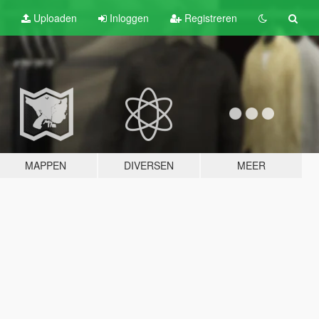
Uploaden
Inloggen
Registreren
MAPPEN
DIVERSEN
MEER