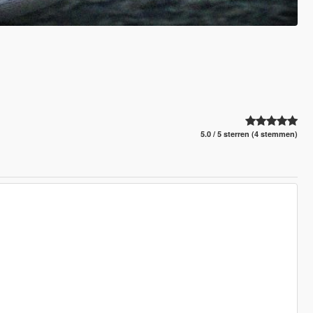
5.0 / 5 sterren (4 stemmen)