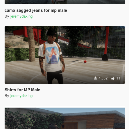
camo sagged jeans for mp male
By
jeremydaking
1.062
11
Shirts for MP Male
By
jeremydaking