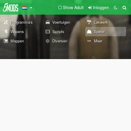
Show Adult
Inloggen
Programma's
Voertuigen
Lakwerk
Wapens
Scripts
Speler
Mappen
Diversen
Meer