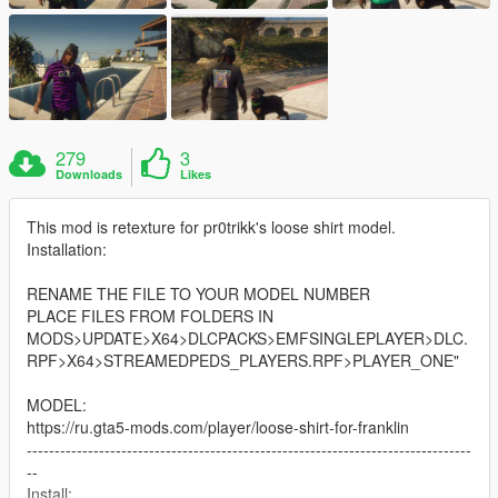
279
3
Downloads
Likes
This mod is retexture for pr0trikk's loose shirt model.
Installation:
RENAME THE FILE TO YOUR MODEL NUMBER
PLACE FILES FROM FOLDERS IN
MODS>UPDATE>X64>DLCPACKS>EMFSINGLEPLAYER>DLC.
RPF>X64>STREAMEDPEDS_PLAYERS.RPF>PLAYER_ONE"
MODEL:
https://ru.gta5-mods.com/player/loose-shirt-for-franklin
--------------------------------------------------------------------------------
--
Install: