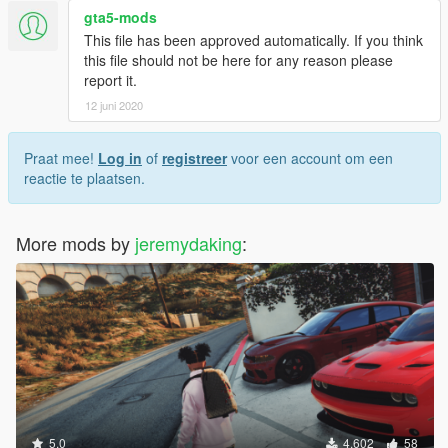
gta5-mods
This file has been approved automatically. If you think
this file should not be here for any reason please
report it.
12 juni 2020
Praat mee!
Log in
of
registreer
voor een account om een
reactie te plaatsen.
More mods by
jeremydaking
:
5.0
4.602
58