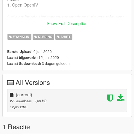
1. Open OpenIV
2.x64v.rpf/models/cdimages/streamedpeds_players.rpf/player_
one
Show Full Description
3. Replace uppr_diff_004_a_uni.ytd with the new one
FRANKLIN
KLEDING
SHIRT
9 juni 2020
Eerste Upload:
12 juni 2020
Laatst bijgewerkt:
3 dagen geleden
Laatst Gedownload:
All Versions
(current)
279 downloads
, 9,06 MB
12 juni 2020
1 Reactie