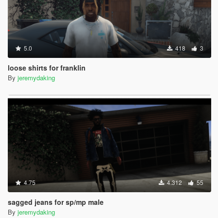
5.0
418
3
loose shirts for franklin
By
jeremydaking
4.75
4.312
55
sagged jeans for sp/mp male
By
jeremydaking