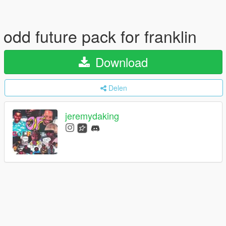
odd future pack for franklin
Download
Delen
jeremydaking