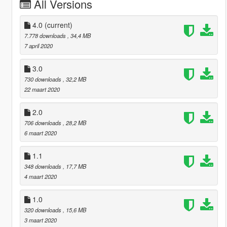
All Versions
4.0
(current)
7.778 downloads
, 34,4 MB
7 april 2020
3.0
730 downloads
, 32,2 MB
22 maart 2020
2.0
706 downloads
, 28,2 MB
6 maart 2020
1.1
348 downloads
, 17,7 MB
4 maart 2020
1.0
320 downloads
, 15,6 MB
3 maart 2020