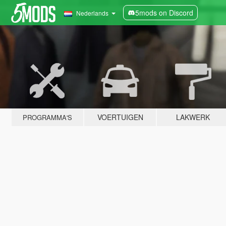
5mods on Discord
Nederlands
VOERTUIGEN
LAKWERK
PROGRAMMA'S