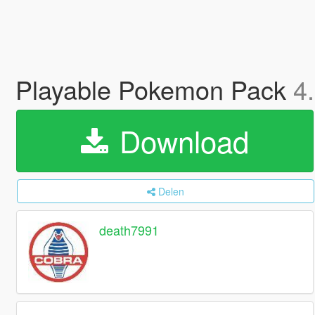
Playable Pokemon Pack
4
Download
Delen
death7991