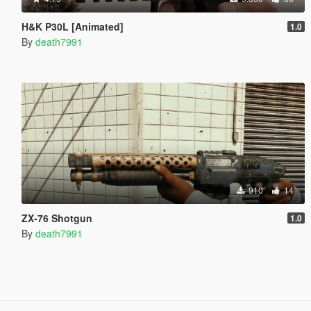
H&K P30L [Animated]
1.0
By
death7991
910
14
ZX-76 Shotgun
1.0
By
death7991