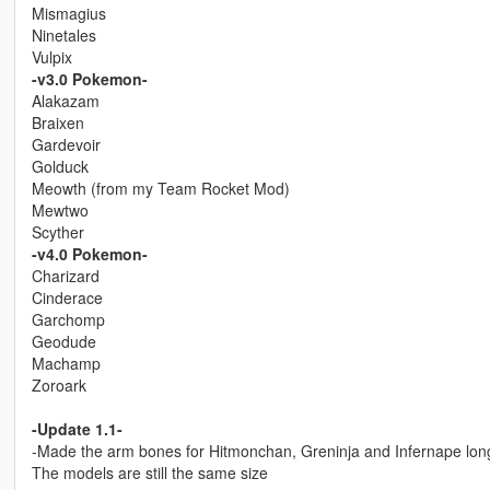
Mismagius
Ninetales
Vulpix
-v3.0 Pokemon-
Alakazam
Braixen
Gardevoir
Golduck
Meowth (from my Team Rocket Mod)
Mewtwo
Scyther
-v4.0 Pokemon-
Charizard
Cinderace
Garchomp
Geodude
Machamp
Zoroark
-Update 1.1-
-Made the arm bones for Hitmonchan, Greninja and Infernape long
The models are still the same size