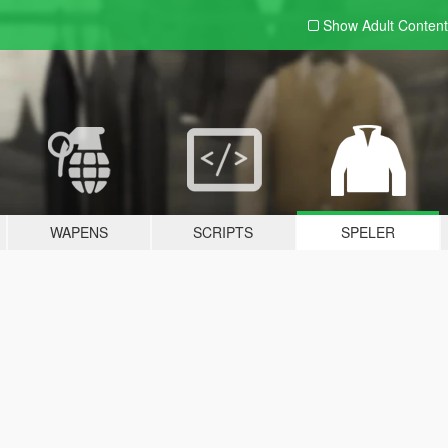
Show Adult
Content
WAPENS
SCRIPTS
SPELER