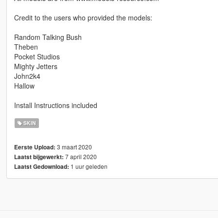
Credit to the users who provided the models:
Random Talking Bush
Theben
Pocket Studios
Mighty Jetters
John2k4
Hallow
Install Instructions included
SKIN
3 maart 2020
Eerste Upload:
7 april 2020
Laatst bijgewerkt:
1 uur geleden
Laatst Gedownload: