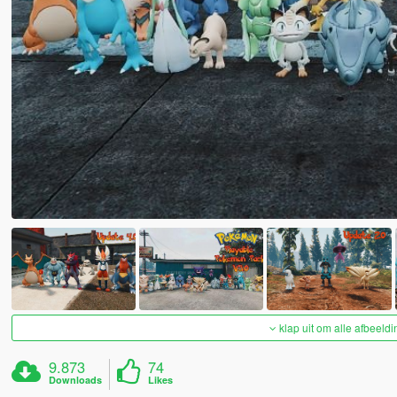
klap uit om alle afbeeldi
9.873
74
Downloads
Likes