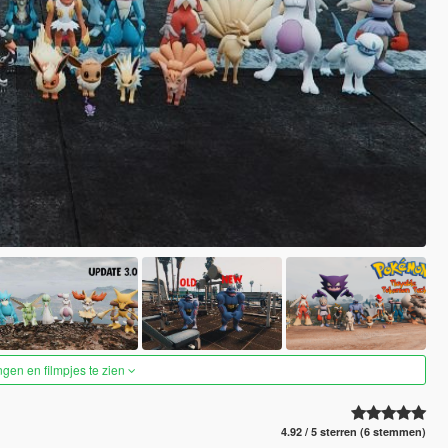
ngen en filmpjes te zien
4.92 / 5 sterren (6 stemmen)