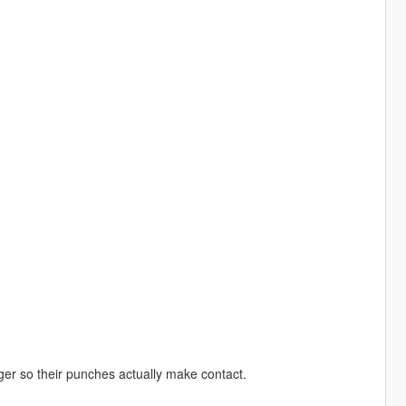
er so their punches actually make contact.