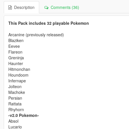
Description
Comments (36)
This Pack includes 32 playable Pokemon
Arcanine (previously released)
Blaziken
Eevee
Flareon
Greninja
Haunter
Hitmonchan
Houndoom
Infernape
Jolteon
Machoke
Persian
Rattata
Rhyhorn
-v2.0 Pokemon-
Absol
Lucario