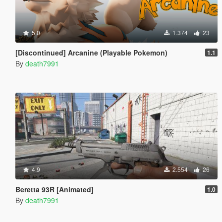
5.0
1.374
23
[Discontinued] Arcanine (Playable Pokemon)
1.1
By
death7991
4.9
2.554
26
Beretta 93R [Animated]
1.0
By
death7991