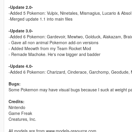
-Update 2.0-
-Added 5 Pokemon: Vulpix, Ninetales, Mismagius, Lucario & Absol
-Merged update 1.1 into main files
-Update 3.0-
-Added 6 Pokemon: Gardevoir, Mewtwo, Golduck, Alakazam, Brai
- Gave all non animal Pokemon add-on versions
- Added Meowth from my Team Rocket Mod
- Remade Machoke. He's now bigger and badder
-Update 4.0-
-Added 6 Pokemon: Charizard, Cinderace, Garchomp, Geodude,
Bugs:
Some Pokemon may have visual bugs because I suck at weight pa
Credits:
Nintendo
Game Freak
Creatures, Inc.
All models are from www.models-resource.com