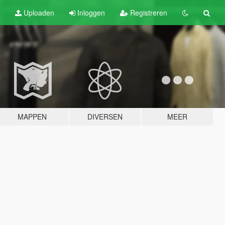
Uploaden
Inloggen
Registreren
MAPPEN
DIVERSEN
MEER