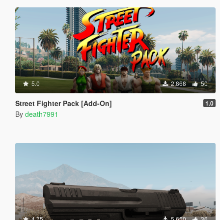
5.0
2.868
50
Street Fighter Pack [Add-On]
1.0
By
death7991
4.75
5.650
36