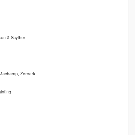
xen & Scyther
 Machamp, Zoroark
inting