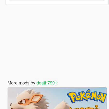
More mods by
death7991
: