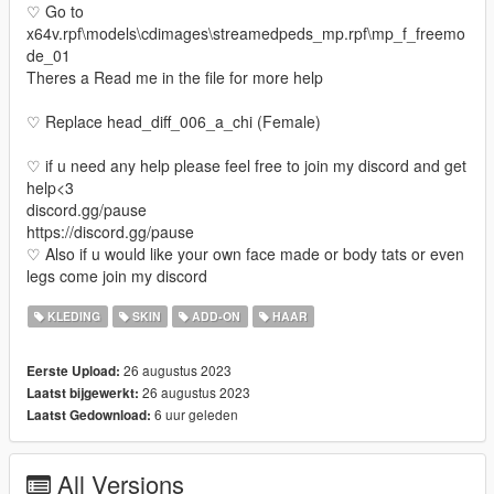
♡ Go to
x64v.rpf\models\cdimages\streamedpeds_mp.rpf\mp_f_freemo
de_01
Theres a Read me in the file for more help
♡ Replace head_diff_006_a_chi (Female)
♡ if u need any help please feel free to join my discord and get
help<3
discord.gg/pause
https://discord.gg/pause
♡ Also if u would like your own face made or body tats or even
legs come join my discord
KLEDING
SKIN
ADD-ON
HAAR
26 augustus 2023
Eerste Upload:
26 augustus 2023
Laatst bijgewerkt:
6 uur geleden
Laatst Gedownload:
All Versions