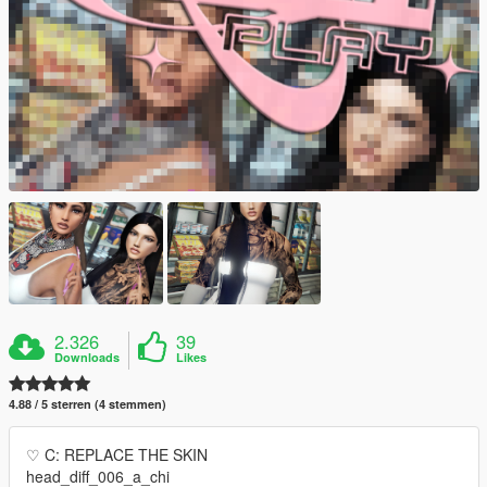
2.326
39
Downloads
Likes
4.88 / 5 sterren (4 stemmen)
♡ C: REPLACE THE SKIN
head_diff_006_a_chi