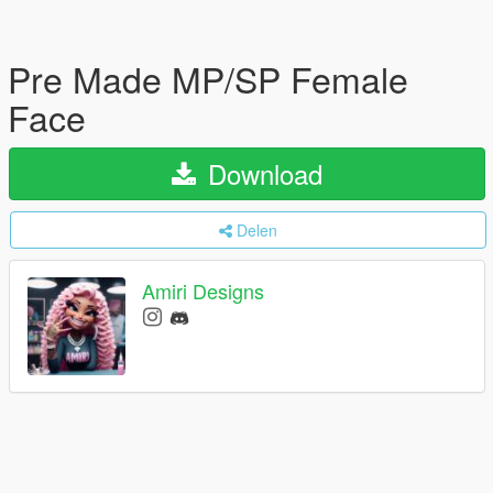
Pre Made MP/SP Female
Face
Download
Delen
Amiri Designs