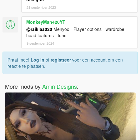
21 september 2023
MonkeyMan420YT
@raikiaa020
Menyoo - Player options - wardrobe -
head features - tone
9 september 2024
Praat mee!
Log in
of
registreer
voor een account om een
reactie te plaatsen.
More mods by
Amiri Designs
: