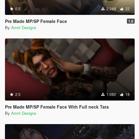
0.5
2.049
22
Pre Made MP/SP Female Face
1.0
By
Amiri Designs
2.5
1.082
18
Pre Made MP/SP Female Face With Full neck Tats
By
Amiri Designs