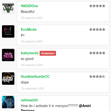
H8DiDOne
Beautiful
26 augustus 2023
EvoMods
#1
26 augustus 2023
babymods
Verbannen
so good
26 augustus 2023
HumbleHustleCC
dope
13 september 2023
raikiaa020
How do I activate it in menyoo?????
@Amiri
Designs