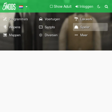
Show Adult
Inloggen
Programma's
Voertuigen
Lakwerk
Wapens
Scripts
Speler
Mappen
Diversen
Meer