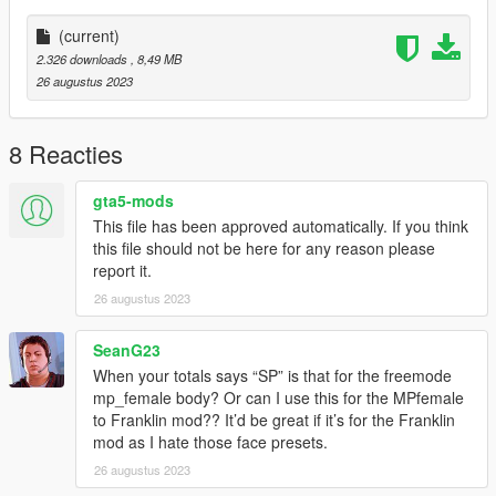
(current)
2.326 downloads
, 8,49 MB
26 augustus 2023
8 Reacties
gta5-mods
This file has been approved automatically. If you think
this file should not be here for any reason please
report it.
26 augustus 2023
SeanG23
When your totals says “SP” is that for the freemode
mp_female body? Or can I use this for the MPfemale
to Franklin mod?? It’d be great if it’s for the Franklin
mod as I hate those face presets.
26 augustus 2023