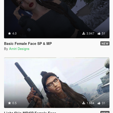
4.0
3.947
51
Basic Female Face SP & MP
NEW
By
Amiri Designs
0.5
1.684
31
Light Skin MP/SP Female Face
NEW