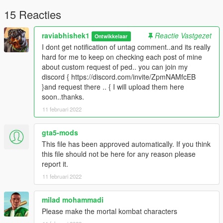
TERMS OF USE: Feel free to use this mod in whichever
content you want to do on YouTube, Twitch or whatever, but
15 Reacties
please give me credit and leave a link to the original download
page. Please don't reupload the mod anywhere without my
raviabhishek1
Reactie Vastgezet
Ontwikkelaar
permission
I dont get notification of untag comment..and its really
hard for me to keep on checking each post of mine
about custom request of ped.. you can join my
discord { https://discord.com/invite/ZpmNAMfcEB
}and request there .. { I will upload them here
soon..thanks.
11 februari 2022
gta5-mods
This file has been approved automatically. If you think
this file should not be here for any reason please
report it.
11 februari 2022
milad mohammadi
Please make the mortal kombat characters