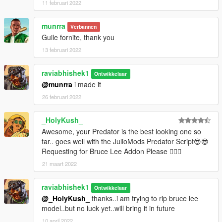
11 februari 2022
munrra
Verbannen
Guile fornite, thank you
13 februari 2022
raviabhishek1
Ontwikkelaar
@munrra
i made it
26 februari 2022
_HolyKush_
Awesome, your Predator is the best looking one so
far.. goes well with the JulioMods Predator Script😎😎
Requesting for Bruce Lee Addon Please 🐱‍👤👏
21 maart 2022
raviabhishek1
Ontwikkelaar
@_HolyKush_
thanks..i am trying to rip bruce lee
model..but no luck yet..will bring it in future
10 april 2022