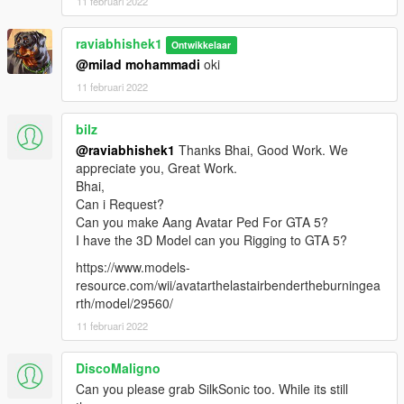
11 februari 2022
raviabhishek1
Ontwikkelaar
@milad mohammadi
oki
11 februari 2022
bilz
@raviabhishek1
Thanks Bhai, Good Work. We
appreciate you, Great Work.
Bhai,
Can i Request?
Can you make Aang Avatar Ped For GTA 5?
I have the 3D Model can you Rigging to GTA 5?
https://www.models-
resource.com/wii/avatarthelastairbendertheburningea
rth/model/29560/
11 februari 2022
DiscoMaligno
Can you please grab SilkSonic too. While its still