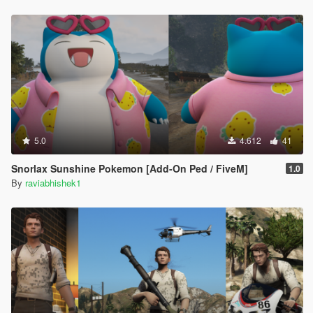
5.0
4.612
41
Snorlax Sunshine Pokemon [Add-On Ped / FiveM]
1.0
By
raviabhishek1