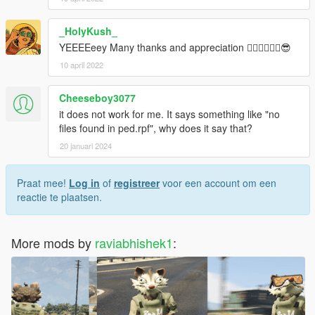
_HolyKush_
YEEEEeey Many thanks and appreciation 🐱‍👤🐱‍👤🐱‍👤😎
10 april 2022
Cheeseboy3077
it does not work for me. It says something like "no
files found in ped.rpf", why does it say that?
20 januari 2024
Praat mee!
Log in
of
registreer
voor een account om een
reactie te plaatsen.
More mods by
raviabhishek1
: