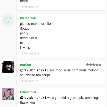
there.
11 februari 2022
ultraorton
please make fortnite
doggo
peely
direct tier 3
nitehare
lil whip
11 februari 2022
nenlee
@raviabhishek1
Esse mod seria bom mais melhor
se tivesse um script.
11 februari 2022
Pyterpool
@raviabhishek1
wow you did a great job, amazing,
thank you