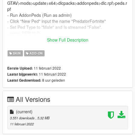
GTAV>mods>update>x64>dlcpacks>addonpeds>dlc.rpf>peds.r
pf
- Run AddonPeds (Run as admin)
- Click "New Ped" input the name "PredatorFortnite"
- Set Ped Type to "Male" and Is streamed "False".
- press REBUILD.
- Done!
Show Full Description
_________________________❤
SKIN
ADD-ON
_________________________
Credits
11 februari 2022
Eerste Upload:
> This model and textures are the property of Bandai Namco
11 februari 2022
Laatst bijgewerkt:
> Model conversion by me
8 uur geleden
Laatst Gedownload:
✨ Join our discord for more content ✨
_________________________❤
All Versions
_________________________
MOdel request By:- Shiray Ryu (discord)
Pyterpool
(current)
_________________________❤
3.551 downloads
, 5,32 MB
_________________________
11 februari 2022