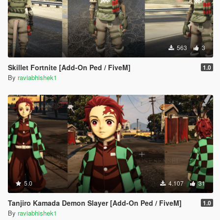
563
3
Skillet Fortnite [Add-On Ped / FiveM]
1.0
By
raviabhishek1
5.0
4.107
31
Tanjiro Kamada Demon Slayer [Add-On Ped / FiveM]
1.0
By
raviabhishek1