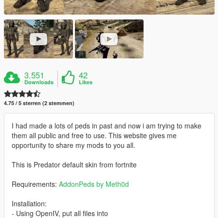
3.551
42
Downloads
Likes
4.75 / 5 sterren (2 stemmen)
I had made a lots of peds in past and now i am trying to make
them all public and free to use. This website gives me
opportunity to share my mods to you all.
This is Predator default skin from fortnite
Requirements:
AddonPeds by Meth0d
Installation:
- Using OpenIV, put all files into