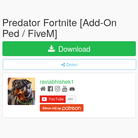
Predator Fortnite [Add-On
Ped / FiveM]
Download
Delen
raviabhishek1
Steun mij op