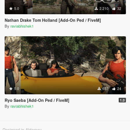
5.0
2.210
32
Nathan Drake Tom Holland [Add-On Ped / FiveM]
By
raviabhishek1
5.0
657
24
Ryo Saeba [Add-On Ped / FiveM]
1.0
By
raviabhishek1
Designed in Alderney