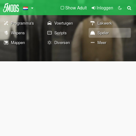
Show Adult
Inloggen
Programma's
Voertuigen
Lakwerk
Wapens
Scripts
Speler
Mappen
Diversen
Meer