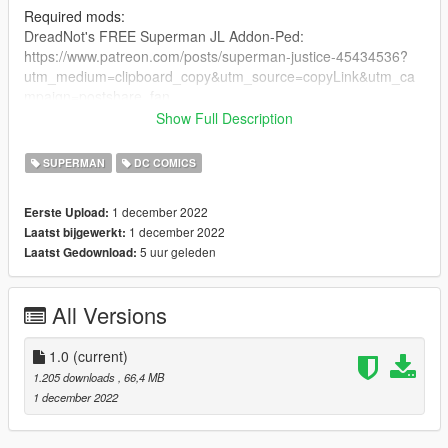
Required mods:
DreadNot's FREE Superman JL Addon-Ped:
https://www.patreon.com/posts/superman-justice-45434536?
utm_medium=clipboard_copy&utm_source=copyLink&utm_ca
mpaign=postshare_fan
Show Full Description
Optional (But recommended) mods:
Superman V2 Ultimate by JulioNIB:
SUPERMAN
DC COMICS
https://gtaxscripting.blogspot.com/2021/01/gta-5-ultimate-
superman-script-mod.html
1 december 2022
Eerste Upload:
Quantum Break by JulioNIB:
1 december 2022
Laatst bijgewerkt:
https://gtaxscripting.blogspot.com/2016/03/gta-v-quantum-
5 uur geleden
Laatst Gedownload:
break-script-mod.html
Installation steps:
All Versions
Suit installation:
1. you need TheDarthKnight's FREE JL Superman ped:
1.0
(current)
https://www.patreon.com/posts/superman-justice-45434536?
1.205 downloads
, 66,4 MB
utm_medium=clipboard_copy&utm_source=copyLink&utm_ca
1 december 2022
mpaign=postshare_fan