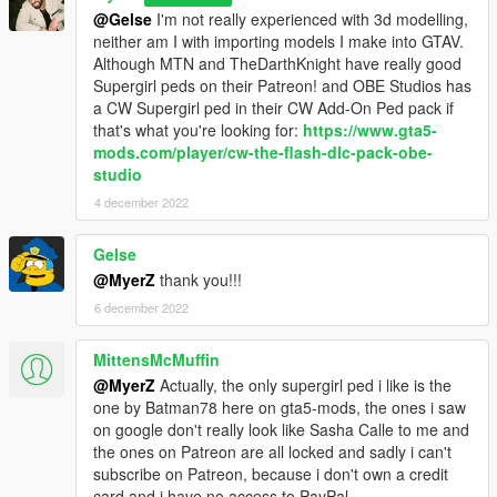
@Gelse
I'm not really experienced with 3d modelling,
neither am I with importing models I make into GTAV.
Sound Installation:
Although MTN and TheDarthKnight have really good
Supergirl peds on their Patreon! and OBE Studios has
Installation 1(No Quantum Break):
a CW Supergirl ped in their CW Add-On Ped pack if
Navigate to
that's what you're looking for:
https://www.gta5-
Grand Theft Auto V > scripts > Superman V2 script files
mods.com/player/cw-the-flash-dlc-pack-obe-
and drag and drop "Movie Sounds" into the "Superman V2
studio
script files" folder
4 december 2022
Note 1: The Suit .ini that is given to you in this zip file is needed
for sounds and props to work.
Gelse
Note 2: In the movies (BvS, ZSJL) Superman has one sound
@MyerZ
thank you!!!
for each intesities of his laser. so in the default "Movie Sounds"
6 december 2022
Folder, laser_normal and laser_blast have the same sounds.
all though a different laser_blast sound effect is given to you in
the "Optionals" folder.
MittensMcMuffin
@MyerZ
Actually, the only supergirl ped i like is the
Installation 2(With Quantum Break):
one by Batman78 here on gta5-mods, the ones i saw
Navigate to
on google don't really look like Sasha Calle to me and
the ones on Patreon are all locked and sadly i can't
For Quantum Break sounds:
subscribe on Patreon, because i don't own a credit
Navigate to
card and i have no access to PayPal.