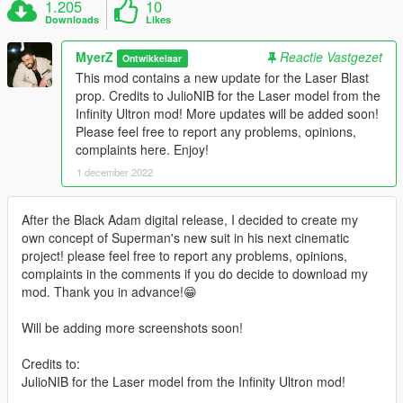
1.205
10
Downloads
Likes
MyerZ
Reactie Vastgezet
Ontwikkelaar
This mod contains a new update for the Laser Blast
prop. Credits to JulioNIB for the Laser model from the
Infinity Ultron mod! More updates will be added soon!
Please feel free to report any problems, opinions,
complaints here. Enjoy!
1 december 2022
After the Black Adam digital release, I decided to create my
own concept of Superman's new suit in his next cinematic
project! please feel free to report any problems, opinions,
complaints in the comments if you do decide to download my
mod. Thank you in advance!😁
Will be adding more screenshots soon!
Credits to:
JulioNIB for the Laser model from the Infinity Ultron mod!