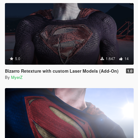
experience Superman's movie accurate super speed!
5.0
1.647
14
Bizarro Retexture with custom Laser Models (Add-On)
1.0
By
MyerZ