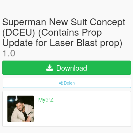
Superman New Suit Concept
(DCEU) (Contains Prop
Update for Laser Blast prop)
1.0
Download
Delen
MyerZ