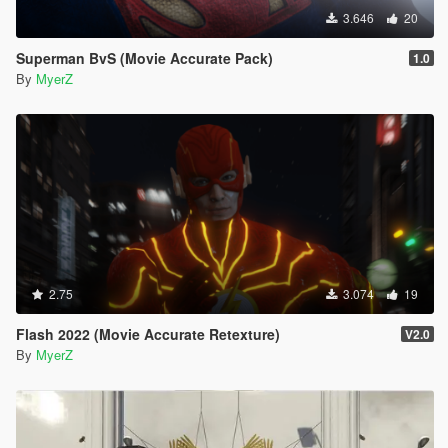
3.646
20
Superman BvS (Movie Accurate Pack)
1.0
By
MyerZ
2.75
3.074
19
Flash 2022 (Movie Accurate Retexture)
V2.0
By
MyerZ