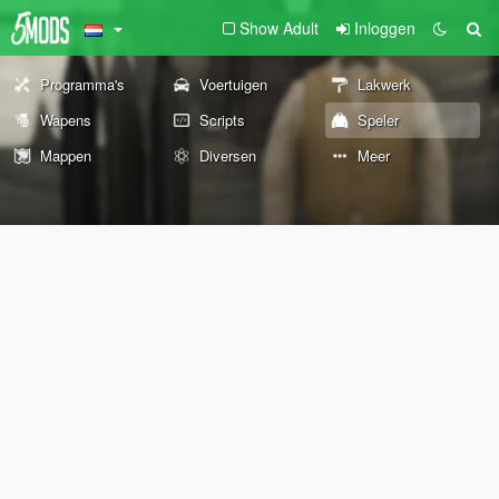
Show Adult
Inloggen
Programma's
Voertuigen
Lakwerk
Wapens
Scripts
Speler
Mappen
Diversen
Meer