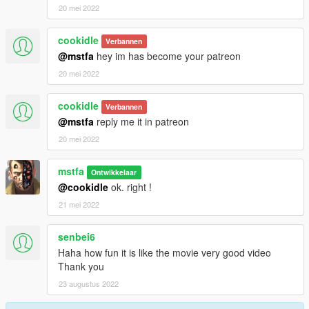
20 mei 2022
cookidle
Verbannen
@mstfa
hey im has become your patreon
20 mei 2022
cookidle
Verbannen
@mstfa
reply me it in patreon
20 mei 2022
mstfa
Ontwikkelaar
@cookidle
ok. right !
21 mei 2022
senbei6
Haha how fun it is like the movie very good video
Thank you
23 augustus 2022