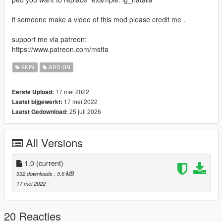
if someone make a video of this mod please credit me .
support me via patreon:
https://www.patreon.com/mstfa
SKIN
ADD-ON
17 mei 2022
Eerste Upload:
17 mei 2022
Laatst bijgewerkt:
25 juli 2026
Laatst Gedownload:
All Versions
1.0
(current)
532 downloads
, 5,6 MB
17 mei 2022
20 Reacties