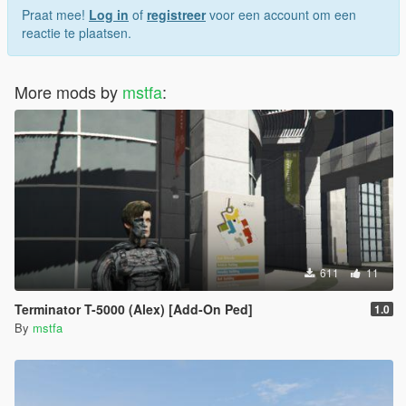
Praat mee!
Log in
of
registreer
voor een account om een
reactie te plaatsen.
More mods by
mstfa
:
611
11
Terminator T-5000 (Alex) [Add-On Ped]
1.0
By
mstfa