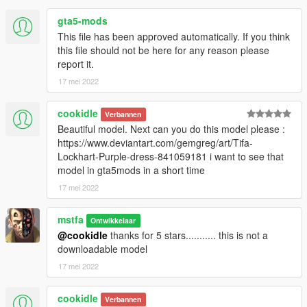
gta5-mods
This file has been approved automatically. If you think
this file should not be here for any reason please
report it.
17 mei 2022
cookidle
Verbannen
Beautiful model. Next can you do this model please :
https://www.deviantart.com/gemgreg/art/Tifa-
Lockhart-Purple-dress-841059181 i want to see that
model in gta5mods in a short time
17 mei 2022
mstfa
Ontwikkelaar
@cookidle
thanks for 5 stars........... this is not a
downloadable model
17 mei 2022
cookidle
Verbannen