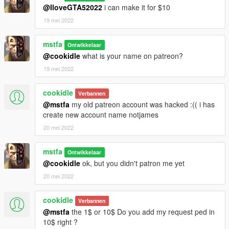
@IloveGTA52022
i can make it for $10
19 mei 2022
mstfa
Ontwikkelaar
@cookidle
what is your name on patreon?
19 mei 2022
cookidle
Verbannen
@mstfa
my old patreon account was hacked :(( i has
create new account name notjames
20 mei 2022
mstfa
Ontwikkelaar
@cookidle
ok, but you didn't patron me yet
20 mei 2022
cookidle
Verbannen
@mstfa
the 1$ or 10$ Do you add my request ped in
10$ right ?