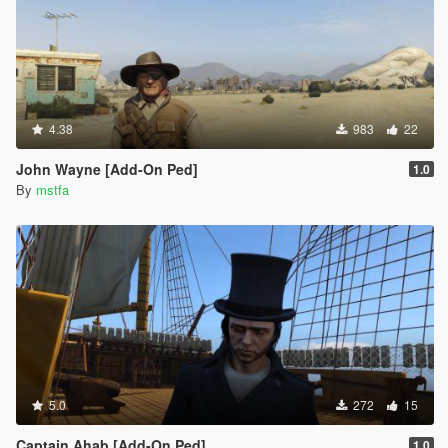
4.38
983
22
John Wayne [Add-On Ped]
1.0
By
mstfa
5.0
272
15
Captain Ahab [Add-On Ped]
1.0