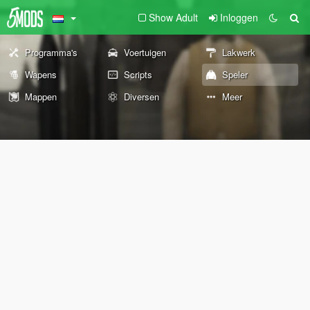
Show Adult
Inloggen
Programma's
Voertuigen
Lakwerk
Wapens
Scripts
Speler
Mappen
Diversen
Meer