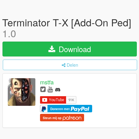
Terminator T-X [Add-On Ped]
1.0
Download
Delen
mstfa
Doneren met
Steun mij op