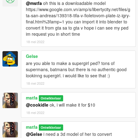
@mstfa
oh this is a downloadable model
https://www.google.com.vn/amp/s/libertycity.net/files/g
ta-san-andreas/139318-tifa-v-fioletovom-plate-iz-igry-
final.html%3famp=1 you can import it into blender to
convert it from gta sa to gta v hope i can see my ped
im request you in short time
18 mei 2022
Gelse
are you able to make a supergirl ped? tons of
supermans, batmans but there is no authentic good
lookinng supergirl. i would like to see that :)
18 mei 2022
mstfa
Ontwikkelaar
@cookidle
ok, i will make it for $10
18 mei 2022
mstfa
Ontwikkelaar
@Gelse
i need a 3d model of her to convert