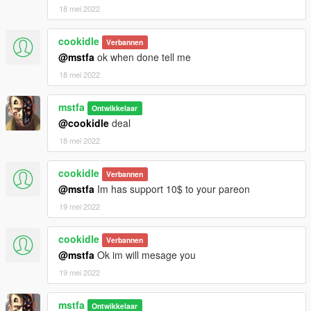
18 mei 2022
cookidle
Verbannen
@mstfa
ok when done tell me
18 mei 2022
mstfa
Ontwikkelaar
@cookidle
deal
18 mei 2022
cookidle
Verbannen
@mstfa
Im has support 10$ to your pareon
19 mei 2022
cookidle
Verbannen
@mstfa
Ok im will mesage you
19 mei 2022
mstfa
Ontwikkelaar