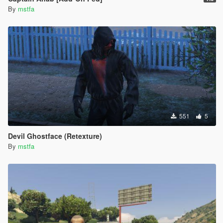
By
mstfa
551
5
Devil Ghostface (Retexture)
By
mstfa