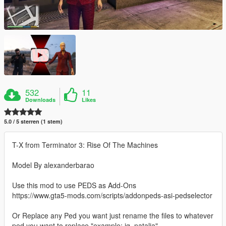
532
11
Downloads
Likes
5.0 / 5 sterren (1 stem)
T-X from Terminator 3: Rise Of The Machines
Model By alexanderbarao
Use this mod to use PEDS as Add-Ons
https://www.gta5-mods.com/scripts/addonpeds-asi-pedselector
Or Replace any Ped you want just rename the files to whatever
ped you want to replace "example: ig_natalia"