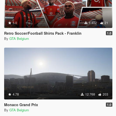
5.0
1.402
21
Retro Soccer/Football Shirts Pack - Franklin
1.0
By
GTA Belgium
4.78
12.768
203
Monaco Grand Prix
1.0
By
GTA Belgium