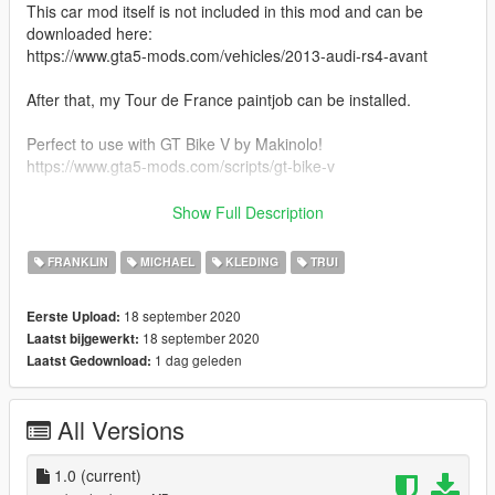
This car mod itself is not included in this mod and can be
downloaded here:
https://www.gta5-mods.com/vehicles/2013-audi-rs4-avant
After that, my Tour de France paintjob can be installed.
Perfect to use with GT Bike V by Makinolo!
https://www.gta5-mods.com/scripts/gt-bike-v
-----
Show Full Description
INSTALLATION:
FRANKLIN
MICHAEL
KLEDING
TRUI
Use OpenIV. In the folder called 'files' there are folders
18 september 2020
Eerste Upload:
separated: Franklin, Michael and the Audi car.
18 september 2020
Laatst bijgewerkt:
You can choose what you install from there. I provided the path
1 dag geleden
Laatst Gedownload:
links (where to install) in text files in those folders.
The Tour de France outfits replace the Triathlon outfits from
the game.
All Versions
For the car, as said, you must first download the car itself by
Dreamsky.
1.0
(current)