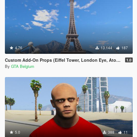
4.76
13.144
187
Custom Add-On Props (Eiffel Tower, London Eye, Atomium)
1.0
By
GTA Belgium
5.0
388
11