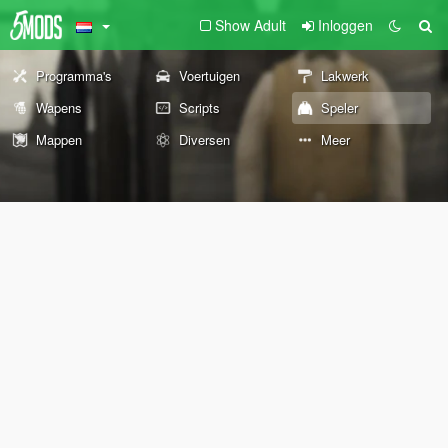
Show Adult
Inloggen
Programma's
Voertuigen
Lakwerk
Wapens
Scripts
Speler
Mappen
Diversen
Meer