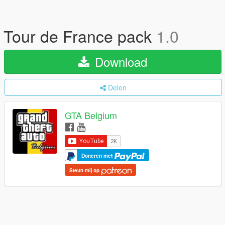
Tour de France pack
1.0
Download
Delen
GTA Belgium
Doneren met
Steun mij op