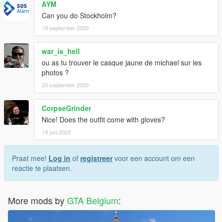
AYM
Can you do Stockholm?
19 september 2020
war_is_hell
ou as tu trouver le casque jaune de michael sur les
photos ?
20 september 2020
CorpseGrinder
Nice! Does the outfit come with gloves?
19 juni 2022
Praat mee!
Log in
of
registreer
voor een account om een
reactie te plaatsen.
More mods by
GTA Belgium
: