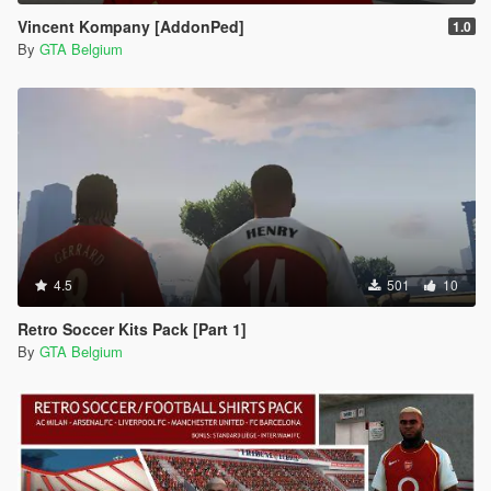
Vincent Kompany [AddonPed]
1.0
By
GTA Belgium
4.5
501
10
Retro Soccer Kits Pack [Part 1]
By
GTA Belgium