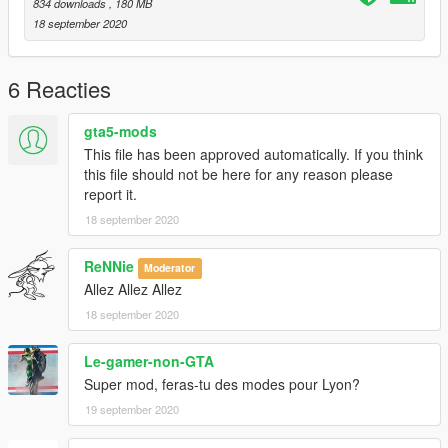
Then, open the files stratum.ytd and stratum+hi.ytd and
834 downloads
, 180 MB
replace the image texture using OpenIV.
18 september 2020
-----
6 Reacties
LINKS
gta5-mods
Facebook: https://www.facebook.com/GTABelgiumOfficial/
This file has been approved automatically. If you think
YouTube:
this file should not be here for any reason please
https://www.youtube.com/channel/UCQQl_rwXj37NnyKtHKK20
report it.
7A
18 september 2020
Patreon: https://www.patreon.com/GTABelgium
Website: https://gta-belgium.com/
ReNNie
Moderator
-----
Allez Allez Allez
18 september 2020
Special thanks to the Tour de France, user Dreamsky on gta5-
mods.com, OpenIV team and so many others...
Le-gamer-non-GTA
Happy modding!
Super mod, feras-tu des modes pour Lyon?
19 september 2020