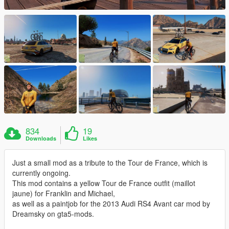
834
19
Downloads
Likes
Just a small mod as a tribute to the Tour de France, which is
currently ongoing.
This mod contains a yellow Tour de France outfit (maillot
jaune) for Franklin and Michael,
as well as a paintjob for the 2013 Audi RS4 Avant car mod by
Dreamsky on gta5-mods.