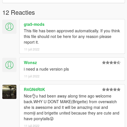
GTA SA MODS Blog:
12 Reacties
https://sergiovandyk.blogspot.com/
gta5-mods
GTA IV MODS Blog:
This file has been approved automatically. If you think
this file should not be here for any reason please
https://sergiovandykmodsgtaiv.blogspot.com/
report it.
11 juli 2022
GTA V MODS Blog:
https://sergiovandykmodsgtav.blogspot.com/
Wonsz
i need a nude version pls
GTAinside:
11 juli 2022
https://www.gtainside.com/user/SERGIO_VAN_DYK
R4GN4R0K
5MODS
Nice👌u had been away along time ago welcome
back.WHY U DONT MAKE(Brigette) from overwatch
https://es.gta5-mods.com/users/SERGIO_VAN_DYK
she is awesome and it will be amazing mai and
momiji and brigette united because they are cute and
My blog:
have ponytails😜
11 juli 2022