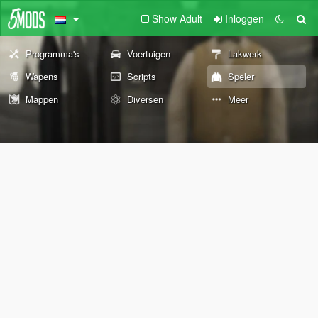
Show Adult
Inloggen
Programma's
Voertuigen
Lakwerk
Wapens
Scripts
Speler
Mappen
Diversen
Meer