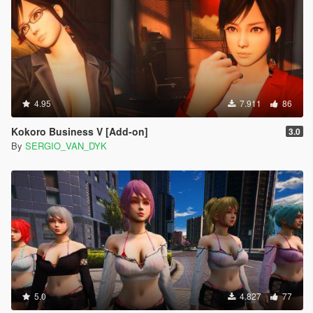
4.95
7.911
86
Kokoro Business V [Add-on]
3.0
By
SERGIO_VAN_DYK
5.0
4.827
77