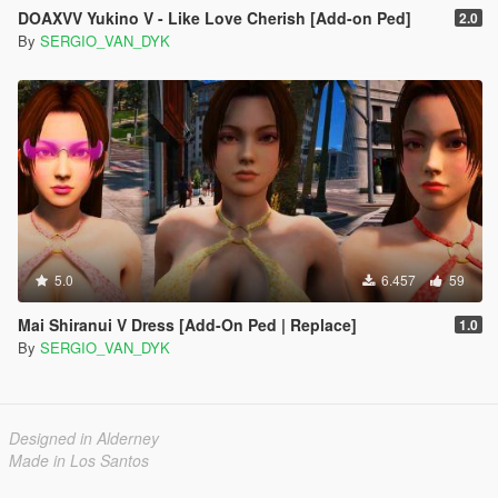
DOAXVV Yukino V - Like Love Cherish [Add-on Ped]
2.0
By
SERGIO_VAN_DYK
5.0
6.457
59
Mai Shiranui V Dress [Add-On Ped | Replace]
1.0
By
SERGIO_VAN_DYK
Designed in Alderney
Made in Los Santos