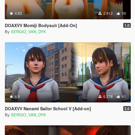
4.83
2.612
39
DOAXVV Momiji Bodysuit [Add-On]
1.0
By
SERGIO_VAN_DYK
4.9
6.278
61
DOAXVV Nanami Sailor School V [Add-on]
2.0
By
SERGIO_VAN_DYK