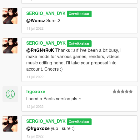
https://sergiovandyk.blogspot.com/?m=0
SERGIO_VAN_DYK
Ontwikkelaar
@Wonsz
Sure :3
11 juli 2022
SERGIO_VAN_DYK
Ontwikkelaar
@R4GN4R0K
Thanks :3 if I've been a bit busy, I
make mods for various games, renders, videos,
music editing hehe, I'll take your proposal into
account. Cheers :)
11 juli 2022
frgoxoxe
i need a Pants version pls ~
12 juli 2022
SERGIO_VAN_DYK
Ontwikkelaar
@frgoxoxe
yup , sure :)
12 juli 2022