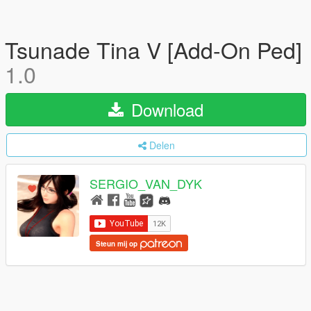
Tsunade Tina V [Add-On Ped]
1.0
Download
Delen
SERGIO_VAN_DYK
Steun mij op