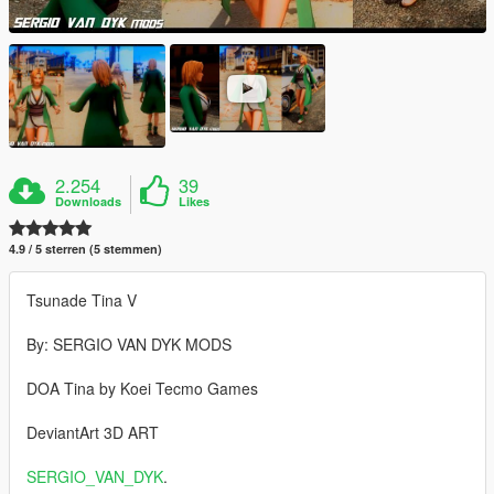
2.254
39
Downloads
Likes
4.9 / 5 sterren (5 stemmen)
Tsunade Tina V
By: SERGIO VAN DYK MODS
DOA Tina by Koei Tecmo Games
DeviantArt 3D ART
SERGIO_VAN_DYK
.