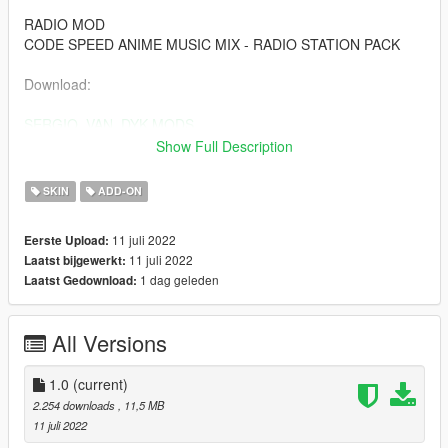
RADIO MOD
CODE SPEED ANIME MUSIC MIX - RADIO STATION PACK
Download:
SERGIO_VAN_DYK MODS
.
Show Full Description
SERGIO_VAN_DYK MODS
SKIN
ADD-ON
THE INTERNATIONAL MODS
11 juli 2022
Eerste Upload:
Youtube:
11 juli 2022
Laatst bijgewerkt:
1 dag geleden
Laatst Gedownload:
SERGIO VAN DYK MODS
https://www.youtube.com/c/SERGIOVANDYKMods
All Versions
SERGIO VAN DYK GAMING
1.0
(current)
https://www.youtube.com/channel/UCquLOxdZQN9Xa1nBRyf0
2.254 downloads
, 11,5 MB
4gQ
11 juli 2022