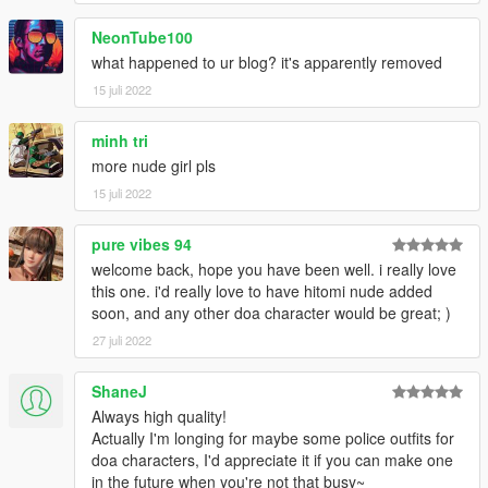
NeonTube100
what happened to ur blog? it's apparently removed
15 juli 2022
minh tri
more nude girl pls
15 juli 2022
pure vibes 94
welcome back, hope you have been well. i really love
this one. i'd really love to have hitomi nude added
soon, and any other doa character would be great; )
27 juli 2022
ShaneJ
Always high quality!
Actually I'm longing for maybe some police outfits for
doa characters, I'd appreciate it if you can make one
in the future when you're not that busy~