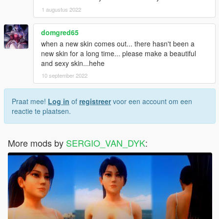
1 augustus 2022
domgred65
when a new skin comes out... there hasn't been a
new skin for a long time... please make a beautiful
and sexy skin...hehe
10 september 2022
Praat mee!
Log in
of
registreer
voor een account om een
reactie te plaatsen.
More mods by
SERGIO_VAN_DYK
: