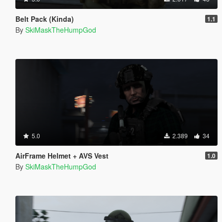
Belt Pack (Kinda)
1.1
By
SkiMaskTheHumpGod
5.0
2.389
34
AirFrame Helmet + AVS Vest
1.0
By
SkiMaskTheHumpGod