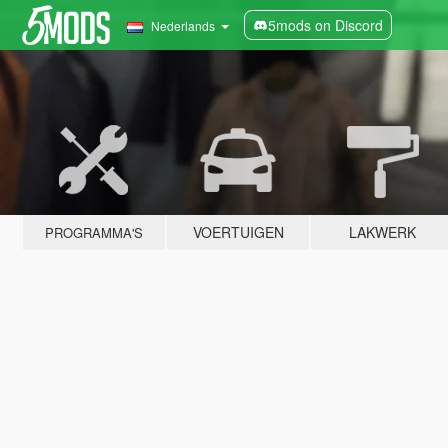
5mods on Discord
Nederlands
VOERTUIGEN
LAKWERK
PROGRAMMA'S