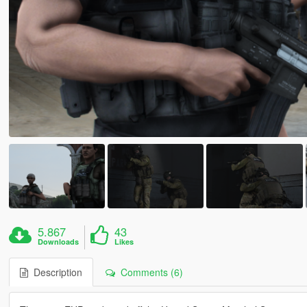
5.867
43
Downloads
Likes
Description
Comments (6)