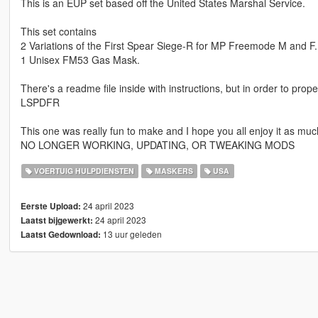
This is an EUP set based off the United States Marshal Service.
This set contains
2 Variations of the First Spear Siege-R for MP Freemode M and F.
1 Unisex FM53 Gas Mask.
There's a readme file inside with instructions, but in order to pro
LSPDFR
This one was really fun to make and I hope you all enjoy it as muc
NO LONGER WORKING, UPDATING, OR TWEAKING MODS
VOERTUIG HULPDIENSTEN
MASKERS
USA
24 april 2023
Eerste Upload:
24 april 2023
Laatst bijgewerkt:
13 uur geleden
Laatst Gedownload: