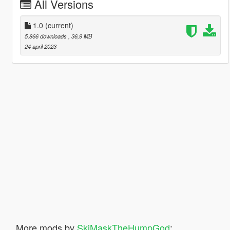
All Versions
1.0
(current)
5.866 downloads
, 36,9 MB
24 april 2023
More mods by
SkiMaskTheHumpGod
: