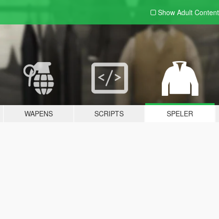
Show Adult
Content
WAPENS
SCRIPTS
SPELER