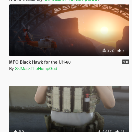
252
7
MFO Black Hawk for the UH-60
1.0
By
SkiMaskTheHumpGod
5.0
2.617
43