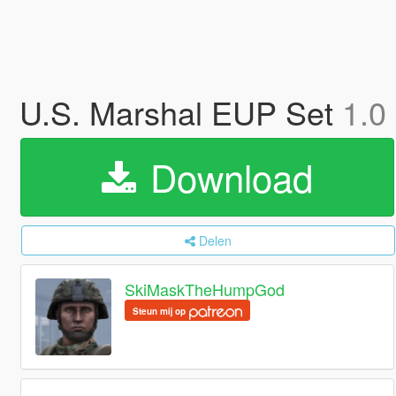
U.S. Marshal EUP Set
1.0
Download
Delen
SkiMaskTheHumpGod
Steun mij op