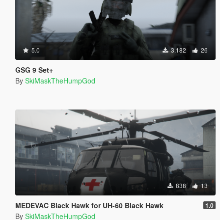
5.0
3.182
26
GSG 9 Set+
By
SkiMaskTheHumpGod
838
13
MEDEVAC Black Hawk for UH-60 Black Hawk
1.0
By
SkiMaskTheHumpGod