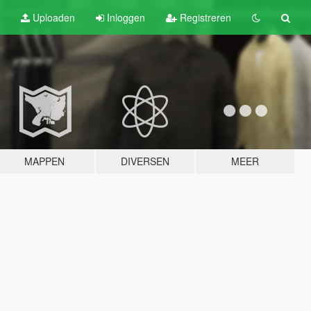
Uploaden
Inloggen
Registreren
MAPPEN
DIVERSEN
MEER