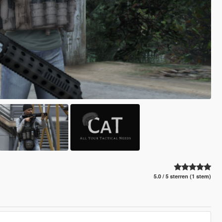
5.0 / 5 sterren (1 stem)