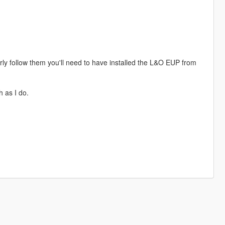
perly follow them you'll need to have installed the L&O EUP from
h as I do.