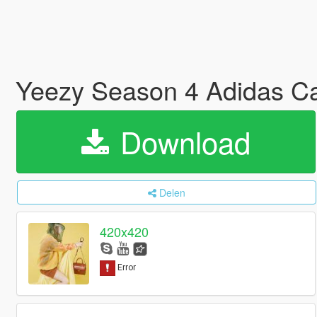
Yeezy Season 4 Adidas C
Download
Delen
420x420