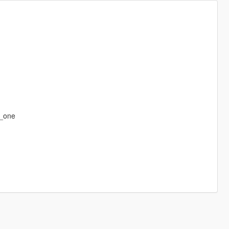
r_one