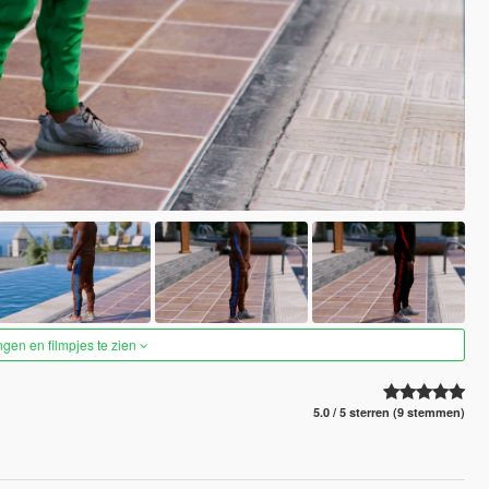
ngen en filmpjes te zien
5.0 / 5 sterren (9 stemmen)