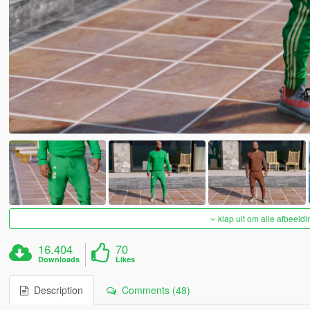
klap uit om alle afbeeldi
16.404
70
Downloads
Likes
Description
Comments (48)