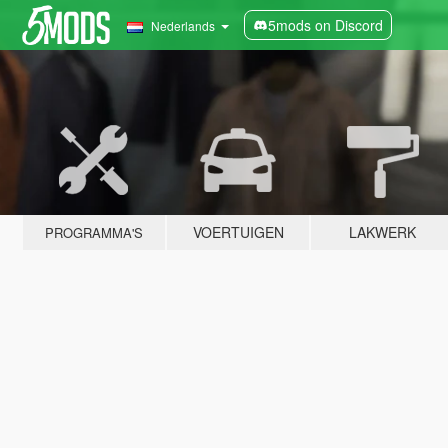
5mods on Discord
Nederlands
VOERTUIGEN
LAKWERK
PROGRAMMA'S