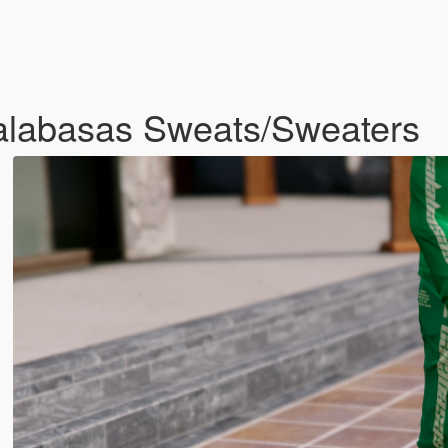
alabasas Sweats/Sweaters