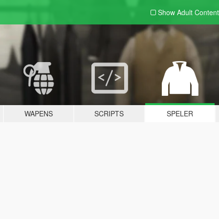
Show Adult
Content
WAPENS
SCRIPTS
SPELER