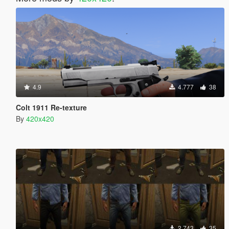
4.9
4.777
38
Colt 1911 Re-texture
By
420x420
2.743
35