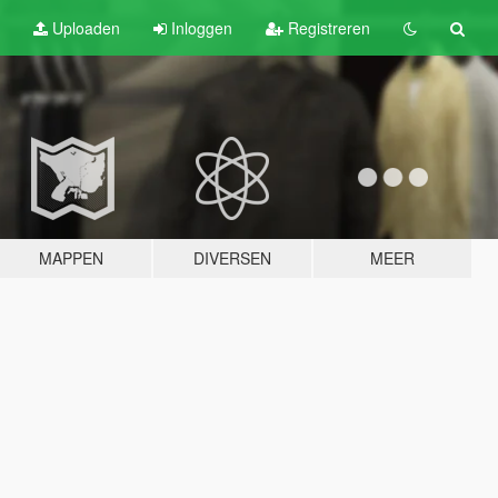
Uploaden
Inloggen
Registreren
MAPPEN
DIVERSEN
MEER