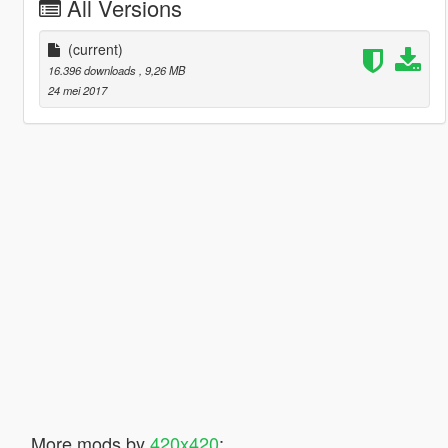
All Versions
(current)
16.396 downloads
, 9,26 MB
24 mei 2017
More mods by
420x420
: