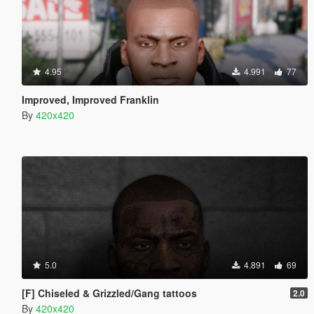
4.95
4.991
77
Improved, Improved Franklin
By
420x420
5.0
4.891
69
[F] Chiseled & Grizzled/Gang tattoos
2.0
By
420x420