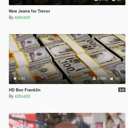
New Jeans for Trevor
By
420x420
4.95
6.696
151
HD Ben Franklin
3.0
By
420x420