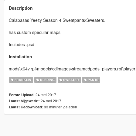
Description
Calabasas Yeezy Season 4 Sweatpants/Sweaters.
has custom specular maps.
Includes .psd
Installation
mods\x64v.rpf\models\cdimages\streamedpeds_players.rpf\playe
FRANKLIN
KLEDING
SWEATER
PANTS
24 mei 2017
Eerste Upload:
24 mei 2017
Laatst bijgewerkt:
33 minuten geleden
Laatst Gedownload: