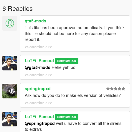
6 Reacties
gta5-mods
This file has been approved automatically. If you think
this file should not be here for any reason please
report it.
24 december 2022
LoTFi_Ramoul
Ontwikkelaar
@gta5-mods
Hehe yeh boi
24 december 2022
springtrapxd
Ask how do you do to make els version of vehicles?
24 december 2022
LoTFi_Ramoul
Ontwikkelaar
@springtrapxd
well u have to convert all the sirens
to extra's