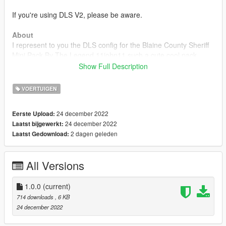
If you're using DLS V2, please be aware.
About
I represent to you the DLS config for the Blaine County Sheriff
Mini Pack By The Legend 11john11 such a cute cool pack
Show Full Description
Installation
VOERTUIGEN
Drag and drop Plugins folder in your GTAV directory
24 december 2022
Eerste Upload:
Requirements
24 december 2022
Laatst bijgewerkt:
2 dagen geleden
Laatst Gedownload:
Rage Plugin Hook
Dynamic Lighting System
All Versions
Blaine County Sheriff Mini Pack
1.0.0
(current)
714 downloads
, 6 KB
24 december 2022