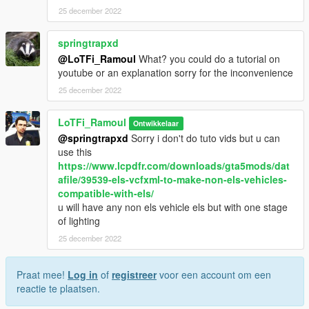
25 december 2022
springtrapxd
@LoTFi_Ramoul
What? you could do a tutorial on
youtube or an explanation sorry for the inconvenience
25 december 2022
LoTFi_Ramoul
Ontwikkelaar
@springtrapxd
Sorry i don't do tuto vids but u can
use this
https://www.lcpdfr.com/downloads/gta5mods/dat
afile/39539-els-vcfxml-to-make-non-els-vehicles-
compatible-with-els/
u will have any non els vehicle els but with one stage
of lighting
25 december 2022
Praat mee!
Log in
of
registreer
voor een account om een
reactie te plaatsen.