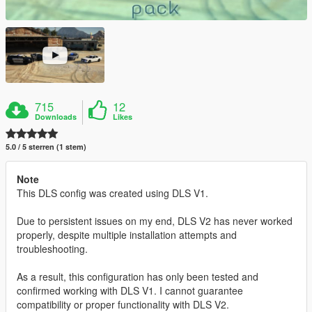
715
12
Downloads
Likes
5.0 / 5 sterren (1 stem)
Note
This DLS config was created using DLS V1.
Due to persistent issues on my end, DLS V2 has never worked
properly, despite multiple installation attempts and
troubleshooting.
As a result, this configuration has only been tested and
confirmed working with DLS V1. I cannot guarantee
compatibility or proper functionality with DLS V2.