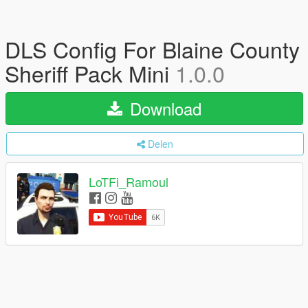
DLS Config For Blaine County
Sheriff Pack Mini
1.0.0
Download
Delen
LoTFi_Ramoul