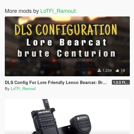
More mods by
LoTFi_Ramoul
:
1.234
18
DLS Config For Lore Friendly Lenco Bearcat: Brute Centurion
1.0.5 FIXED HORNS
By
LoTFi_Ramoul