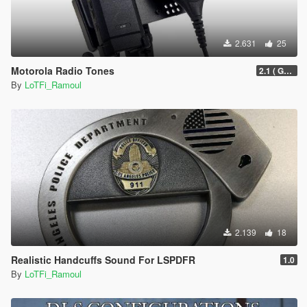
2.631
25
Motorola Radio Tones
2.1 ( Grammar Police Support )
By
LoTFi_Ramoul
2.139
18
Realistic Handcuffs Sound For LSPDFR
1.0
By
LoTFi_Ramoul