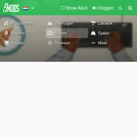
Show Adult
Inloggen
Programma's
Voertuigen
Lakwerk
Wapens
Scripts
Speler
Mappen
Diversen
Meer