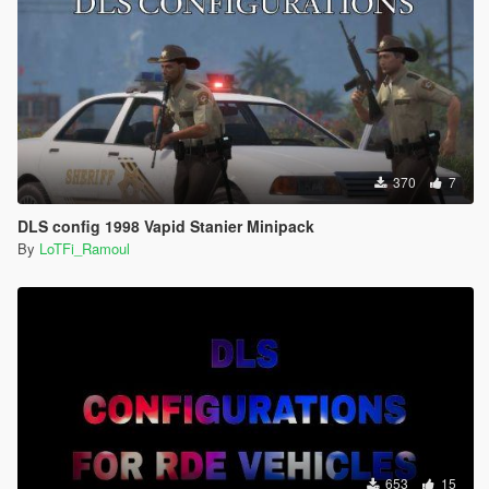
370
7
DLS config 1998 Vapid Stanier Minipack
By
LoTFi_Ramoul
653
15