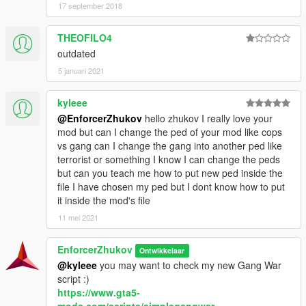
17 september 2018
CHANGELOG
THEOFILO4
A:
initial release.
outdated
A.1:
uploaded a new script ("Cops vs. Gangs v2"),
basically is the "Cops vs. Gangs" but with new
5 januari 2021
functions.
kyleee
@EnforcerZhukov
hello zhukov I really love your
Hope you enjoy this!
mod but can I change the ped of your mod like cops
vs gang can I change the gang into another ped like
terrorist or something I know I can change the peds
but can you teach me how to put new ped inside the
file I have chosen my ped but I dont know how to put
it inside the mod's file
11 mei 2021
EnforcerZhukov
Ontwikkelaar
@kyleee
you may want to check my new Gang War
script :)
https://www.gta5-