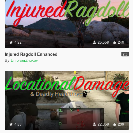
4.92
25.558
240
Injured Ragdoll Enhanced
2.3
By
EnforcerZhukov
4.83
22.358
239