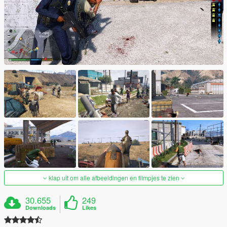
klap uit om alle afbeeldingen en filmpjes te zien
30.655
249
Downloads
Likes