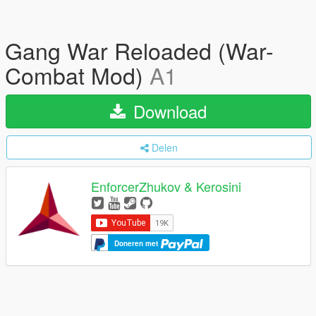
Gang War Reloaded (War-
Combat Mod)
A1
Download
Delen
EnforcerZhukov & Kerosini
Doneren met