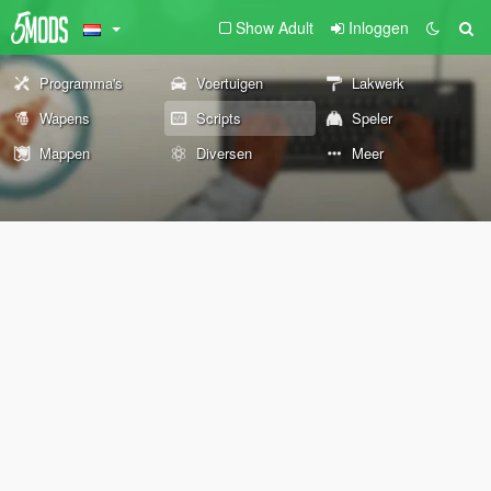
Show Adult
Inloggen
Programma's
Voertuigen
Lakwerk
Wapens
Scripts
Speler
Mappen
Diversen
Meer