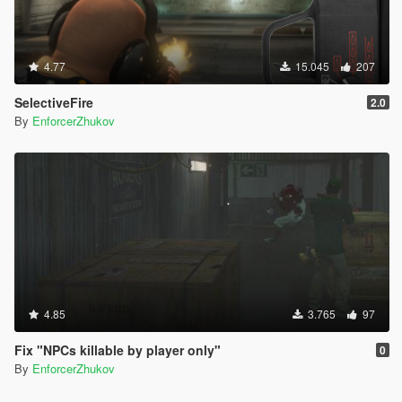
4.77
15.045
207
SelectiveFire
2.0
By
EnforcerZhukov
4.85
3.765
97
Fix "NPCs killable by player only"
0
By
EnforcerZhukov