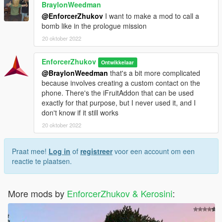
BraylonWeedman
@EnforcerZhukov
I want to make a mod to call a
bomb like in the prologue mission
20 oktober 2022
EnforcerZhukov
Ontwikkelaar
@BraylonWeedman
that's a bit more complicated
because involves creating a custom contact on the
phone. There's the iFruitAddon that can be used
exactly for that purpose, but I never used it, and I
don't know if it still works
20 oktober 2022
Praat mee!
Log in
of
registreer
voor een account om een
reactie te plaatsen.
More mods by
EnforcerZhukov & Kerosini
: