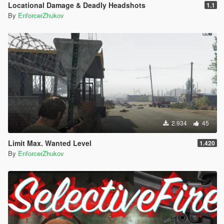
Locational Damage & Deadly Headshots
1.1
By
EnforcerZhukov
2.934
45
Limit Max. Wanted Level
1.420
By
EnforcerZhukov