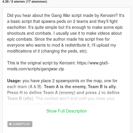
4.38 / 5 sterren (17 stemmen)
Did you hear about the Gang War script made by Kerosini? It's
a basic script that spawns peds on 2 teams and they'll fight
eachother. It's quite simple but it's enough to make some epic
shootouts and combats. I usually use it to make videos about
epic combats. Since the author made his script free for
everyone who wants to mod & redistribute it, i'll upload my
modifications of it (changing the peds, etc).
This is the original script by Kerosini: https://www.gta5-
mods.com/scripts/gangwar-zip
Usage:
you have place 2 spawnpoints on the map, one for
each team (A & B).
Team A is the enemy, Team B is ally.
Press H to define Team A (enemy) and press J to define
Team B (ally)
. The combat won't end until you close your
game or reload the NET scripts (with Insert key).
Show Full Description
Dependencies & installation:
You need the ScriptHookV of
course, and the ScriptHookV DotNET (script works with the
GAMEPLAY
lastest version and previous versions as well). Put ONE of the