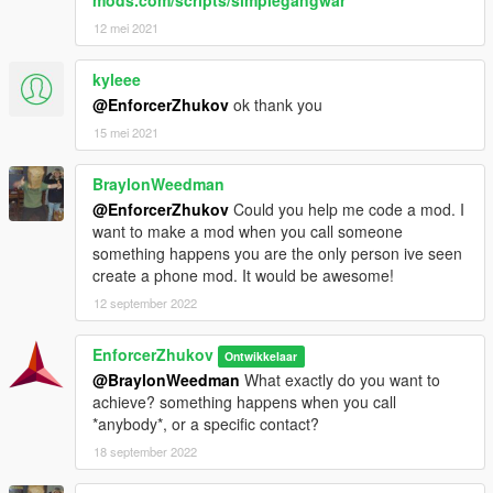
mods.com/scripts/simplegangwar
12 mei 2021
kyleee
@EnforcerZhukov
ok thank you
15 mei 2021
BraylonWeedman
@EnforcerZhukov
Could you help me code a mod. I
want to make a mod when you call someone
something happens you are the only person ive seen
create a phone mod. It would be awesome!
12 september 2022
EnforcerZhukov
Ontwikkelaar
@BraylonWeedman
What exactly do you want to
achieve? something happens when you call
*anybody*, or a specific contact?
18 september 2022