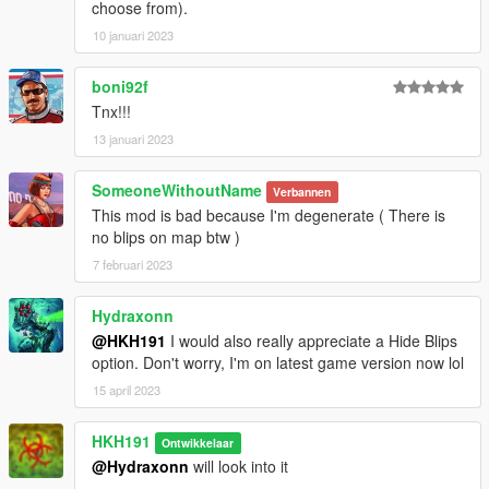
choose from).
10 januari 2023
boni92f
Tnx!!!
13 januari 2023
SomeoneWithoutName
Verbannen
This mod is bad because I'm degenerate ( There is
no blips on map btw )
7 februari 2023
Hydraxonn
@HKH191
I would also really appreciate a Hide Blips
option. Don't worry, I'm on latest game version now lol
15 april 2023
HKH191
Ontwikkelaar
@Hydraxonn
will look into it