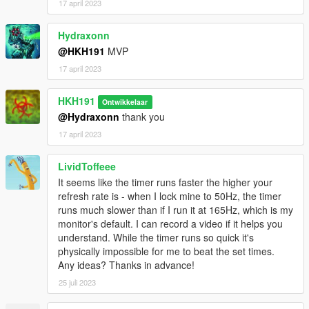
17 april 2023
Hydraxonn
@HKH191
MVP
17 april 2023
HKH191
Ontwikkelaar
@Hydraxonn
thank you
17 april 2023
LividToffeee
It seems like the timer runs faster the higher your
refresh rate is - when I lock mine to 50Hz, the timer
runs much slower than if I run it at 165Hz, which is my
monitor's default. I can record a video if it helps you
understand. While the timer runs so quick it's
physically impossible for me to beat the set times.
Any ideas? Thanks in advance!
25 juli 2023