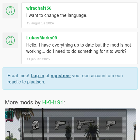
wirachai158
I want to change the language.
19 augustus 2024
LukasMarks09
Hello, I have everything up to date but the mod is not
working... do I need to do something for it to work?
11 januari 2025
Praat mee!
Log in
of
registreer
voor een account om een
reactie te plaatsen.
More mods by
HKH191
: