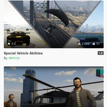
5.0
2.062
51
Special Vehicle Abilities
1.0
By
HKH191