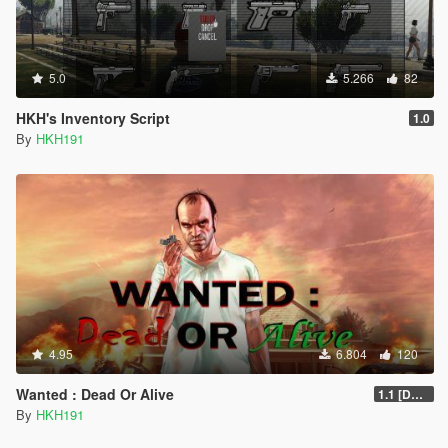
5.0
5.266
82
HKH's Inventory Script
1.0
By
HKH191
4.95
6.804
120
Wanted : Dead Or Alive
1.1 [DEPRECIATED]
By
HKH191