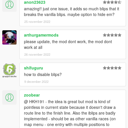
anon23623
amazing!! just one issue, it adds so much blips that it
breaks the vanilla blips. maybe option to hide em?
25 november 2022
arthurgamermods
please update, the mod dont work, the mod dont
work at all
26 november 2022
shifuguru
how to disable blips?
9 december 2022
zoobear
@ HKH191 - the idea is great but mod is kind of
pointless in current state because it doesn't draw a
route line to the finish line. Also the iblips are badly
implemented - should be as other vanilla races (on
map menu - one entry with multiple positions to