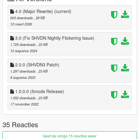
4.0 (Major Rewrite)
(current)
603 downloads
, 29 KB
12 maart 2026
3.0 (Fix SHVDN Nightly Flickering Issue)
1.725 downloads
, 23 KB
12 augustus 2024
2.0.0 (SHVDN3 Patch)
1.297 downloads
, 23 KB
8 augustus 2023
1.0.0.0 (5mods Release)
1.552 downloads
, 23 KB
17 november 2022
35 Reacties
Geef de vorige 15 reacties weer