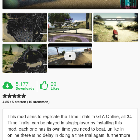
5.177
99
Downloads
Likes
4.85 / 5 sterren (10 stemmen)
This mod aims to replicate the Time Trials in GTA Online, all 34
Time Trails, can be played in singleplayer by installing this
mod, each one has its own time you need to beat, unlike in
online there is no delay in doing a time trial again, furthermore