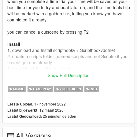
when you complete a time trial your time will be saved as your
best time for you to try and beat later on, and the time trials blip
will be marked with a golden tick, letting you know you have
completed it already
you can cancel a cutscene by pressing F2
install
1. download and Install scripthookv + Scripthookvdotnet
2. create a scripts folder (named scripts and not Scripts) if you
havent got one already
3. drag TimeTrials.ini into scripts
4. drag GTATimeTrials.dll, GTATimeTrials.pdb into scripts
Show Full Description
5. Launch game
6. Launch a time trial from one of the blips on your map
MISSIE
GAMEPLAY
VOERTUIGEN
.NET
Release Notes
17 november 2022
Eerste Upload:
4.0
12 maart 2026
Laatst bijgewerkt:
~ Redesigned Personal Best saving
25 minuten geleden
Laatst Gedownload:
~ Redesigned UI time when doing a time trial
~ added showing finishline and straight line to show where
finish is before starting Time Trial
All Versions