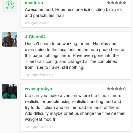
deadmza
Awesome mod. Hope next one is including bicicyles
and parachutes trials
8 augustus 2023
J-Glenn64
Doesn't seem to be working for me. No blips and
even going to the locations on the map photo here on
this page nothings there. Have even gone into the
TimeTrials config. and changed all the completed
from True to False. still nothing.
10 september 2023
wvssuptokyo
bro can you make a version where the time is more
realistic for people using realistic handling mod and
try to do it clean and on the road for most of them.
Add difficulty maybe or let us change the time? either
waygreat mod fr
13 augustus 2024