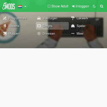
Show Adult
Inloggen
Programma's
Voertuigen
Lakwerk
Wapens
Scripts
Speler
Mappen
Diversen
Meer