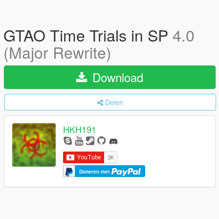
GTAO Time Trials in SP
4.0
(Major Rewrite)
Download
Delen
HKH191
Doneren met