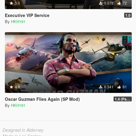
5.0
5.078
72
Executive VIP Service
1.0
By
HKH191
4.8
6.341
91
Oscar Guzman Flies Again (SP Mod)
1.4 (Patch Guards being removed when too far away)
By
HKH191
Designed in Alderney
Made in Los Santos