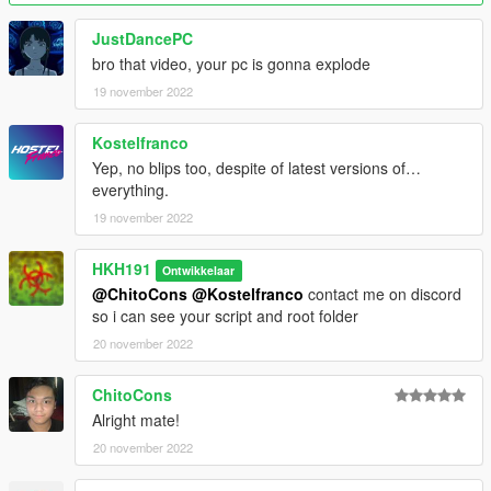
JustDancePC
bro that video, your pc is gonna explode
19 november 2022
Kostelfranco
Yep, no blips too, despite of latest versions of…
everything.
19 november 2022
HKH191
Ontwikkelaar
@ChitoCons
@Kostelfranco
contact me on discord
so i can see your script and root folder
20 november 2022
ChitoCons
Alright mate!
20 november 2022