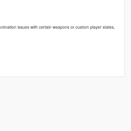
animation issues with certain weapons or custom player states,