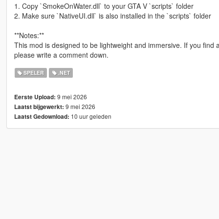
1. Copy `SmokeOnWater.dll` to your GTA V `scripts` folder
2. Make sure `NativeUI.dll` is also installed in the `scripts` folder
**Notes:**
This mod is designed to be lightweight and immersive. If you find 
please write a comment down.
SPELER
.NET
9 mei 2026
Eerste Upload:
9 mei 2026
Laatst bijgewerkt:
10 uur geleden
Laatst Gedownload: