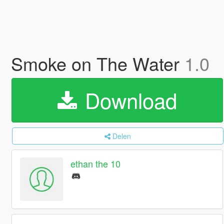
Smoke on The Water
1.0
Download
Delen
ethan the 10