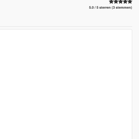
5.0 / 5 sterren (3 stemmen)