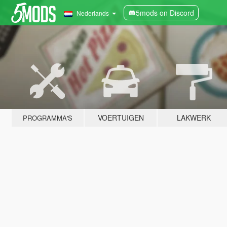
5mods on Discord
Nederlands
VOERTUIGEN
LAKWERK
PROGRAMMA'S