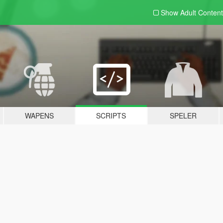
Show Adult
Content
WAPENS
SCRIPTS
SPELER