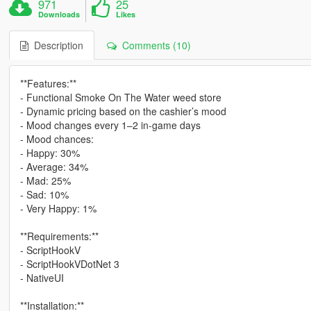
971
25
Downloads
Likes
Description
Comments (10)
**Features:**
- Functional Smoke On The Water weed store
- Dynamic pricing based on the cashier’s mood
- Mood changes every 1–2 in-game days
- Mood chances:
- Happy: 30%
- Average: 34%
- Mad: 25%
- Sad: 10%
- Very Happy: 1%
**Requirements:**
- ScriptHookV
- ScriptHookVDotNet 3
- NativeUI
**Installation:**