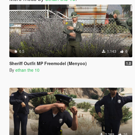
0.5
1.143
6
Sheriff Outfit MP Freemodel (Menyoo)
1.0
By
ethan the 10
2.369
16