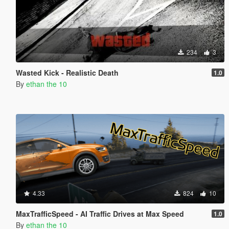
234
3
Wasted Kick - Realistic Death
1.0
By
ethan the 10
4.33
824
10
MaxTrafficSpeed - AI Traffic Drives at Max Speed
1.0
By
ethan the 10