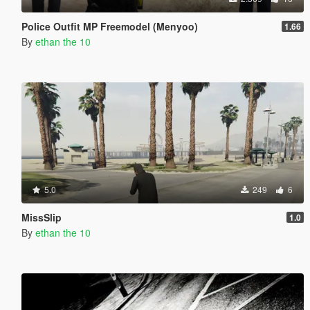
Police Outfit MP Freemodel (Menyoo)
1.66
By
ethan the 10
5.0
249
6
MissSlip
1.0
By
ethan the 10