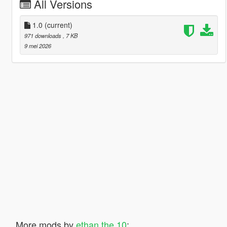
All Versions
1.0
(current)
971 downloads
, 7 KB
9 mei 2026
More mods by
ethan the 10
: