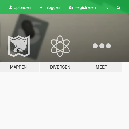
Uploaden
Inloggen
Registreren
MAPPEN
DIVERSEN
MEER