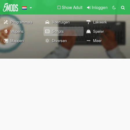
Show Adult
Inloggen
Programma's
Voertuigen
Lakwerk
Wapens
Scripts
Speler
Mappen
Diversen
Meer