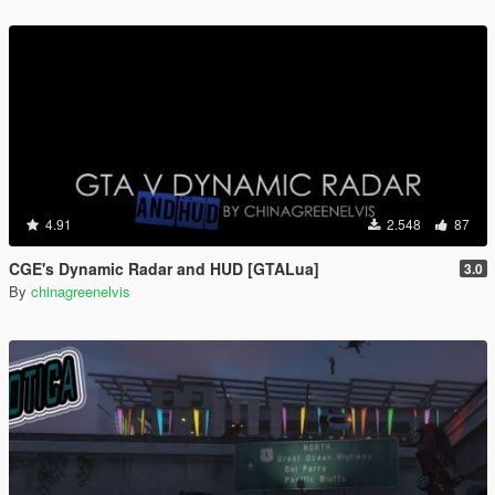
4.91
2.548
87
CGE's Dynamic Radar and HUD [GTALua]
3.0
By
chinagreenelvis