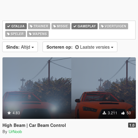
GTALUA
TRAINER
MISSIE
GAMEPLAY
VOERTUIGEN
SPELER
WAPENS
Sinds:
Altijd
Sorteren op:
Laatste versies
4.83
3.211
50
High Beam | Car Beam Control
1.0
By
UrNoob