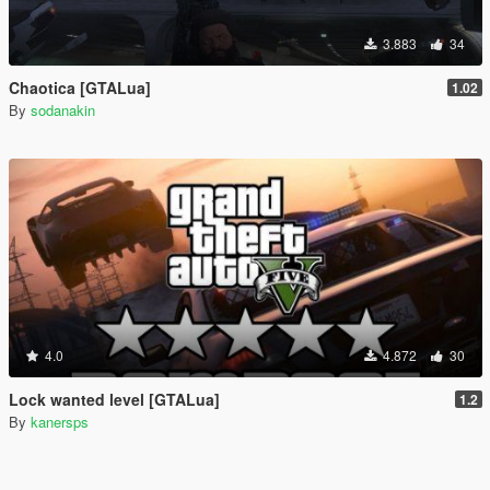
3.883
34
Chaotica [GTALua]
1.02
By
sodanakin
4.0
4.872
30
Lock wanted level [GTALua]
1.2
By
kanersps