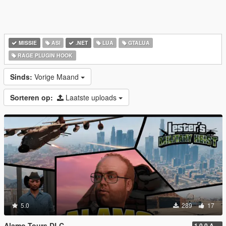
MISSIE
ASI
.NET
LUA
GTALUA
RAGE PLUGIN HOOK
Sinds:
Vorige Maand
Sorteren op:
Laatste uploads
5.0
289
17
Alamo Tours DLC
1.0.0 Alpha