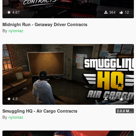
4.67
364
12
Midnight Run - Getaway Driver Contracts
By
nytoniaz
4.5
582
14
Smuggling HQ - Air Cargo Contracts
2.0.0 Menu + New Missions
By
nytoniaz