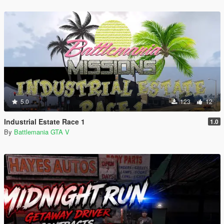
5.0
123
12
Industrial Estate Race 1
1.0
By
Battlemania GTA V