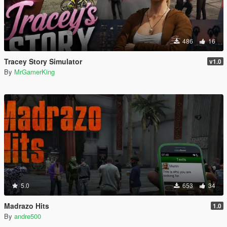
486
16
Tracey Story Simulator
v1.0
By
MrGamerKing
5.0
653
34
Madrazo Hits
1.0
By
andre500