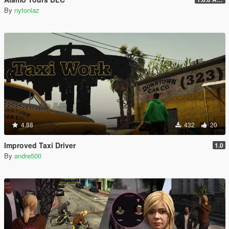
By
nytoniaz
4.88
432
20
Improved Taxi Driver
1.0
By
andre500