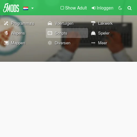
Show Adult
Inloggen
Programma's
Voertuigen
Lakwerk
Wapens
Scripts
Speler
Mappen
Diversen
Meer