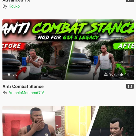
By
Koukol
5.0
907
14
Anti Combat Stance
1.1
By
AntonioMontanaGTA