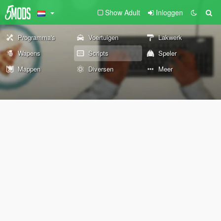
Show Adult
Inloggen
Programma's
Voertuigen
Lakwerk
Wapens
Scripts
Speler
Mappen
Diversen
Meer