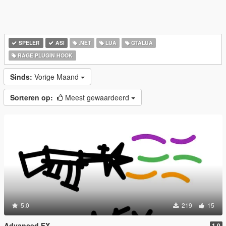
SPELER
ASI
.NET
LUA
GTALUA
RAGE PLUGIN HOOK
Sinds:
Vorige Maand
Sorteren op:
Meest gewaardeerd
5.0
219
15
Advanced FX
1.0