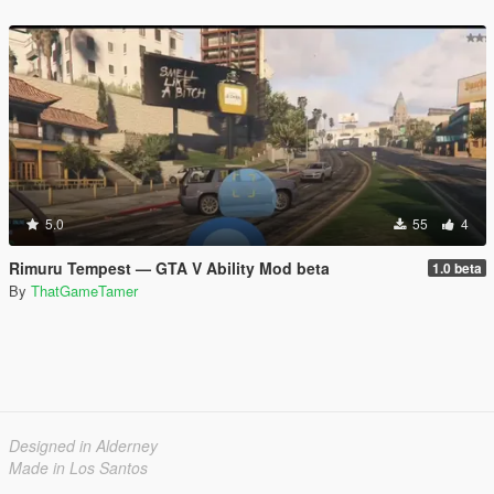
5.0
55
4
Rimuru Tempest — GTA V Ability Mod beta
1.0 beta
By
ThatGameTamer
Designed in Alderney
Made in Los Santos