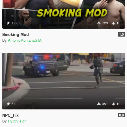
4.88
723
13
Smoking Mod
1.0
By
AntonioMontanaGTA
5.0
351
10
NPC_Fix
0.8
By
HylixVision