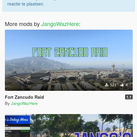
reactie te plaatsen.
More mods by
JangoWazHere
:
521
4
Fort Zancudo Raid
1.1
By
JangoWazHere