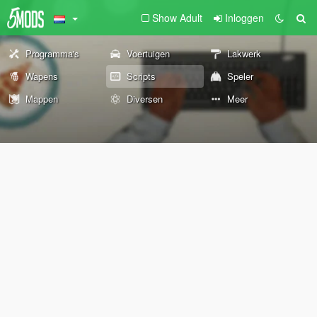
Show Adult
Inloggen
Programma's
Voertuigen
Lakwerk
Wapens
Scripts
Speler
Mappen
Diversen
Meer