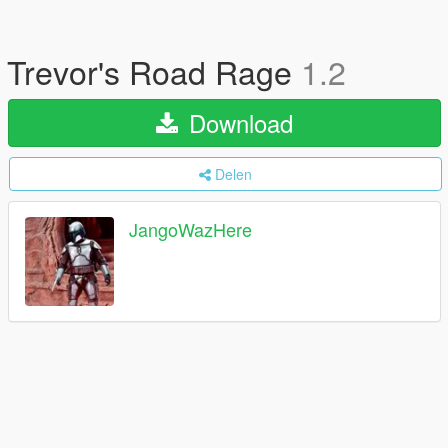
Trevor's Road Rage
1.2
Download
Delen
JangoWazHere