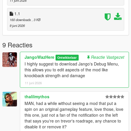
11 juni 2026
Create a scripts folder if you havent got one already
1.1
Start the game, switch to Trevor, enter a vehicle, and activate
160 downloads
, 3 KB
his special ability.
9 juni 2026
Notes
This mod only works while playing as Trevor and while he is
9 Reacties
inside a vehicle. Trevor's special ability must be available and
have charge remaining before Road Rage can be activated.
JangoWazHere
Reactie Vastgezet
Ontwikkelaar
Road Rage automatically deactivates when the ability meter
I highly suggest to download Jango's Debug Menu,
runs out.
this allows you to edit aspects of the mod like
knockback strength and damage
Now go cause some traffic accidents.
11 juni 2026
Suggestions
(Highly reccomended) Jango's Debug Menu. This mod allows
thalilmythos
you to modify aspects of the mod like knockback strength,
MAN, had a while without seeing a mod that put a
health and damage
spin on an original gameplay feature, love those, love
this one, just not a fan of the notification on the left
CHANGELOG**
that says you're on trevor's roadrage, any chance to
1.2 New update only for Debug Menu compatibility. No Other
disable it or remove it?
changes made to the ability