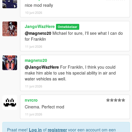
nice mod really
10 juni 2026
JangoWazHere
Ontwikkelaar
@magneto20
Michael for sure, I'll see what I can do
for Franklin
11 juni 2026
magneto20
@JangoWazHere
For Franklin, I think you could
make him able to use his special ability in air and
water vehicles as well.
11 juni 2026
nvrcro
Cinema. Perfect mod
11 juni 2026
Praat mee!
Log in
of
registreer
voor een account om een