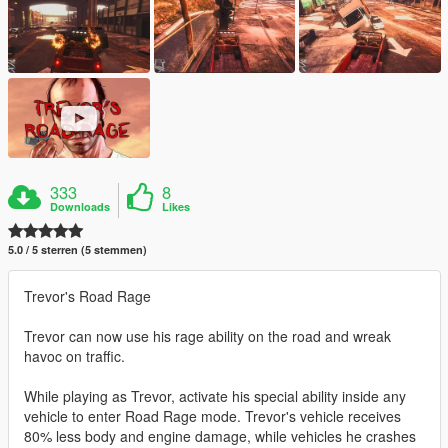
333
8
Downloads
Likes
5.0 / 5 sterren (5 stemmen)
Trevor's Road Rage
Trevor can now use his rage ability on the road and wreak
havoc on traffic.
While playing as Trevor, activate his special ability inside any
vehicle to enter Road Rage mode. Trevor's vehicle receives
80% less body and engine damage, while vehicles he crashes