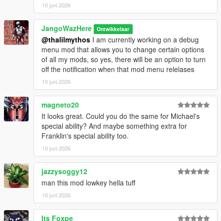
10 juni 2026
JangoWazHere
Ontwikkelaar
@thalilmythos
I am currently working on a debug
menu mod that allows you to change certain options
of all my mods, so yes, there will be an option to turn
off the notification when that mod menu relelases
10 juni 2026
magneto20
It looks great. Could you do the same for Michael's
special ability? And maybe something extra for
Franklin's special ability too.
10 juni 2026
jazzysoggy12
man this mod lowkey hella tuff
10 juni 2026
Its Foxpe