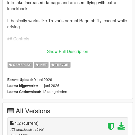
into take increased damage and are sent flying with extra
knockback.
It basically works like Trevor's normal Rage ability, except while
driving
## Controls
Keyboard: Caps Lock
Show Full Description
Controller: L3 + R3
GAMEPLAY
.NET
TREVOR
Press the button again to deactivate Road Rage.
9 juni 2026
Eerste Upload:
11 juni 2026
Laatst bijgewerkt:
Requirements
12 uur geleden
Laatst Gedownload:
Grand Theft Auto V Legacy Edition, Script Hook V, and
ScriptHookVDotNet 3.
All Versions
Installation
1.2
(current)
Install Script Hook V and ScriptHookVDotNet, then extract
173 downloads
, 10 KB
`TrevorsRoadRage.dll` inside your GTA V `scripts` folder.