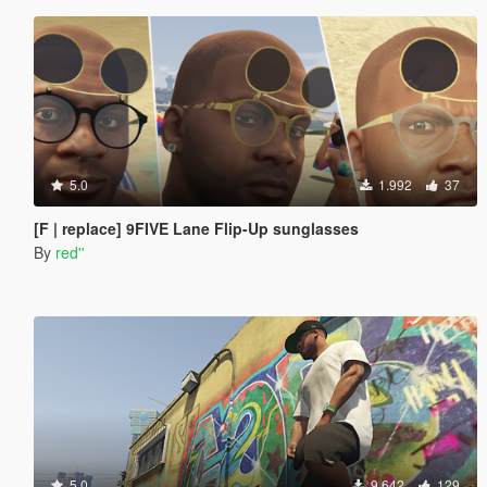
5.0
1.992
37
[F | replace] 9FIVE Lane Flip-Up sunglasses
By
red''
5.0
9.642
129