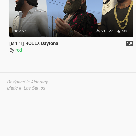
4.94
21.827
200
[M/F/T] ROLEX Daytona
1.0
By
red''
Designed in Alderney
Made in Los Santos