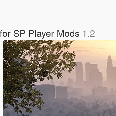
for SP Player Mods
1.2