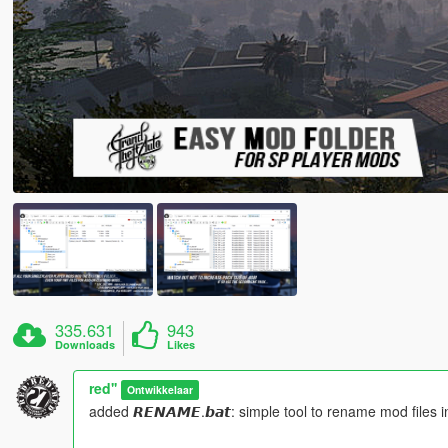
335.631
943
Downloads
Likes
red''
Ontwikkelaar
added 𝙍𝙀𝙉𝘼𝙈𝙀.𝙗𝙖𝙩: simple tool to rename mod files in