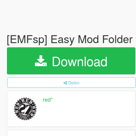
[EMFsp] Easy Mod Folder 
Download
Delen
red''