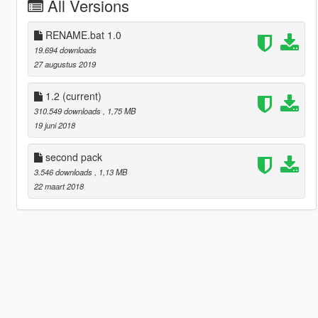
All Versions
RENAME.bat 1.0
19.694 downloads
27 augustus 2019
1.2
(current)
310.549 downloads
, 1,75 MB
19 juni 2018
second pack
3.546 downloads
, 1,13 MB
22 maart 2018