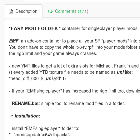
Description
Comments (171)
"𝗘𝗔𝗦𝗬 𝗠𝗢𝗗 𝗙𝗢𝗟𝗗𝗘𝗥 " container for singleplayer player mods
EMF
, an add-on container to place all your SP "player mods" into on
You don't have to copy the whole "x64v.rpf" into your mods folder
the 4gb limit and your game always crashes.
- new YMT files to get a lot of extra slots for Michael, Franklin and
(❗ every added YTD texture file needs to be named as
uni
like:
"head_diff_000_k_
uni
.ytd" ❗)
- If your "EMFsingleplayer" has increased the 4gb limit too, down
-
RENAME.bat
: simple tool to rename mod files in a folder.
📌
Installation:
- install "EMFsingleplayer" folder to:
"...\mods\update\x64\dlcpacks\"