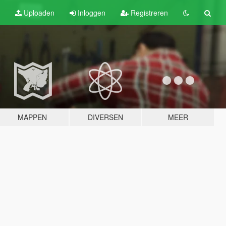
Uploaden
Inloggen
Registreren
MAPPEN
DIVERSEN
MEER