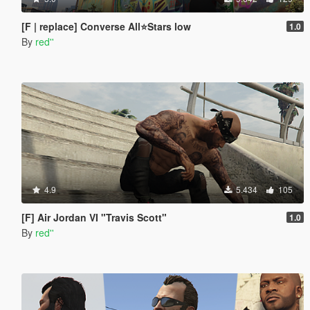
[F | replace] Converse All⭐Stars low
1.0
By
red''
4.9
5.434
105
[F] Air Jordan VI "Travis Scott"
1.0
By
red''