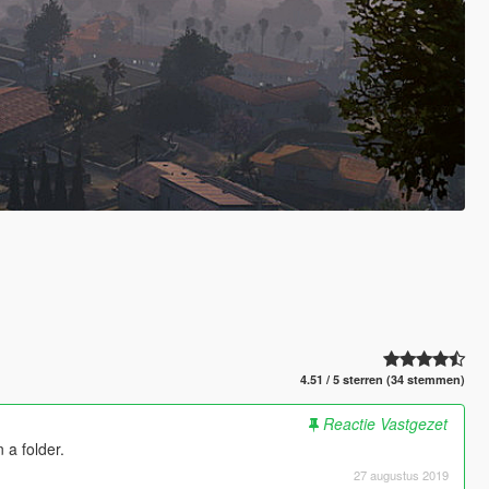
4.51 / 5 sterren (34 stemmen)
Reactie Vastgezet
 a folder.
27 augustus 2019