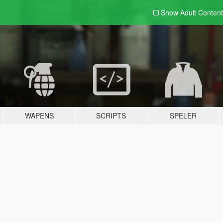
Show Adult
Content
WAPENS
SCRIPTS
SPELER