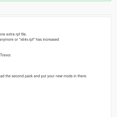
e extra rpf file.
 anymore or "x64v.rpf" has increased
 Trevor.
load the second pack and put your new mods in there.