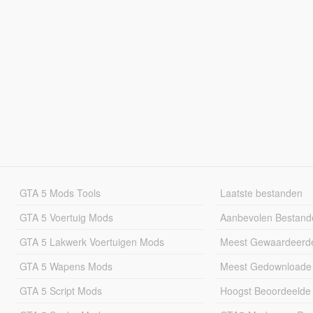
GTA 5 Mods Tools
Laatste bestanden
GTA 5 Voertuig Mods
Aanbevolen Bestand
GTA 5 Lakwerk Voertuigen Mods
Meest Gewaardeerd
GTA 5 Wapens Mods
Meest Gedownloade
GTA 5 Script Mods
Hoogst Beoordeelde