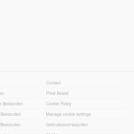
Contact
en
Privé Beleid
e Bestanden
Cookie Policy
 Bestanden
Manage cookie settings
 Bestanden
Gebruiksvoorwaarden