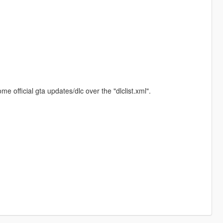
.
e official gta updates/dlc over the "dlclist.xml".