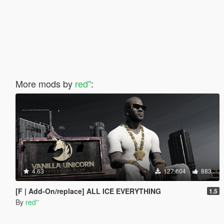
More mods by
red''
:
4.63
127.604
883
[F | Add-On/replace] ALL ICE EVERYTHING
1.5
By
red''