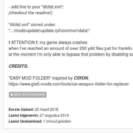
- add line to your "dlclist.xml":
(checkout the readme!)
"dlclist.xml" stored under:
"...\mods\update\update.rpf\common\data\"
❗ ATTENTION ❗: my game always crashes
when i've reached an amount of over 250 ydd files just for franklin
at the moment i'm only able to bypass that problem by disabling som
CREDITS:
"EASY MOD FOLDER" inspired by
CSYON
.
https://www.gta5-mods.com/tools/car-weapon-folder-for-replacer
MOD BEHEERDERS
22 maart 2018
Eerste Upload:
27 augustus 2019
Laatst bijgewerkt:
1 minuut geleden
Laatst Gedownload: