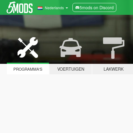
5mods on Discord
Nederlands
VOERTUIGEN
LAKWERK
PROGRAMMA'S