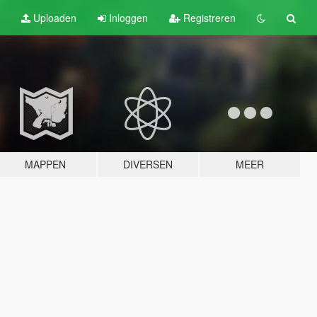
Uploaden
Inloggen
Registreren
MAPPEN
DIVERSEN
MEER