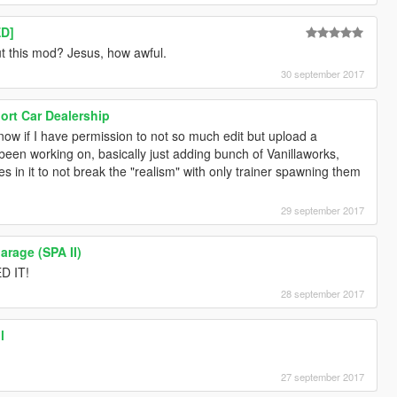
D]
t this mod? Jesus, how awful.
30 september 2017
rt Car Dealership
w if I have permission to not so much edit but upload a
ve been working on, basically just adding bunch of Vanillaworks,
s in it to not break the "realism" with only trainer spawning them
29 september 2017
arage (SPA II)
D IT!
28 september 2017
l
27 september 2017