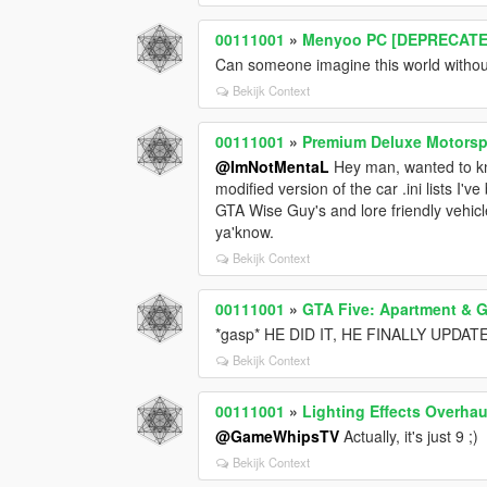
00111001
»
Menyoo PC [DEPRECATE
Can someone imagine this world withou
Bekijk Context
00111001
»
Premium Deluxe Motorspo
@ImNotMentaL
Hey man, wanted to kno
modified version of the car .ini lists I'
GTA Wise Guy's and lore friendly vehicle
ya'know.
Bekijk Context
00111001
»
GTA Five: Apartment & G
*gasp* HE DID IT, HE FINALLY UPDATE
Bekijk Context
00111001
»
Lighting Effects Overhau
@GameWhipsTV
Actually, it's just 9 ;)
Bekijk Context