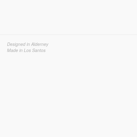
Designed in Alderney
Made in Los Santos