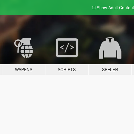
Show Adult
Content
WAPENS
SCRIPTS
SPELER