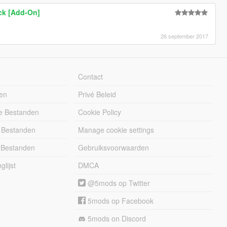
ck [Add-On]
26 september 2017
Contact
en
Privé Beleid
e Bestanden
Cookie Policy
 Bestanden
Manage cookie settings
 Bestanden
Gebruiksvoorwaarden
lijst
DMCA
@5mods op Twitter
5mods op Facebook
5mods on Discord