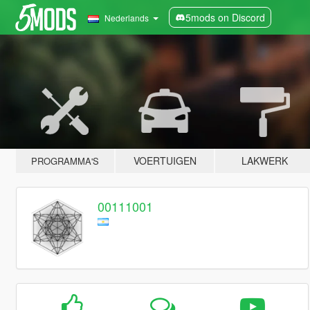
5mods on Discord
Nederlands
VOERTUIGEN
LAKWERK
PROGRAMMA'S
00111001