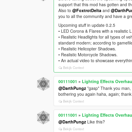
support that this mod has gotten and th
Also to
@FoxtrotDelta
and
@DarthPu
you to all the community and have a gr
Upcoming stuff in update 0.2.5
• LED Corona & Flares with a realistic
• Realistic Headlights for all types of v
standard modern; according to gamefile
• Realistic Helicopter Shadows.
• Realistic Motorcycle Shadows.
• An actual video to showcase everythi
Bekijk Context
00111001
»
Lighting Effects Overhau
@DarthPungz
*gasp* Thank you man, g
bothering you again haha, again; than
Bekijk Context
00111001
»
Lighting Effects Overhau
@DarthPungz
Like this?
Bekijk Context