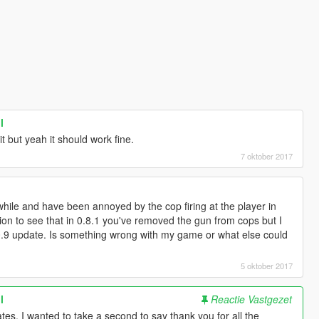
l
t but yeah it should work fine.
7 oktober 2017
while and have been annoyed by the cop firing at the player in
ion to see that in 0.8.1 you've removed the gun from cops but I
er 0.9 update. Is something wrong with my game or what else could
5 oktober 2017
l
Reactie Vastgezet
es, I wanted to take a second to say thank you for all the