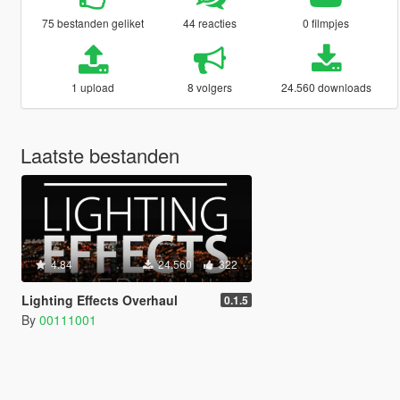
75 bestanden geliket
44 reacties
0 filmpjes
1 upload
8 volgers
24.560 downloads
Laatste bestanden
4.84
24.560
322
Lighting Effects Overhaul
0.1.5
By
00111001