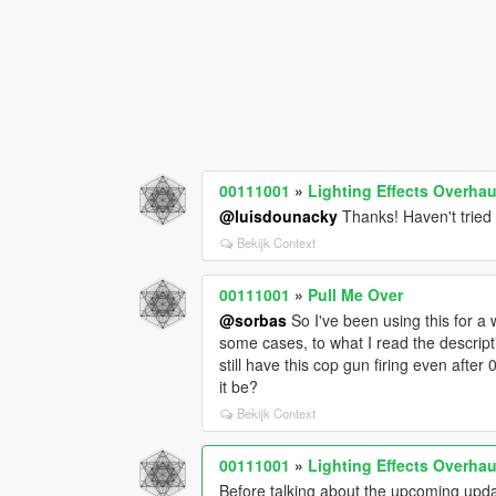
00111001
»
Lighting Effects Overhau
@luisdounacky
Thanks! Haven't tried i
Bekijk Context
00111001
»
Pull Me Over
@sorbas
So I've been using this for a 
some cases, to what I read the descript
still have this cop gun firing even aft
it be?
Bekijk Context
00111001
»
Lighting Effects Overhau
Before talking about the upcoming updat