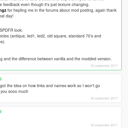
e feedback even though it's just texture changing.
ngz
for hepling me in the forums about mod posting, again thank
eat day!
 LSPDFR look.
ehicles (antique, led1, led2, old square, standard 70's and
s).
ng and the difference between vanilla and the modded version.
30 september 2017
l
ot the idea on how links and names work so I won't go
k you sooo much
30 september 2017
l
30 september 2017