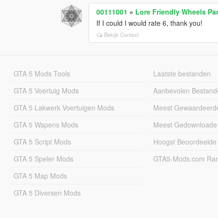
00111001
»
Lore Friendly Wheels Pa
If I could I would rate 6, thank you!
Bekijk Context
GTA 5 Mods Tools
Laatste bestanden
GTA 5 Voertuig Mods
Aanbevolen Bestand
GTA 5 Lakwerk Voertuigen Mods
Meest Gewaardeerd
GTA 5 Wapens Mods
Meest Gedownloade
GTA 5 Script Mods
Hoogst Beoordeelde
GTA 5 Speler Mods
GTA5-Mods.com Rang
GTA 5 Map Mods
GTA 5 Diversen Mods