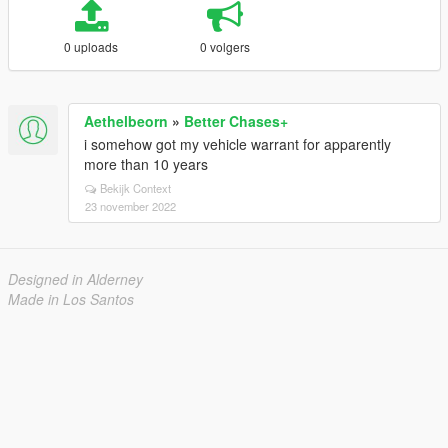
0 uploads
0 volgers
Aethelbeorn
»
Better Chases+
i somehow got my vehicle warrant for apparently
more than 10 years
Bekijk Context
23 november 2022
Designed in Alderney
Made in Los Santos