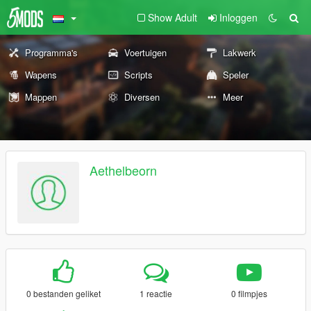
Show Adult
Inloggen
Programma's
Voertuigen
Lakwerk
Wapens
Scripts
Speler
Mappen
Diversen
Meer
Aethelbeorn
0 bestanden geliket
1 reactie
0 filmpjes