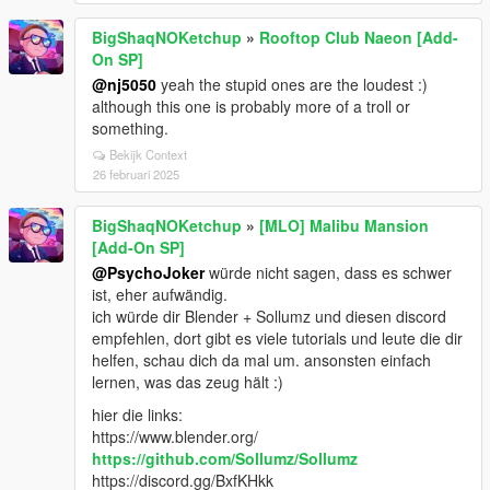
BigShaqNOKetchup
»
Rooftop Club Naeon [Add-
On SP]
@nj5050
yeah the stupid ones are the loudest :)
although this one is probably more of a troll or
something.
Bekijk Context
26 februari 2025
BigShaqNOKetchup
»
[MLO] Malibu Mansion
[Add-On SP]
@PsychoJoker
würde nicht sagen, dass es schwer
ist, eher aufwändig.
ich würde dir Blender + Sollumz und diesen discord
empfehlen, dort gibt es viele tutorials und leute die dir
helfen, schau dich da mal um. ansonsten einfach
lernen, was das zeug hält :)
hier die links:
https://www.blender.org/
https://github.com/Sollumz/Sollumz
https://discord.gg/BxfKHkk