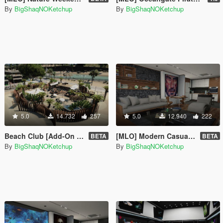
By
BigShaqNOKetchup
By
BigShaqNOKetchup
5.0
14.732
257
5.0
12.940
222
Beach Club [Add-On SP]
[MLO] Modern Casual Apartment [Add-On SP]
BETA
BETA
By
BigShaqNOKetchup
By
BigShaqNOKetchup