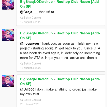
BigShaqNOKetchup
»
Rooftop Club Naeon [Add-
On SP]
@Czaja___
thanks! ❤️
Bekijk Context
17 augustus 2025
BigShaqNOKetchup
»
Rooftop Club Naeon [Add-
On SP]
@houaryou
Thank you, as soon as I finish my new
project (starting soon), I'll get back to you. Since GTA
6 has been delayed again, I'll definitely do something
more for GTA 5. Hope you're still active until then :)
Bekijk Context
17 augustus 2025
BigShaqNOKetchup
»
Rooftop Club Naeon [Add-
On SP]
@Bill666
i don't make anything to order, just make
my own stuff
Bekijk Context
26 februari 2025