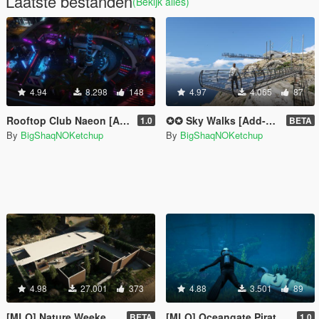
Laatste bestanden
(Bekijk alles)
4.94
8.298
148
4.97
4.065
87
Rooftop Club Naeon [Add-On SP]
✪✪ Sky Walks [Add-On SP] ✪✪
1.0
BETA
By
BigShaqNOKetchup
By
BigShaqNOKetchup
4.98
27.001
373
4.88
3.501
89
[MLO] Nature Weekend House [Add-On SP]
[MLO] Oceangate Pirate Ship Exploration
BETA
1.0