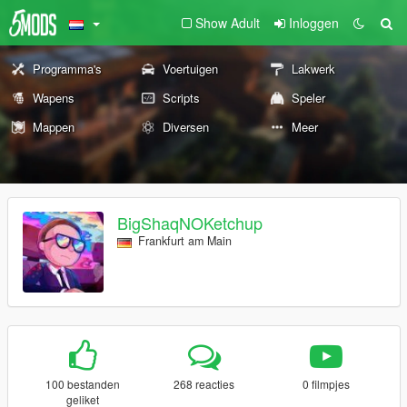
Show Adult
Inloggen
Programma's
Voertuigen
Lakwerk
Wapens
Scripts
Speler
Mappen
Diversen
Meer
BigShaqNOKetchup
Frankfurt am Main
100 bestanden
268 reacties
0 filmpjes
geliket