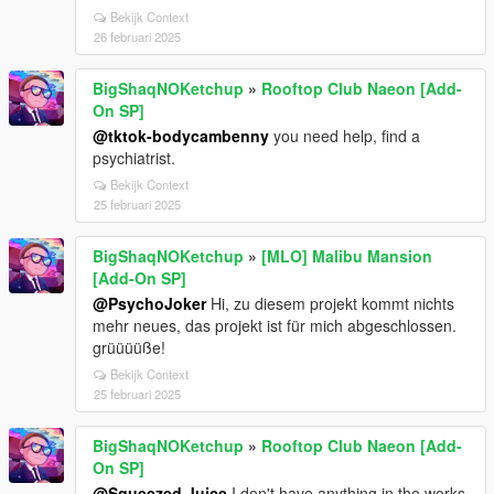
Bekijk Context
26 februari 2025
BigShaqNOKetchup
»
Rooftop Club Naeon [Add-
On SP]
@tktok-bodycambenny
you need help, find a
psychiatrist.
Bekijk Context
25 februari 2025
BigShaqNOKetchup
»
[MLO] Malibu Mansion
[Add-On SP]
@PsychoJoker
Hi, zu diesem projekt kommt nichts
mehr neues, das projekt ist für mich abgeschlossen.
grüüüüße!
Bekijk Context
25 februari 2025
BigShaqNOKetchup
»
Rooftop Club Naeon [Add-
On SP]
@Squeezed Juice
I don't have anything in the works