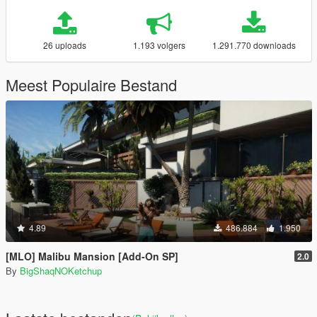
26 uploads
1.193 volgers
1.291.770 downloads
Meest Populaire Bestand
4.89
486.884
1.950
[MLO] Malibu Mansion [Add-On SP]
2.0
By
BigShaqNOKetchup