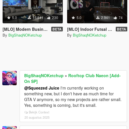
5.0
15.641
230
5.0
2.941
74
[MLO] Modern Business Apartment [Add-On SP]
[MLO] Indoor Futsal Pitch [Add-On SP]
BETA
BETA
By
BigShaqNOKetchup
By
BigShaqNOKetchup
BigShaqNOKetchup
»
Rooftop Club Naeon [Add-
On SP]
@Squeezed Juice
I'm currently working on
something new, but I don't have as much time for
GTA V anymore, so my new projects are rather small.
Yes, something is coming, but it's small.
Bekijk Context
20 augustus 2025