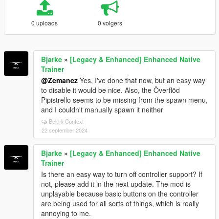
0 uploads
0 volgers
Bjarke
»
[Legacy & Enhanced] Enhanced Native
Trainer
@Zemanez
Yes, I've done that now, but an easy way
to disable it would be nice. Also, the Överflöd
Pipistrello seems to be missing from the spawn menu,
and I couldn't manually spawn it neither
Bekijk Context
22 september 2024
Bjarke
»
[Legacy & Enhanced] Enhanced Native
Trainer
Is there an easy way to turn off controller support? If
not, please add it in the next update. The mod is
unplayable because basic buttons on the controller
are being used for all sorts of things, which is really
annoying to me.