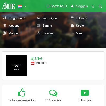
Show Adult
Inloggen
Programma's
Voertuigen
Lakwerk
Wapens
Scripts
Speler
Mappen
Diversen
Meer
Bjarke
Randers
77 bestanden geliket
106 reacties
0 filmpjes