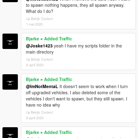
to spawn nothing happens, they all spawn anyway.
What do I do?
Bekijk Context
1 mei 2020
Bjarke
»
Added Traffic
@Joske1423
yeah I have my scripts folder in the
main directory
Bekijk Context
6 april 2020
Bjarke
»
Added Traffic
@ImNotMentaL
It doesn't seem to work when I turn
off upgraded vehicles. I also deleted some of the
vehicles I don't want to spawn, but they still spawn. I
have no idea why
Bekijk Context
6 april 2020
Bjarke
»
Added Traffic