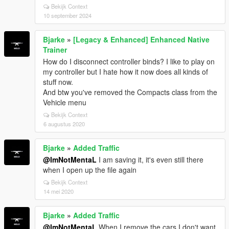
Bekijk Context
10 september 2024
Bjarke
»
[Legacy & Enhanced] Enhanced Native
Trainer
How do I disconnect controller binds? I like to play on
my controller but I hate how it now does all kinds of
stuff now.
And btw you've removed the Compacts class from the
Vehicle menu
Bekijk Context
6 augustus 2020
Bjarke
»
Added Traffic
@ImNotMentaL
I am saving it, it's even still there
when I open up the file again
Bekijk Context
14 mei 2020
Bjarke
»
Added Traffic
@ImNotMentaL
When I remove the cars I don't want