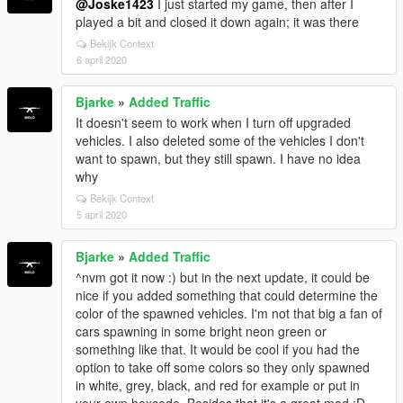
@Joske1423
I just started my game, then after I
played a bit and closed it down again; it was there
Bekijk Context
6 april 2020
Bjarke
»
Added Traffic
It doesn't seem to work when I turn off upgraded
vehicles. I also deleted some of the vehicles I don't
want to spawn, but they still spawn. I have no idea
why
Bekijk Context
5 april 2020
Bjarke
»
Added Traffic
^nvm got it now :) but in the next update, it could be
nice if you added something that could determine the
color of the spawned vehicles. I'm not that big a fan of
cars spawning in some bright neon green or
something like that. It would be cool if you had the
option to take off some colors so they only spawned
in white, grey, black, and red for example or put in