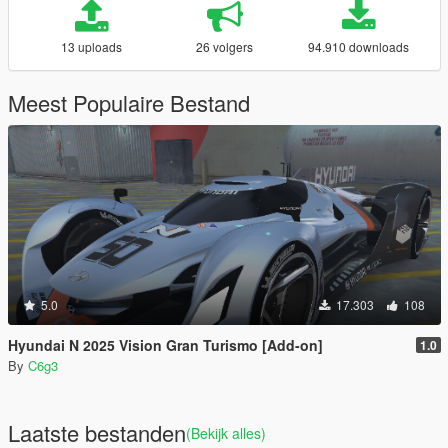
13 uploads
26 volgers
94.910 downloads
Meest Populaire Bestand
5.0
17.303
108
Hyundai N 2025 Vision Gran Turismo [Add-on]
1.0
By
C6g3
Laatste bestanden
(Bekijk alles)