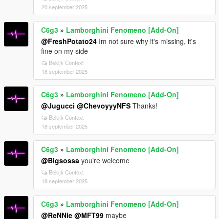
20 september 2025
C6g3
»
Lamborghini Fenomeno [Add-On]
@FreshPotato24
Im not sure why it's missing, it's
fine on my side
Bekijk Context
18 september 2025
C6g3
»
Lamborghini Fenomeno [Add-On]
@Jugucci
@ChevoyyyNFS
Thanks!
Bekijk Context
18 september 2025
C6g3
»
Lamborghini Fenomeno [Add-On]
@Bigsossa
you're welcome
Bekijk Context
18 september 2025
C6g3
»
Lamborghini Fenomeno [Add-On]
@ReNNie
@MFT99
maybe