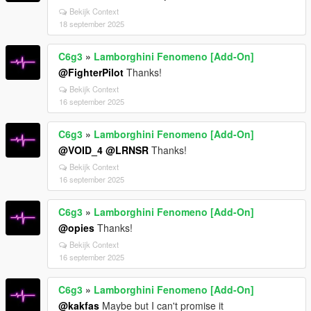
Bekijk Context
18 september 2025
C6g3
»
Lamborghini Fenomeno [Add-On]
@FighterPilot
Thanks!
Bekijk Context
16 september 2025
C6g3
»
Lamborghini Fenomeno [Add-On]
@VOID_4
@LRNSR
Thanks!
Bekijk Context
16 september 2025
C6g3
»
Lamborghini Fenomeno [Add-On]
@opies
Thanks!
Bekijk Context
16 september 2025
C6g3
»
Lamborghini Fenomeno [Add-On]
@kakfas
Maybe but I can't promise it