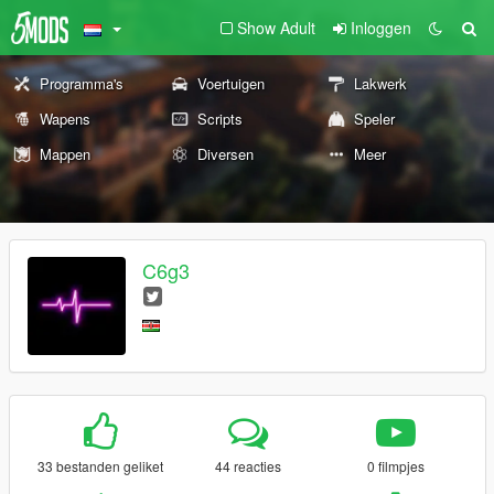
Show Adult
Inloggen
Programma's
Voertuigen
Lakwerk
Wapens
Scripts
Speler
Mappen
Diversen
Meer
C6g3
33 bestanden geliket
44 reacties
0 filmpjes