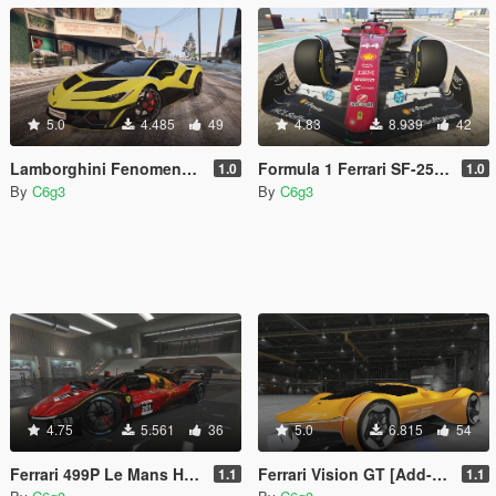
5.0
4.485
49
4.83
8.939
42
Lamborghini Fenomeno [Add-On]
Formula 1 Ferrari SF-25 [Add-on | Wheels]
1.0
1.0
By
C6g3
By
C6g3
4.75
5.561
36
5.0
6.815
54
Ferrari 499P Le Mans Hypercar [Add-On | Template]
Ferrari Vision GT [Add-on | Unlocked | Template]
1.1
1.1