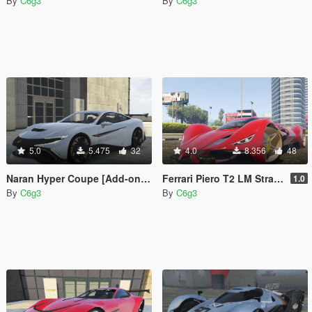
By
C6g3
By
C6g3
5.0
5.475
32
4.0
8.356
48
Naran Hyper Coupe [Add-on | Unlocked]
Ferrari Piero T2 LM Stradale LMP1 2025 [Add-On]
1.0
By
C6g3
By
C6g3