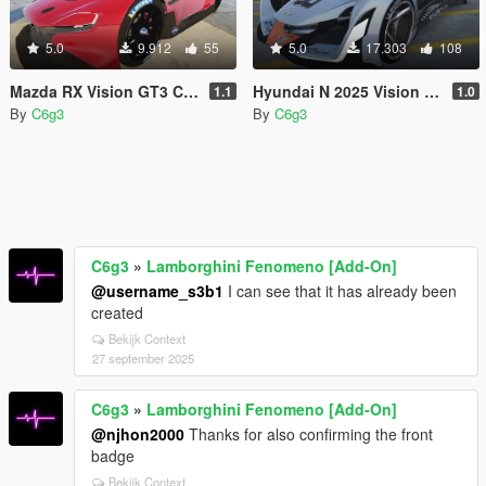
5.0
9.912
55
5.0
17.303
108
Mazda RX Vision GT3 Concept 2015 [Add-On]
Hyundai N 2025 Vision Gran Turismo [Add-on]
1.1
1.0
By
C6g3
By
C6g3
C6g3
»
Lamborghini Fenomeno [Add-On]
@username_s3b1
I can see that it has already been
created
Bekijk Context
27 september 2025
C6g3
»
Lamborghini Fenomeno [Add-On]
@njhon2000
Thanks for also confirming the front
badge
Bekijk Context