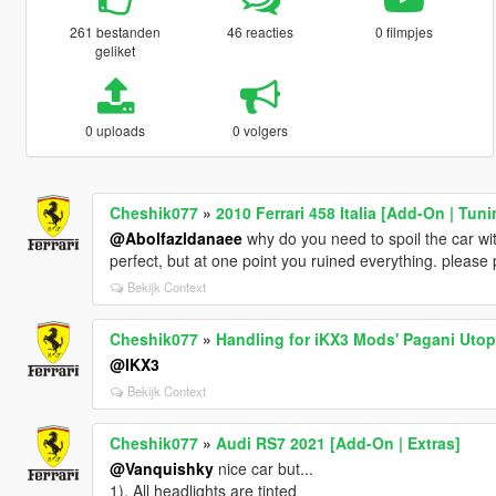
261 bestanden
46 reacties
0 filmpjes
geliket
0 uploads
0 volgers
Cheshik077
»
2010 Ferrari 458 Italia [Add-On | Tuni
@Abolfazldanaee
why do you need to spoil the car wit
perfect, but at one point you ruined everything. please
Bekijk Context
Cheshik077
»
Handling for iKX3 Mods' Pagani Utop
@IKX3
Bekijk Context
Cheshik077
»
Audi RS7 2021 [Add-On | Extras]
@Vanquishky
nice car but...
1). All headlights are tinted