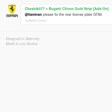
Cheshik077
»
Bugatti Chiron Gold Strip [Add-On]
@liamtran
please fix the rear license plate GTA5
Bekijk Context
Designed in Alderney
Made in Los Santos