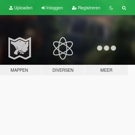
Uploaden
Inloggen
Registreren
MAPPEN
DIVERSEN
MEER