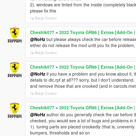
2). windows are tinted from the inside (completely bla
please fix this
Bekijk Context
Cheshik077
»
2022 Toyota GR86 [ Extras [Add-On |
@NoHz
but please always check the car before release 
either do not release the mod until you fix the problem, 
Bekijk Context
Cheshik077
»
2022 Toyota GR86 [ Extras [Add-On |
@NoHz
if you have a problem and you know about it, 
details to dlc.rpf at all??? sorry, but I don't understand. 
and remove those that are crooked (and in carcols.meta
Bekijk Context
Cheshik077
»
2022 Toyota GR86 [ Extras [Add-On |
@NoHz
author do you generally check the car before th
checked, you would see a lot of bugs and problems in it
1). tuning parts are placed crookedly (that is, unevenly
bumpers, thresholds and so on