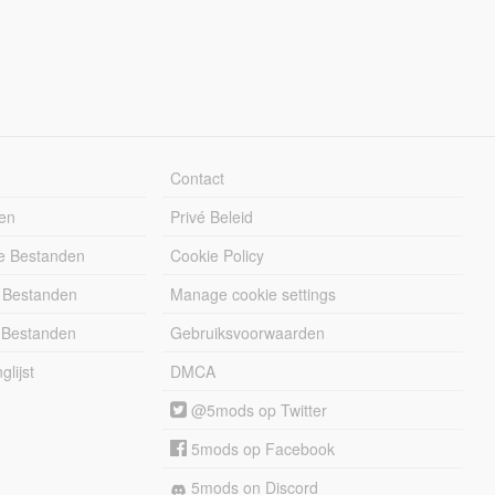
Contact
en
Privé Beleid
e Bestanden
Cookie Policy
 Bestanden
Manage cookie settings
 Bestanden
Gebruiksvoorwaarden
lijst
DMCA
@5mods op Twitter
5mods op Facebook
5mods on Discord