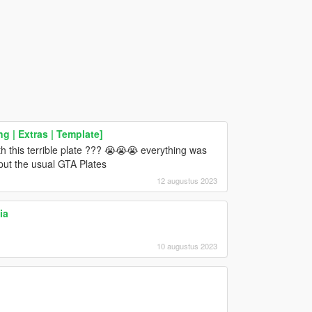
ng | Extras | Template]
h this terrible plate ??? 😭😭😭 everything was
 put the usual GTA Plates
12 augustus 2023
ia
10 augustus 2023