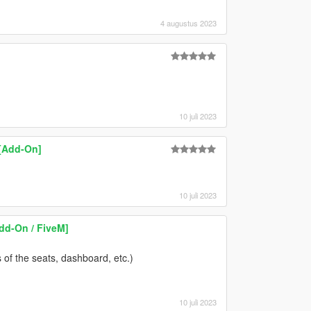
4 augustus 2023
10 juli 2023
[Add-On]
10 juli 2023
dd-On / FiveM]
es of the seats, dashboard, etc.)
10 juli 2023