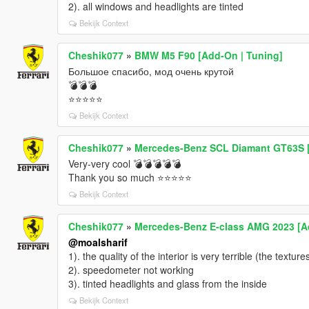
2). all windows and headlights are tinted
Bekijk Context
Cheshik077
»
BMW M5 F90 [Add-On | Tuning]
Большое спасибо, мод очень крутой
💣💣💣
⭐⭐⭐⭐⭐
Bekijk Context
Cheshik077
»
Mercedes-Benz SCL Diamant GT63S 
Very-very cool 💣💣💣💣💣
Thank you so much ⭐⭐⭐⭐⭐
Bekijk Context
Cheshik077
»
Mercedes-Benz E-class AMG 2023 [A
@moalsharif
1). the quality of the interior is very terrible (the textur
2). speedometer not working
3). tinted headlights and glass from the inside
Bekijk Context