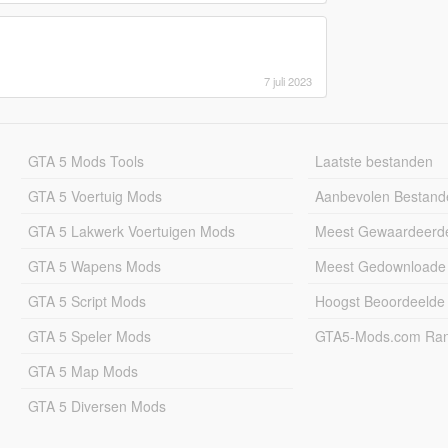
7 juli 2023
GTA 5 Mods Tools
Laatste bestanden
GTA 5 Voertuig Mods
Aanbevolen Bestand
GTA 5 Lakwerk Voertuigen Mods
Meest Gewaardeerd
GTA 5 Wapens Mods
Meest Gedownloade
GTA 5 Script Mods
Hoogst Beoordeelde
GTA 5 Speler Mods
GTA5-Mods.com Rang
GTA 5 Map Mods
GTA 5 Diversen Mods