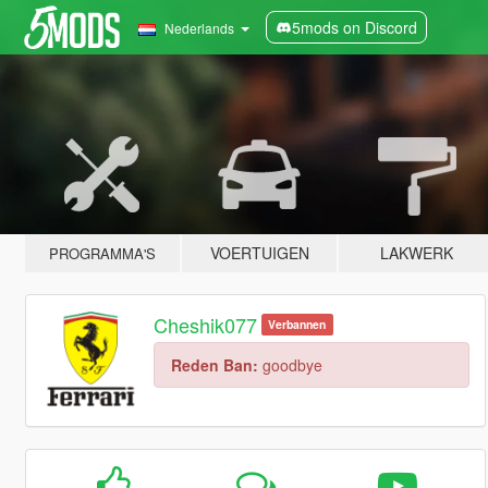
5mods on Discord
Nederlands
VOERTUIGEN
LAKWERK
PROGRAMMA'S
Cheshik077
Verbannen
Reden Ban:
goodbye