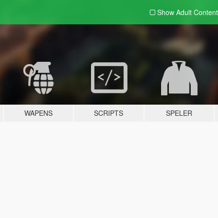
Show Adult
Content
WAPENS
SCRIPTS
SPELER