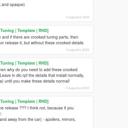
ck and opaque)
4 augustus 2023
 Tuning | Template | RHD]
and if there are crooked tuning parts, then
or release it, but without these crooked details
4 augustus 2023
 Tuning | Template | RHD]
then why do you need to add these crooked
Leave in dlc.rpf the details that install normally,
) until you make these details normal!
4 augustus 2023
 Tuning | Template | RHD]
e release ??? I think not, because if you
:
 and away from the car) - spoilers, mirrors,