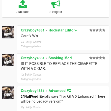
0 uploads
2 volgers
Crazyboy4881
»
Rockstar Editor+
Corefx W's
Bekijk Context
7 dagen geleden
Crazyboy4881
»
Smoking Mod
IS IT POSSIBLE TO REPLACE THE CIGARETTE
WITH A CIGAR.
Bekijk Context
8 dagen geleden
Crazyboy4881
»
Advanced FX
@NullVoid
literally says "For GTA 5 Enhanced (There
will be no Legacy version)"
Bekijk Context