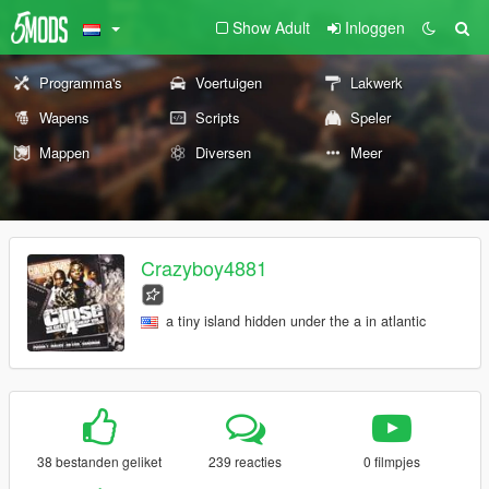
Show Adult
Inloggen
Programma's
Voertuigen
Lakwerk
Wapens
Scripts
Speler
Mappen
Diversen
Meer
Crazyboy4881
a tiny island hidden under the a in atlantic
38 bestanden geliket
239 reacties
0 filmpjes