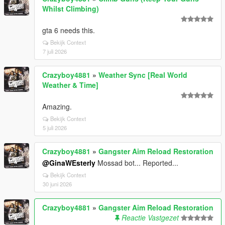
Whilst Climbing)
gta 6 needs this.
Bekijk Context
7 juli 2026
Crazyboy4881
»
Weather Sync [Real World
Weather & Time]
Amazing.
Bekijk Context
5 juli 2026
Crazyboy4881
»
Gangster Aim Reload Restoration
@GinaWEsterly
Mossad bot... Reported...
Bekijk Context
30 juni 2026
Crazyboy4881
»
Gangster Aim Reload Restoration
Reactie Vastgezet