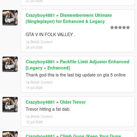
27 juli 2026
Crazyboy4881
»
Dismemberment Ultimate
(Singleplayer) for Enhanced & Legacy
GTA V IN FOLK VALLEY .
Bekijk Context
26 juli 2026
Crazyboy4881
»
Packfile Limit Adjuster Enhanced
[Legacy + Enhanced]
Thank god this is the last big update on gta 5 online
Bekijk Context
14 juli 2026
Crazyboy4881
»
Older Trevor
Trevor hitting a fat dab.
Bekijk Context
12 juli 2026
Crazyboy4881
»
Climb Guns (Keep Your Guns