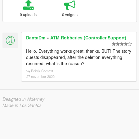
0 uploads
0 volgers
DantaDm
»
ATM Robberies (Controller Support)
Hello. Everything works great, thanks. BUT! The story
quests disappeared, after the deletion everything
resumed, what is the reason?
Bekijk Context
27 november 2022
Designed in Alderney
Made in Los Santos