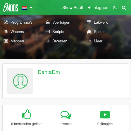
Show Adult
Inloggen
Programma's
Voertuigen
Lakwerk
Wapens
Scripts
Speler
Mappen
Diversen
Meer
DantaDm
0 bestanden geliket
1 reactie
0 filmpjes